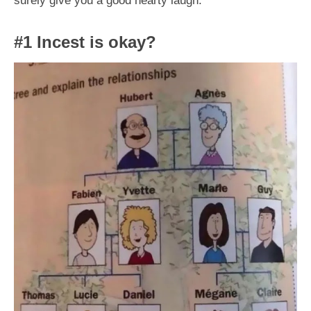
#1 Incest is okay?