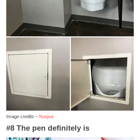
Image credits –
Nurpus
#8 The pen definitely is