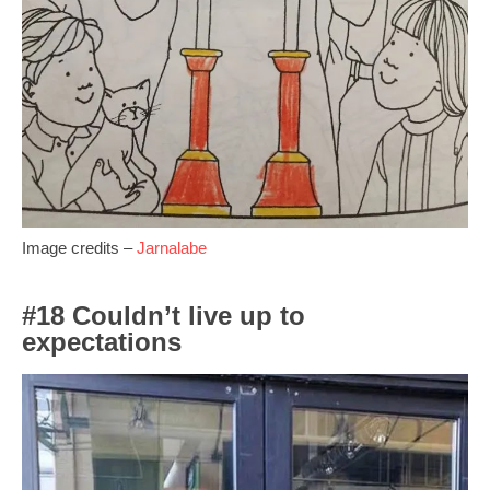
Image credits –
Jarnalabe
#18 Couldn’t live up to
expectations