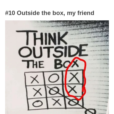
#10 Outside the box, my friend