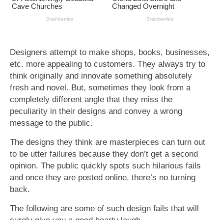
Designers attempt to make shops, books, businesses,
etc. more appealing to customers. They always try to
think originally and innovate something absolutely
fresh and novel. But, sometimes they look from a
completely different angle that they miss the
peculiarity in their designs and convey a wrong
message to the public.
The designs they think are masterpieces can turn out
to be utter failures because they don’t get a second
opinion. The public quickly spots such hilarious fails
and once they are posted online, there’s no turning
back.
The following are some of such design fails that will
surely give you a good hearty laugh.