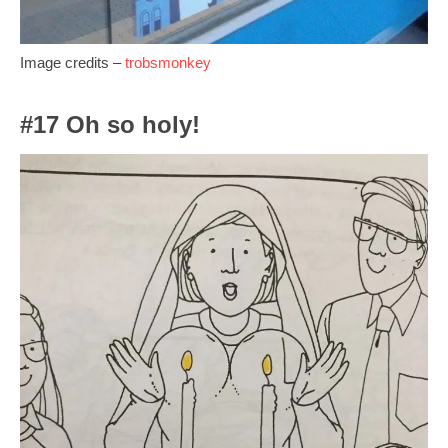
Image credits –
trobsmonkey
#17 Oh so holy!