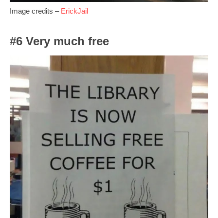
Image credits –
ErickJail
#6 Very much free