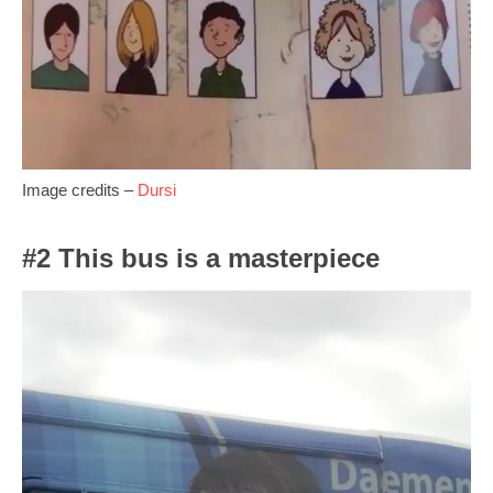
Image credits –
Dursi
#2 This bus is a masterpiece