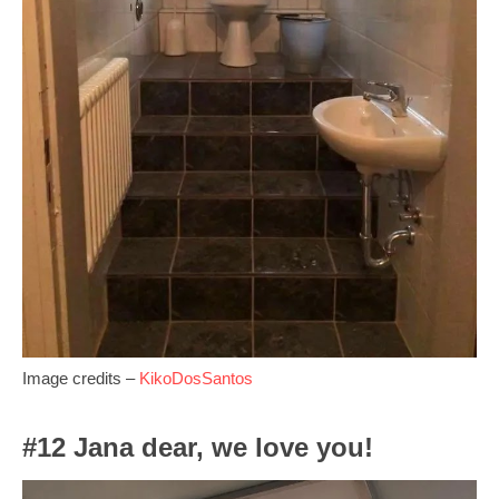
Image credits –
KikoDosSantos
#12 Jana dear, we love you!