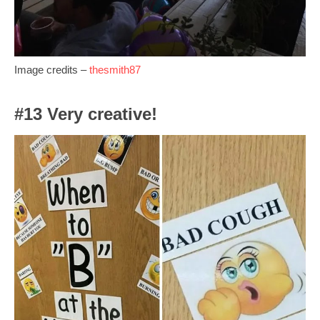
Image credits –
thesmith87
#13 Very creative!