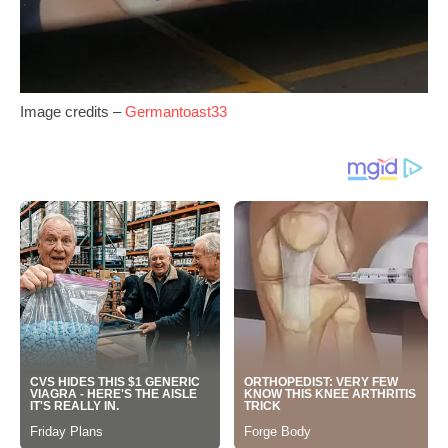
Image credits –
Germantoast33