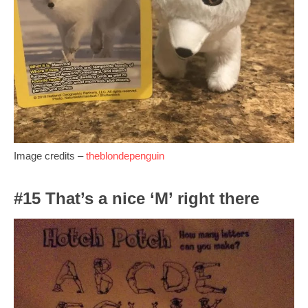
Image credits –
theblondepenguin
#15 That’s a nice ‘M’ right there