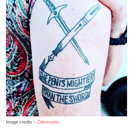
Image credits –
Zekeroonie