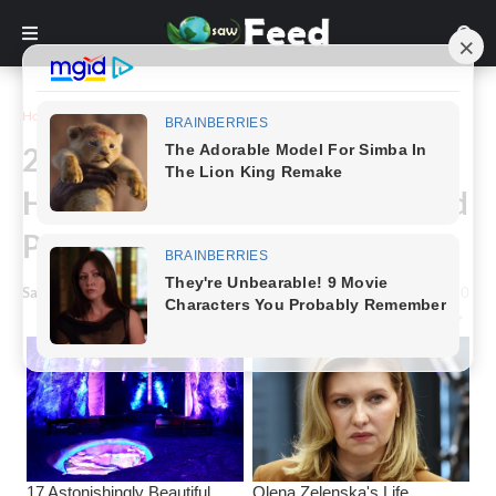
Home
Funny
20 Epic Design Fails That
Happened For Real And Cracked
People Up
Saw Feed
-
May 02, 2023
0