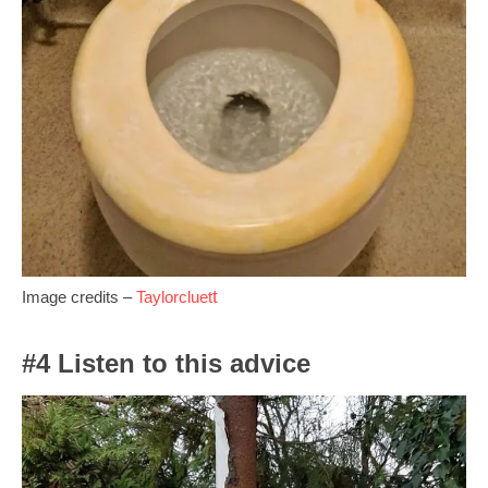
t
Image credits –
Taylorcluet
#4 Listen to this advice