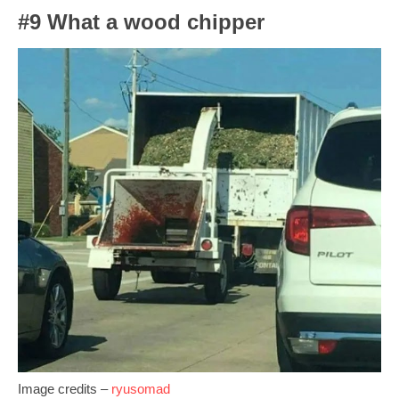
#9 What a wood chipper
Image credits –
ryusomad