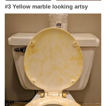
#3 Yellow marble looking artsy