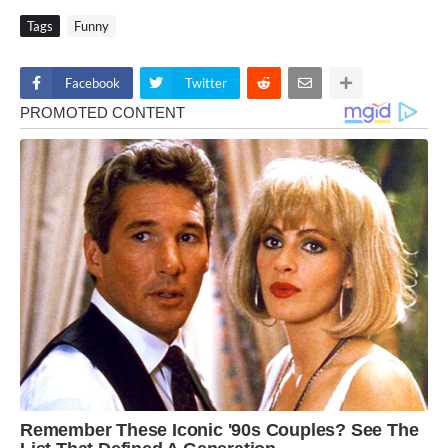
Tags
Funny
Facebook
Twitter