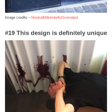
Image credits –
NeutralMilkHotelIsOverrated
#19 This design is definitely unique