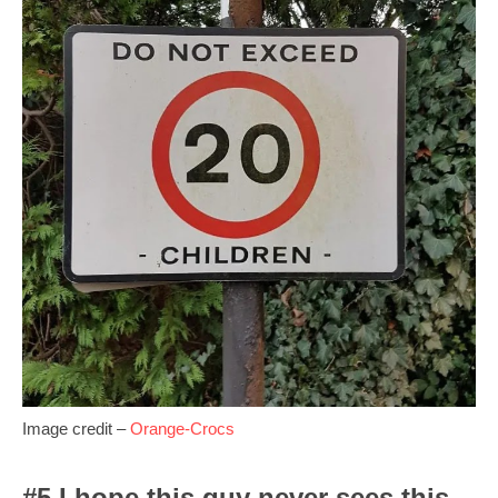
Image credit –
Orange-Crocs
#5 I hope this guy never sees this