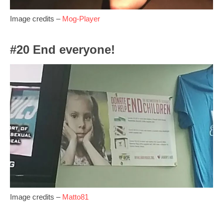
Image credits –
Mog-Player
#20 End everyone!
Image credits –
Matto81