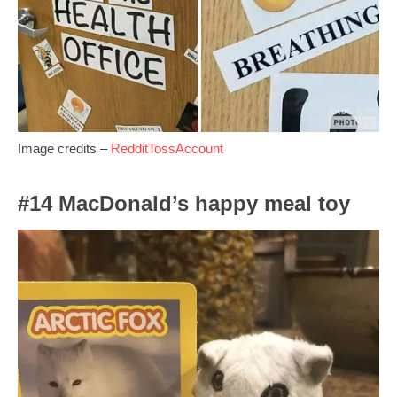
Image credits –
RedditTossAccount
#14 MacDonald’s happy meal toy