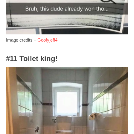
Image credits –
Goofyjeff4
#11 Toilet king!