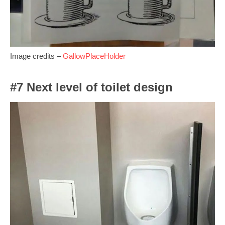
Image credits –
GallowPlaceHolder
#7 Next level of toilet design