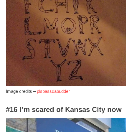
Image credits –
plspassdabudder
#16 I’m scared of Kansas City now