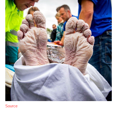
Source