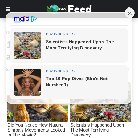
Home
Photography
15 pictures that show how
amazing our world is
Saw Feed
-
May 02, 2023
0