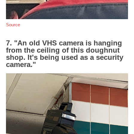
Source
7. "An old VHS camera is hanging
from the ceiling of this doughnut
shop. It's being used as a security
camera."