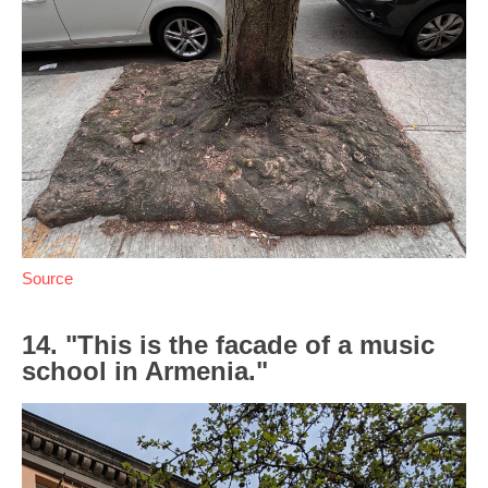
Source
14. "This is the facade of a music
school in Armenia."