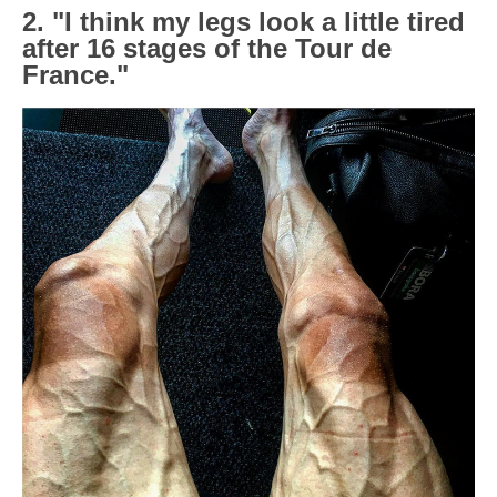
2. "I think my legs look a little tired
after 16 stages of the Tour de
France."