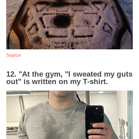
Source
12. "At the gym, "I sweated my guts
out" is written on my T-shirt.