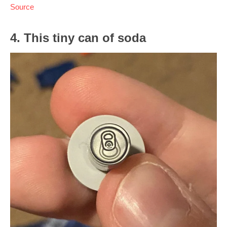
Source
4. This tiny can of soda