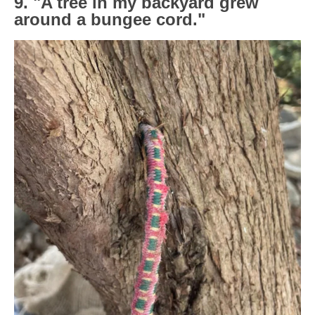
9. "A tree in my backyard grew
around a bungee cord."