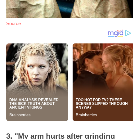
Source
3. "My arm hurts after grinding