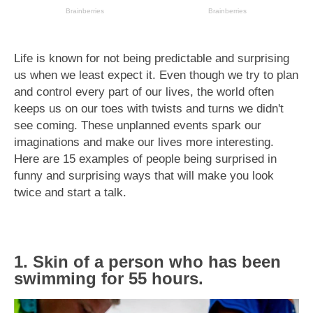
Life is known for not being predictable and surprising
us when we least expect it. Even though we try to plan
and control every part of our lives, the world often
keeps us on our toes with twists and turns we didn't
see coming. These unplanned events spark our
imaginations and make our lives more interesting.
Here are 15 examples of people being surprised in
funny and surprising ways that will make you look
twice and start a talk.
1. Skin of a person who has been
swimming for 55 hours.