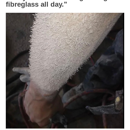
fibreglass all day."