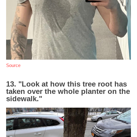
Source
13. "Look at how this tree root has
taken over the whole planter on the
sidewalk."