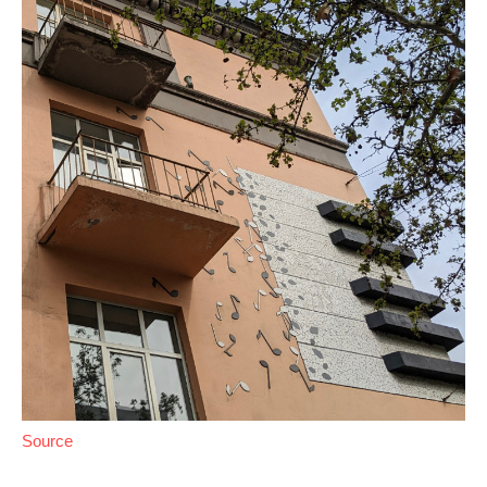
Source