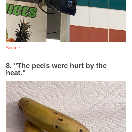
Source
8. "The peels were hurt by the
heat."