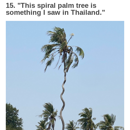
15. "This spiral palm tree is
something I saw in Thailand."