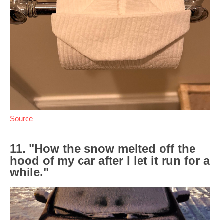
Source
11. "How the snow melted off the
hood of my car after I let it run for a
while."