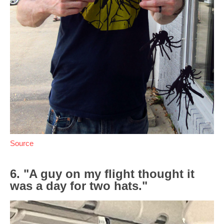
Source
6. "A guy on my flight thought it
was a day for two hats."