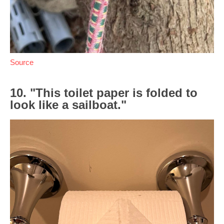
Source
10. "This toilet paper is folded to
look like a sailboat."