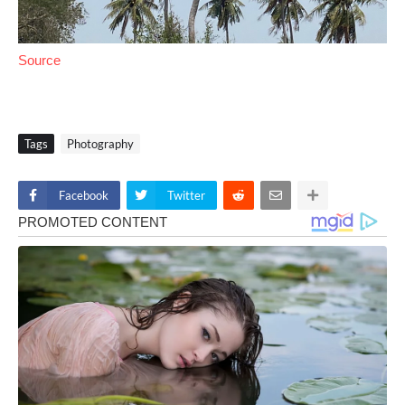
Source
Tags
Photography
Facebook
Twitter