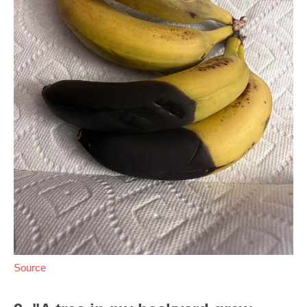
Source