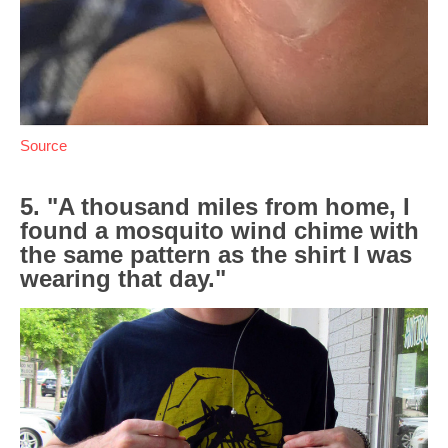
Source
5. "A thousand miles from home, I
found a mosquito wind chime with
the same pattern as the shirt I was
wearing that day."