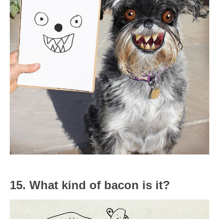
15. What kind of bacon is it?