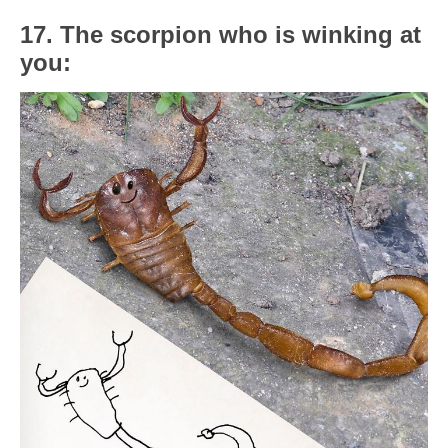
17. The scorpion who is winking at
you: