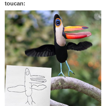
toucan: