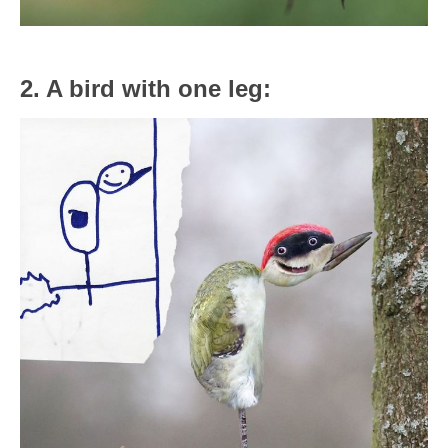
2. A bird with one leg: