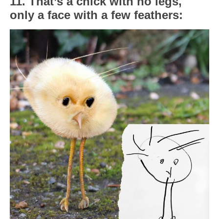
11. That’s a chick with no legs,
only a face with a few feathers: