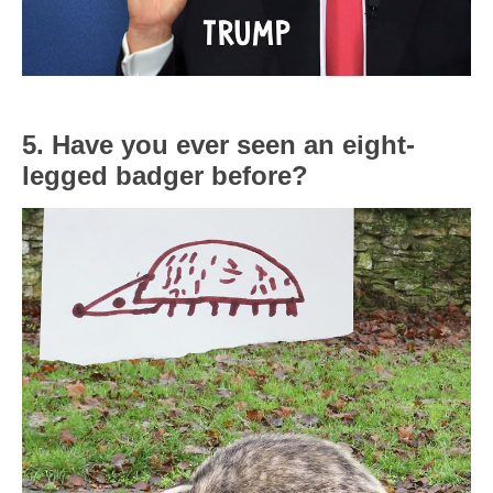
5. Have you ever seen an eight-
legged badger before?