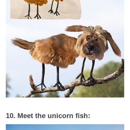
10. Meet the unicorn fish: