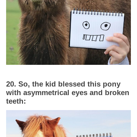
20. So, the kid blessed this pony
with asymmetrical eyes and broken
teeth: