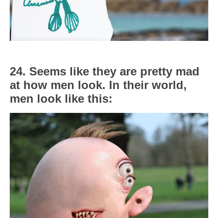
24. Seems like they are pretty mad
at how men look. In their world,
men look like this: