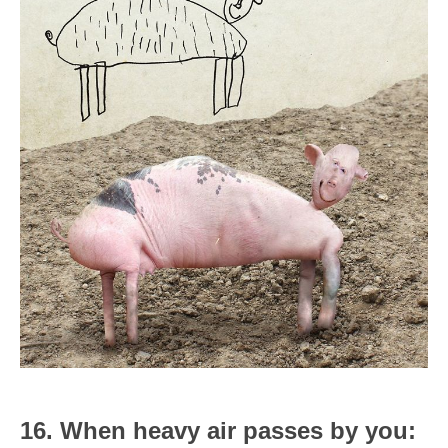
16. When heavy air passes by you: