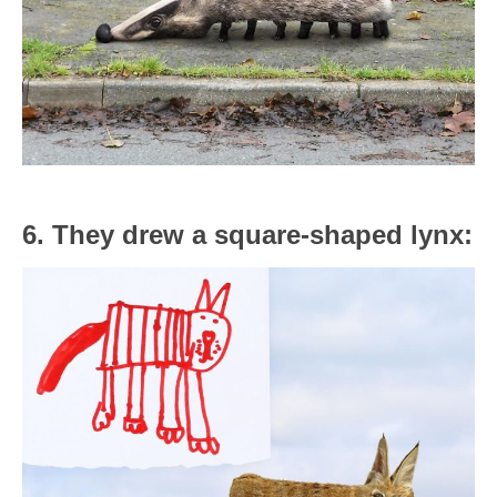
6. They drew a square-shaped lynx: