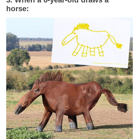
horse: