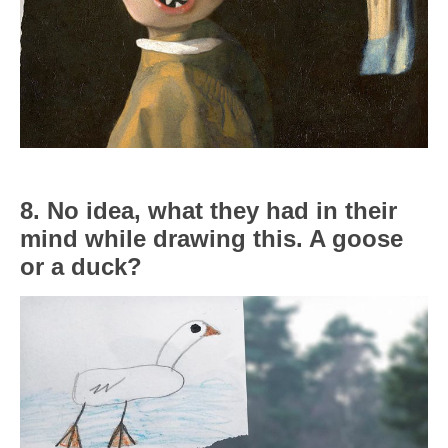
8. No idea, what they had in their
mind while drawing this. A goose
or a duck?