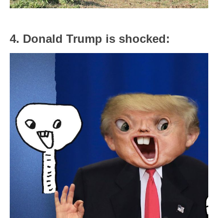
4. Donald Trump is shocked: