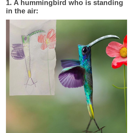
1. A hummingbird who is standing
in the air: