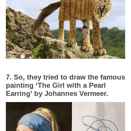
7. So, they tried to draw the famous
painting ‘The Girl with a Pearl
Earring’ by Johannes Vermeer.