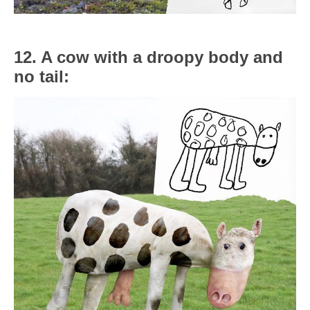
12. A cow with a droopy body and
no tail: