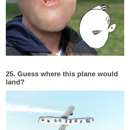
25. Guess where this plane would
land?