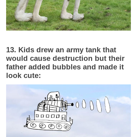
13. Kids drew an army tank that
would cause destruction but their
father added bubbles and made it
look cute: