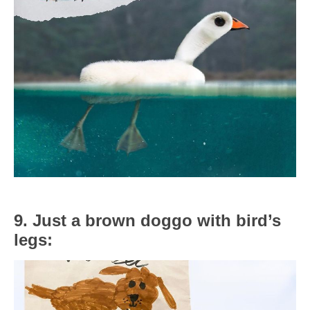
9. Just a brown doggo with bird’s
legs: