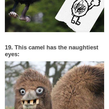
19. This camel has the naughtiest
eyes: