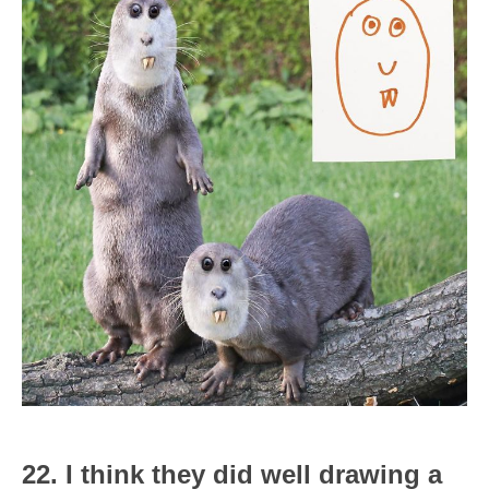
22. I think they did well drawing a