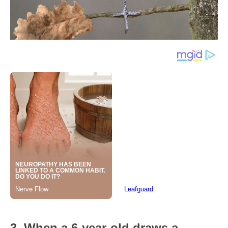
3. When a 6-year-old draws a