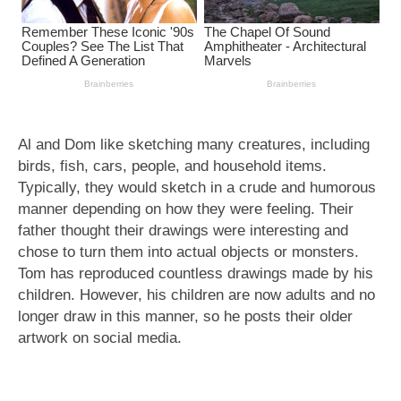
Al and Dom like sketching many creatures, including
birds, fish, cars, people, and household items.
Typically, they would sketch in a crude and humorous
manner depending on how they were feeling. Their
father thought their drawings were interesting and
chose to turn them into actual objects or monsters.
Tom has reproduced countless drawings made by his
children. However, his children are now adults and no
longer draw in this manner, so he posts their older
artwork on social media.