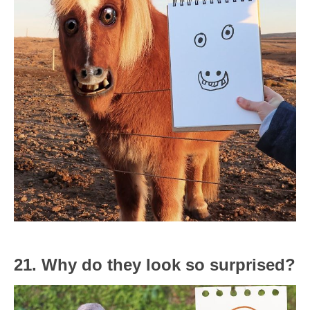
21. Why do they look so surprised?