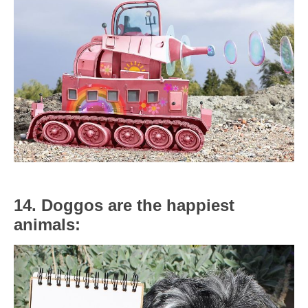
14. Doggos are the happiest
animals: