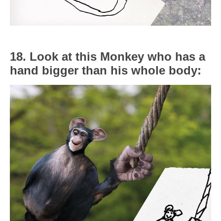
18. Look at this Monkey who has a
hand bigger than his whole body: