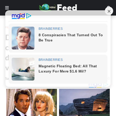
Home
Art
Dad recreates 30 of his
children's animal and bird
drawings, and the results are
very terrifying.
Saw Feed
-
April 07, 2023
0