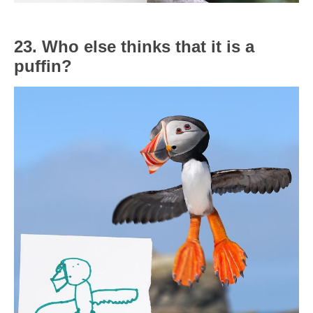
23. Who else thinks that it is a
puffin?