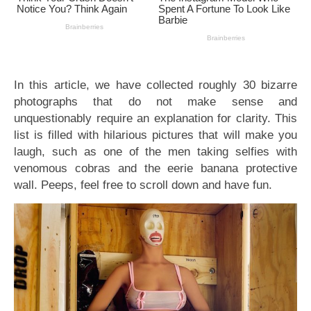
In this article, we have collected roughly 30 bizarre
photographs that do not make sense and
unquestionably require an explanation for clarity. This
list is filled with hilarious pictures that will make you
laugh, such as one of the men taking selfies with
venomous cobras and the eerie banana protective
wall. Peeps, feel free to scroll down and have fun.