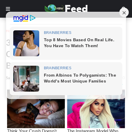
Home
Funny
30 Weird Images That Have No
Clue What They're Supposed to
Be
Saw Feed
-
April 22, 2023
0