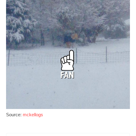
Source:
mckellogs