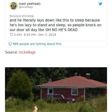
Source:
mckellogs