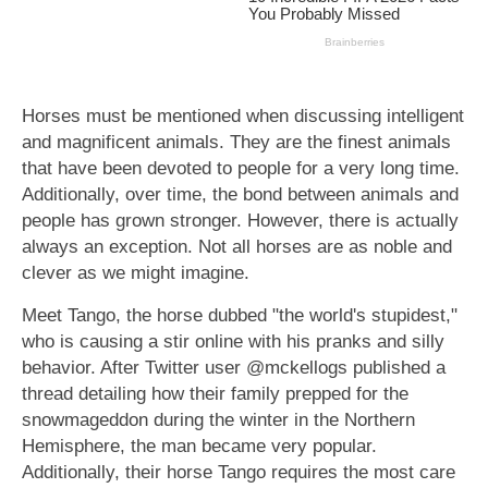
Horses must be mentioned when discussing intelligent
and magnificent animals. They are the finest animals
that have been devoted to people for a very long time.
Additionally, over time, the bond between animals and
people has grown stronger. However, there is actually
always an exception. Not all horses are as noble and
clever as we might imagine.
Meet Tango, the horse dubbed "the world's stupidest,"
who is causing a stir online with his pranks and silly
behavior. After Twitter user @mckellogs published a
thread detailing how their family prepped for the
snowmageddon during the winter in the Northern
Hemisphere, the man became very popular.
Additionally, their horse Tango requires the most care