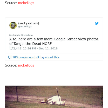
Source:
mckellogs
Source:
mckellogs