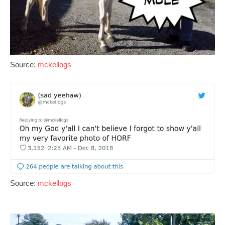
Source:
mckellogs
Source:
mckellogs