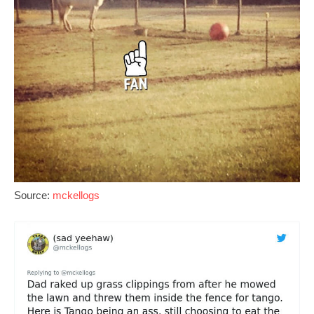
Source:
mckellogs