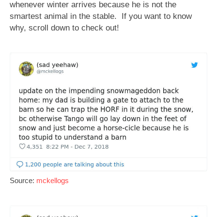
whenever winter arrives because he is not the
smartest animal in the stable.
If you want to know
why, scroll down to check out!
Source:
mckellogs