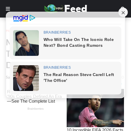
Home
Animals & Nature
Meet Tango, the Dumber Horse
That Is Going Viral Due To His
Dumberness
Saw Feed
-
March 28, 2023
0