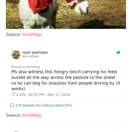
Source:
mckellogs
Source:
mckellogs