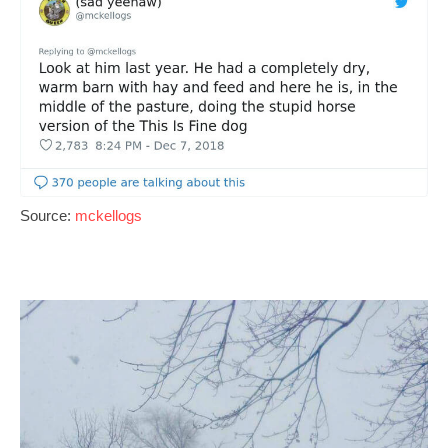
Source:
mckellogs