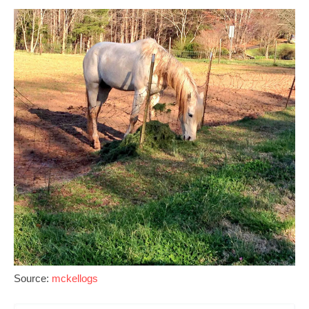
Source:
mckellogs