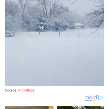
Source:
mckellogs