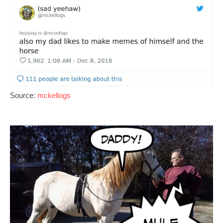
Source:
mckellogs