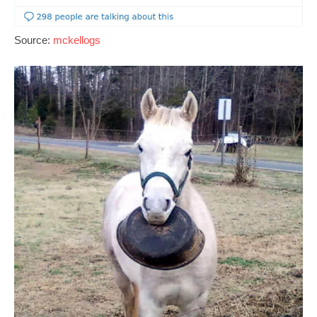
Source:
mckellogs