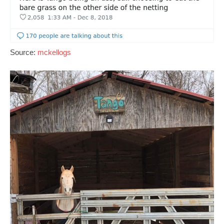
Source:
mckellogs