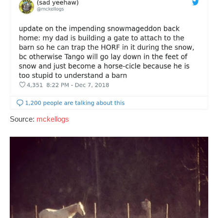
Source:
mckellogs