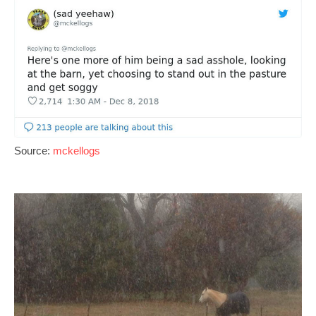
Source:
mckellogs