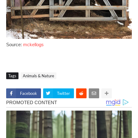
Source:
mckellogs
Tags
Animals & Nature
Facebook
Twitter