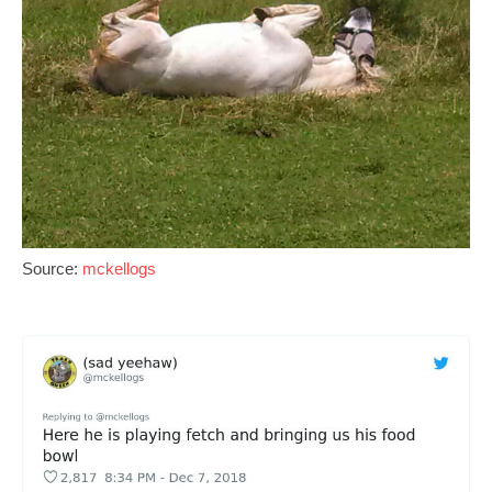
Source:
mckellogs