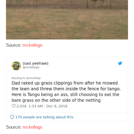
Source:
mckellogs
Source:
mckellogs