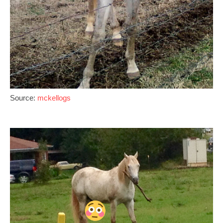
Source:
mckellogs