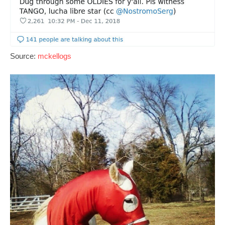
Source:
mckellogs