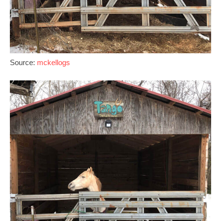
Source:
mckellogs