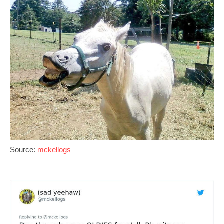
Source:
mckellogs