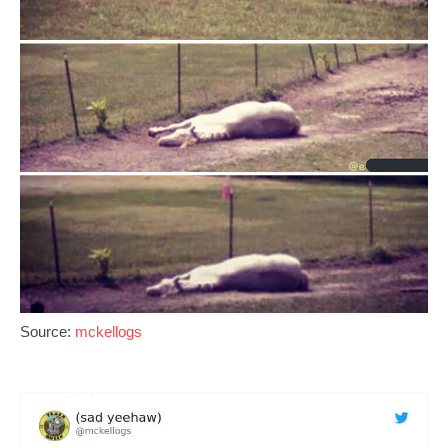
Source:
mckellogs