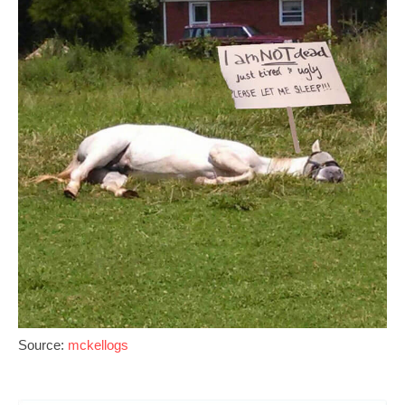
Source:
mckellogs