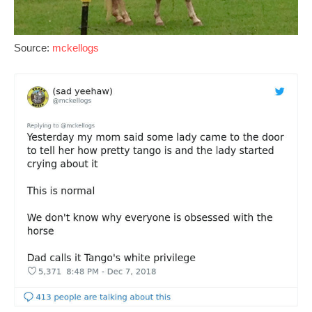
Source:
mckellogs