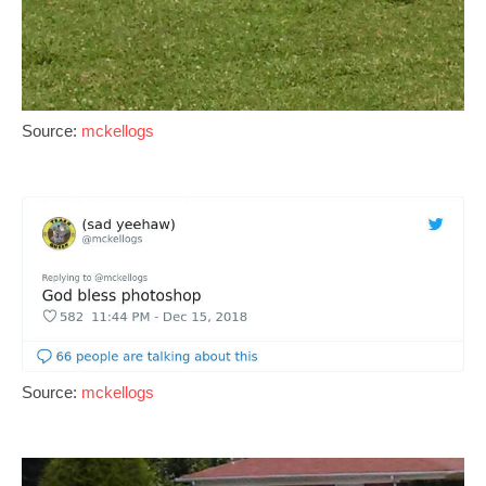
Source:
mckellogs
Source:
mckellogs