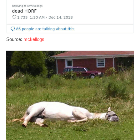
Source:
mckellogs