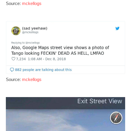
Source:
mckellogs
Source:
mckellogs