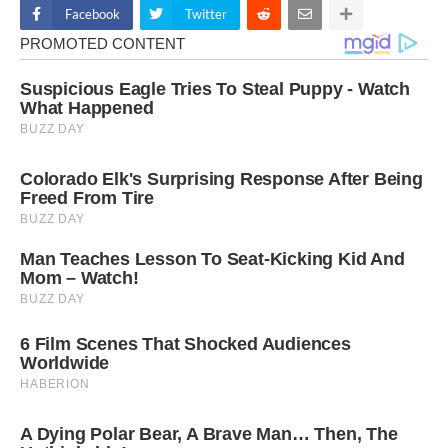
Facebook
Twitter