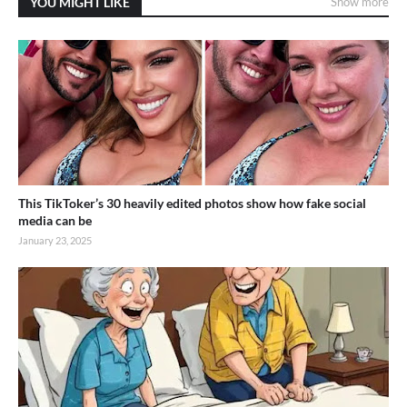
YOU MIGHT LIKE
Show more
This TikToker’s 30 heavily edited photos show how fake social
media can be
January 23, 2025