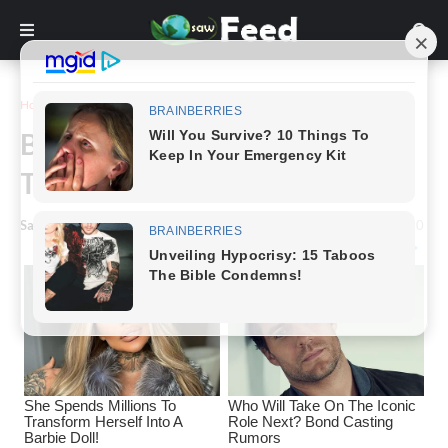
Home
Funny
Bizarre Japanese Swimwear
That Are Too Weird To Be Real
Saw Feed
-
March 03, 2023
0