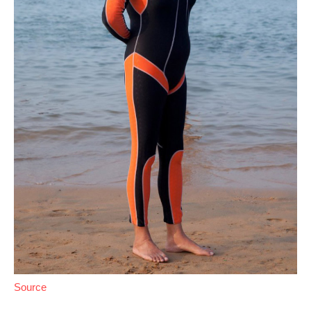
Source