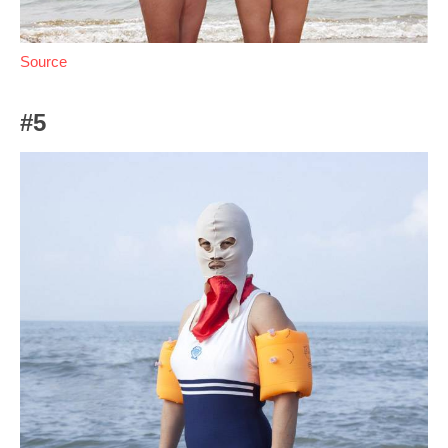
Source
#5