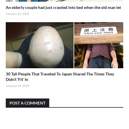
An elderly couple had just crawled into bed when the old man let
January 23, 2025
30 Tall People That Traveled To Japan Shared The Times They
Didn’t ‘Fit’ In
January 09, 2024
POST A COMMENT