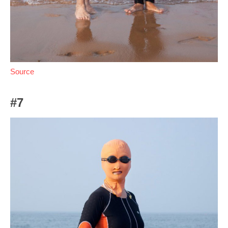
Source
#7