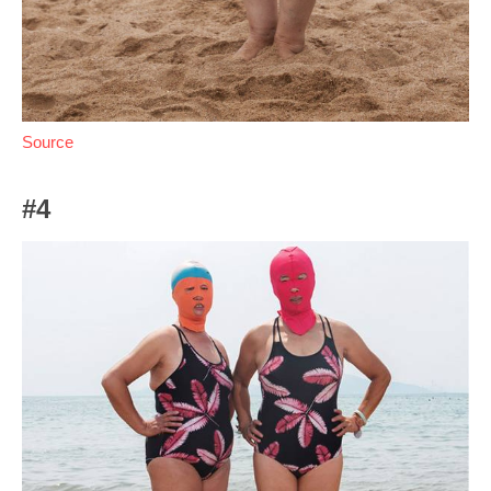
Source
#4