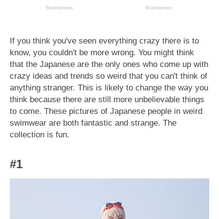
If you think you've seen everything crazy there is to
know, you couldn't be more wrong. You might think
that the Japanese are the only ones who come up with
crazy ideas and trends so weird that you can't think of
anything stranger. This is likely to change the way you
think because there are still more unbelievable things
to come. These pictures of Japanese people in weird
swimwear are both fantastic and strange. The
collection is fun.
#1