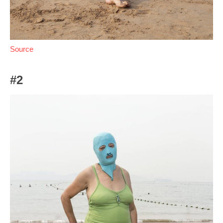
Source
#2