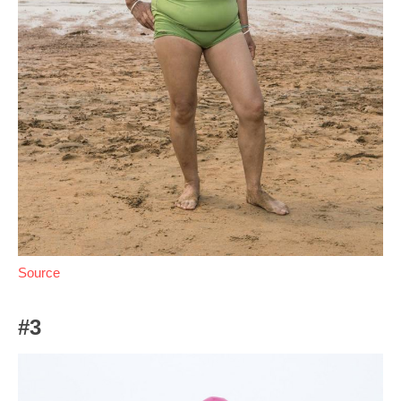
Source
#3