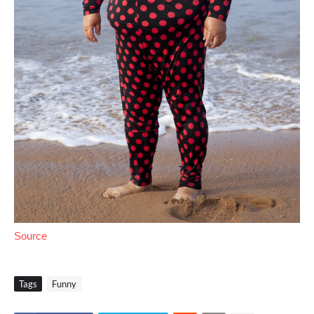
Source
Tags
Funny