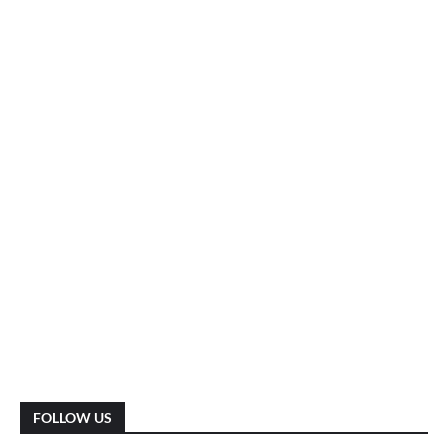
FOLLOW US