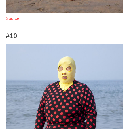
Source
#10