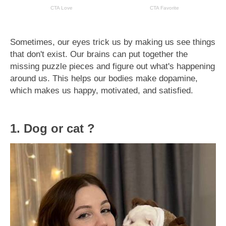
Sometimes, our eyes trick us by making us see things
that don't exist. Our brains can put together the
missing puzzle pieces and figure out what's happening
around us. This helps our bodies make dopamine,
which makes us happy, motivated, and satisfied.
1. Dog or cat ?