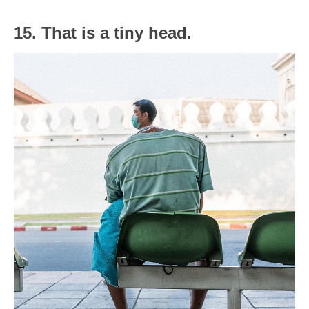
15. That is a tiny head.