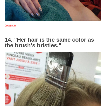
Source
14. "Her hair is the same color as
the brush's bristles."