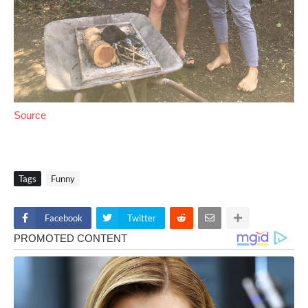
Source
Tags
Funny
Facebook
Twitter