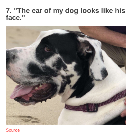
7. "The ear of my dog looks like his
face."
Source