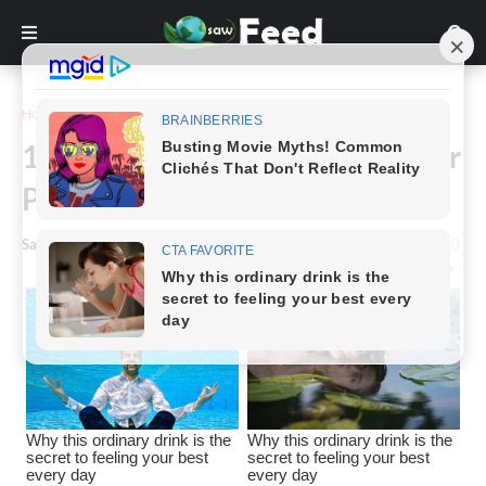
Home
Funny
15+ Photographs That Twist Our
Perception of Reality
Saw Feed
-
March 29, 2023
0