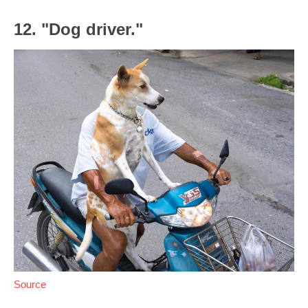
12. "Dog driver."
Source