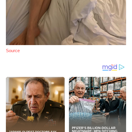
Source