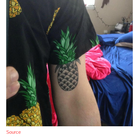
Source