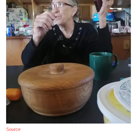
Source