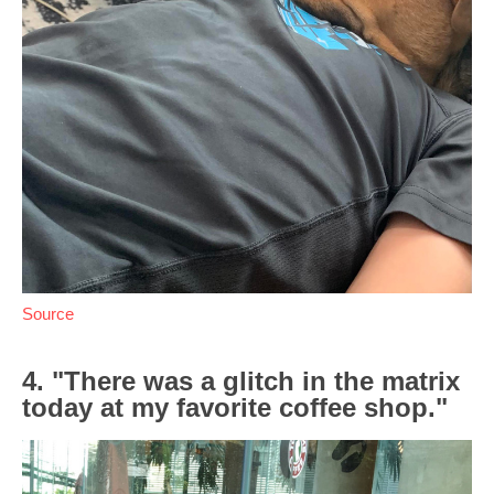
Source
4. "There was a glitch in the matrix
today at my favorite coffee shop."