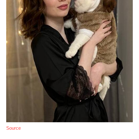
Source