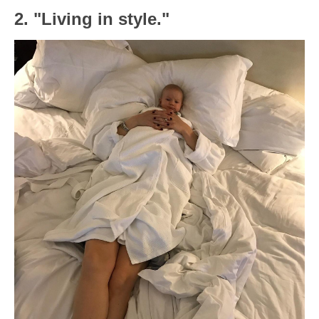
2. "Living in style."