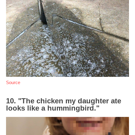
Source
10. "The chicken my daughter ate
looks like a hummingbird."