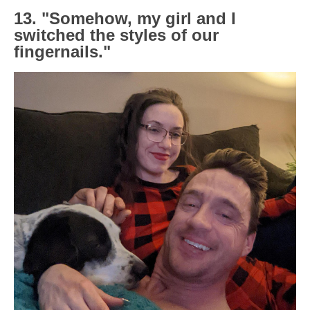
13. "Somehow, my girl and I
switched the styles of our
fingernails."