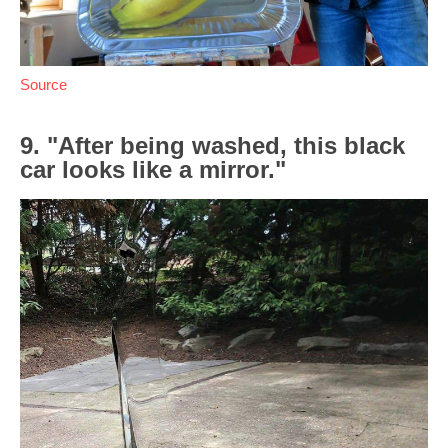
Source
9. "After being washed, this black
car looks like a mirror."