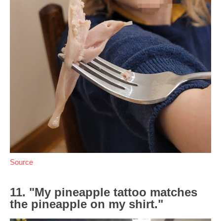
Source
11. "My pineapple tattoo matches
the pineapple on my shirt."