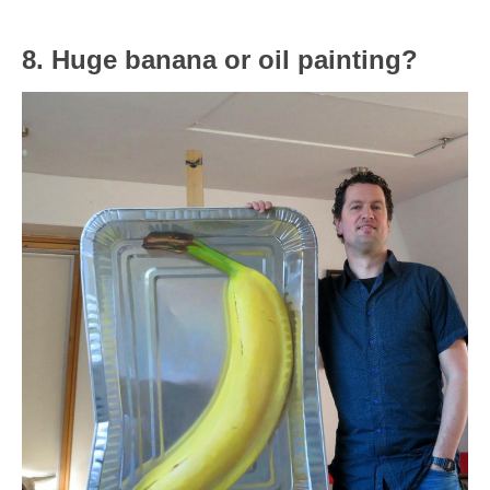
8. Huge banana or oil painting?