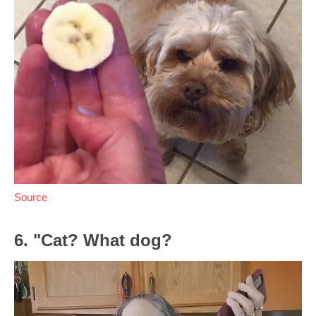
Source
6. "Cat? What dog?