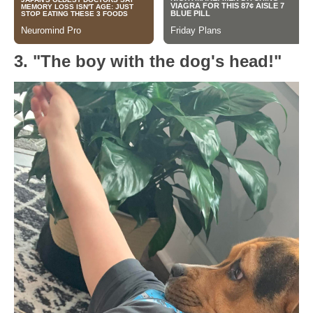
3. "The boy with the dog's head!"