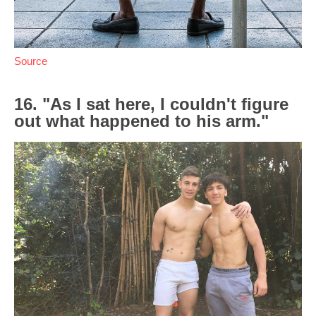
Source
16. "As I sat here, I couldn't figure
out what happened to his arm."