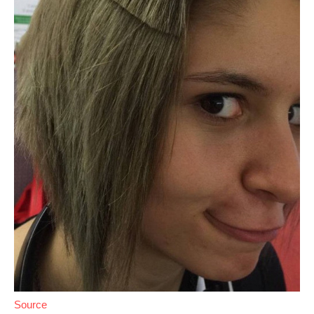
Source