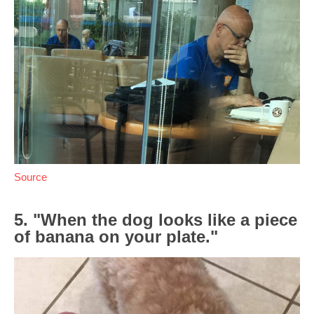
Source
5. "When the dog looks like a piece
of banana on your plate."