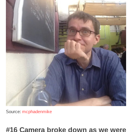
Source:
mcphadenmike
#16 Camera broke down as we were