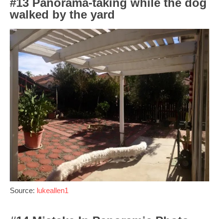
#13 Panorama-taking while the dog
walked by the yard
Source:
lukeallen1