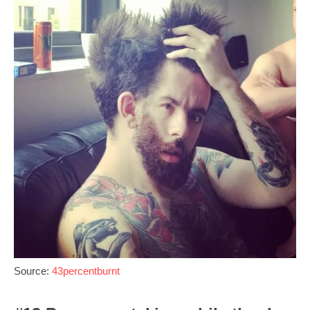
Source:
43percentburnt