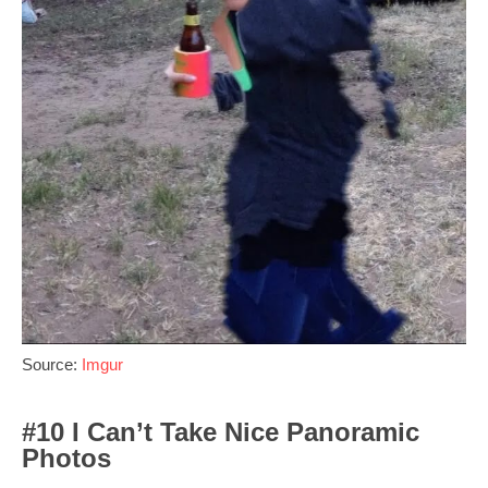
Source:
Imgur
#10 I Can’t Take Nice Panoramic
Photos