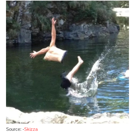
Source: -
Skizza