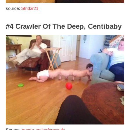
source:
Strid3r21
#4 Crawler Of The Deep, Centibaby
Source:
meme-makerforpewds