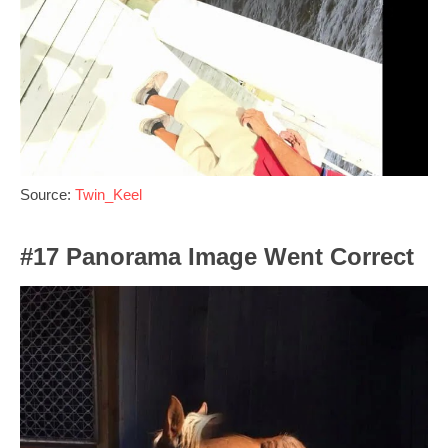
Source:
Twin_Keel
#17 Panorama Image Went Correct