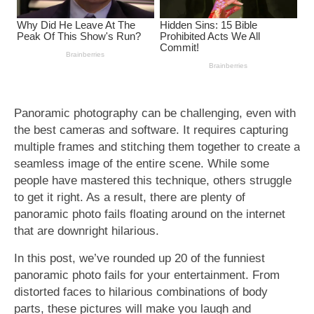
Panoramic photography can be challenging, even with
the best cameras and software. It requires capturing
multiple frames and stitching them together to create a
seamless image of the entire scene. While some
people have mastered this technique, others struggle
to get it right. As a result, there are plenty of
panoramic photo fails floating around on the internet
that are downright hilarious.
In this post, we’ve rounded up 20 of the funniest
panoramic photo fails for your entertainment. From
distorted faces to hilarious combinations of body
parts, these pictures will make you laugh and