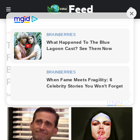
Home
Funny
The Top 16+ Panoramic Photo
Fails That Will Make You Feel
Better About Your Own
Photography Skills
Saw Feed
-
February 28, 2023
0