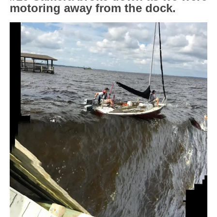
motoring away from the dock.