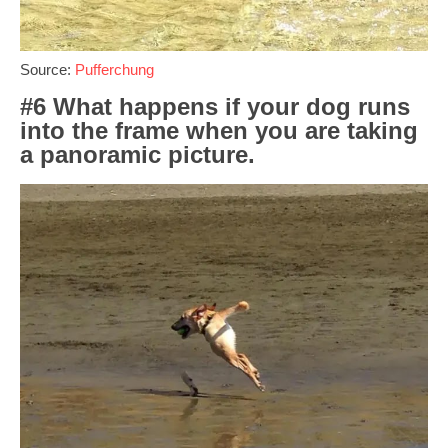
Source:
Pufferchung
#6 What happens if your dog runs
into the frame when you are taking
a panoramic picture.