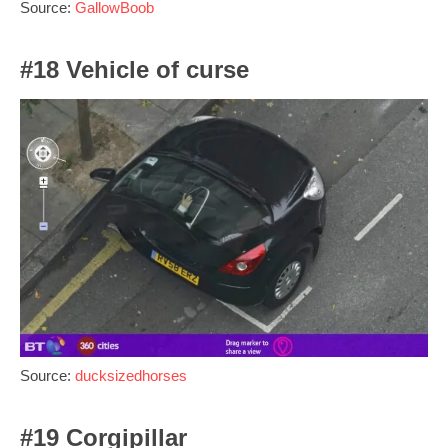
Source:
GallowBoob
#18 Vehicle of curse
Source:
ducksizedhorses
#19 Corgipillar