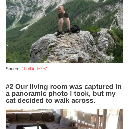
Source:
ThatDude797
#2 Our living room was captured in
a panoramic photo I took, but my
cat decided to walk across.