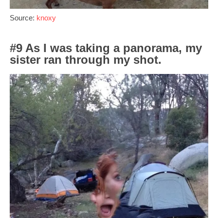
Source:
knoxy
#9 As I was taking a panorama, my
sister ran through my shot.