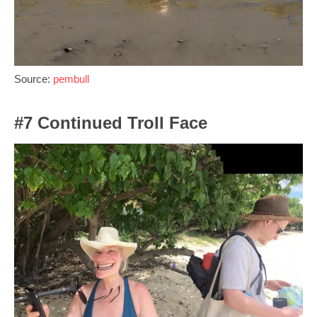
Source:
pembull
#7 Continued Troll Face