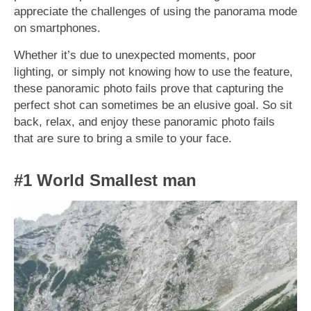
appreciate the challenges of using the panorama mode
on smartphones.
Whether it’s due to unexpected moments, poor
lighting, or simply not knowing how to use the feature,
these panoramic photo fails prove that capturing the
perfect shot can sometimes be an elusive goal. So sit
back, relax, and enjoy these panoramic photo fails
that are sure to bring a smile to your face.
#1 World Smallest man