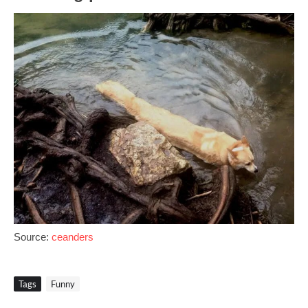
Source:
ceanders
Tags
Funny