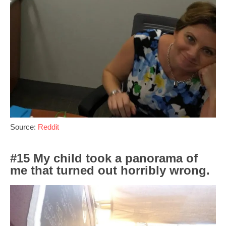
Source:
Reddit
#15 My child took a panorama of
me that turned out horribly wrong.