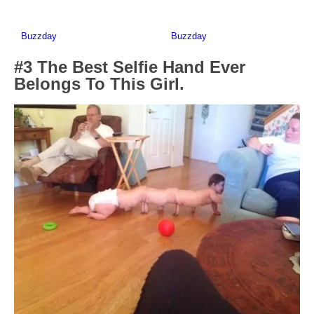
#3 The Best Selfie Hand Ever
Belongs To This Girl.