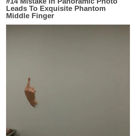
#14 Mistake In Panoramic Photo
Leads To Exquisite Phantom
Middle Finger