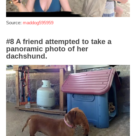
Source:
maddog595959
#8 A friend attempted to take a
panoramic photo of her
dachshund.