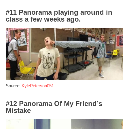
#11 Panorama playing around in
class a few weeks ago.
Source:
KylePeterson051
#12 Panorama Of My Friend’s
Mistake