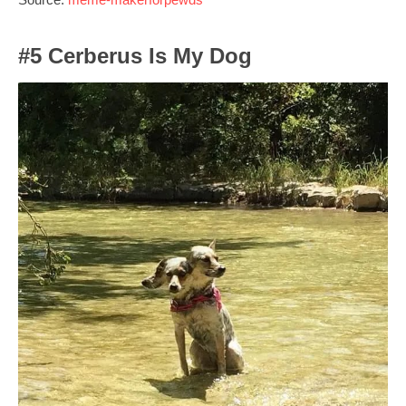
#5 Cerberus Is My Dog