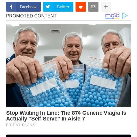
Facebook
Twitter