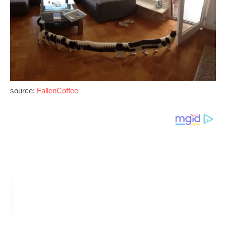
source:
FallenCoffee