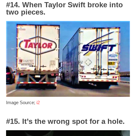
#14. When Taylor Swift broke into
two pieces.
Image Source;
i2
#15. It’s the wrong spot for a hole.