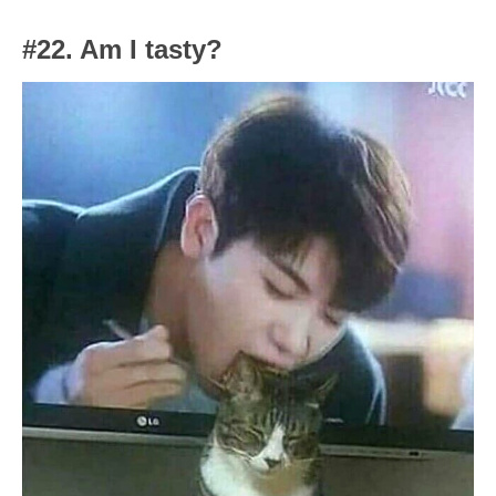
#22. Am I tasty?