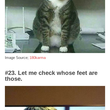
Image Source;
180karma
#23. Let me check whose feet are
those.