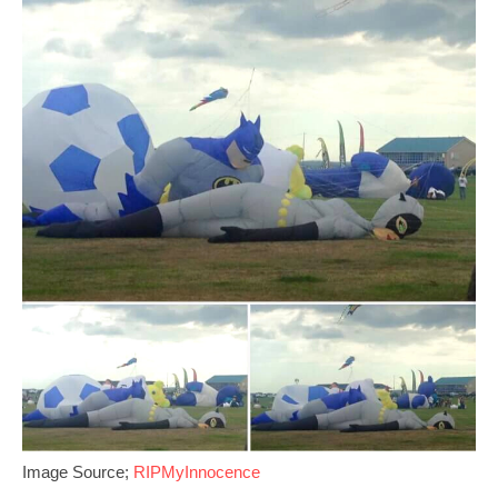
Image Source;
RIPMyInnocence