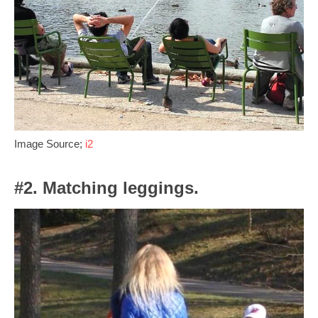
Image Source;
i2
#2. Matching leggings.