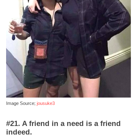
Image Source;
jousuke3
#21. A friend in a need is a friend
indeed.