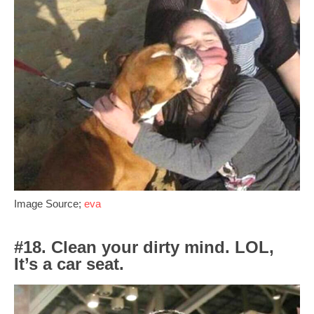
Image Source;
eva
#18. Clean your dirty mind. LOL,
It’s a car seat.