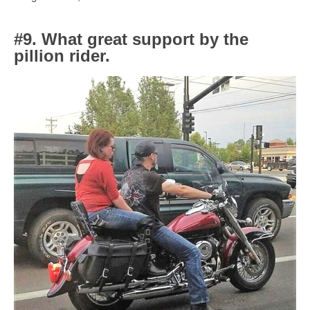
#9. What great support by the
pillion rider.