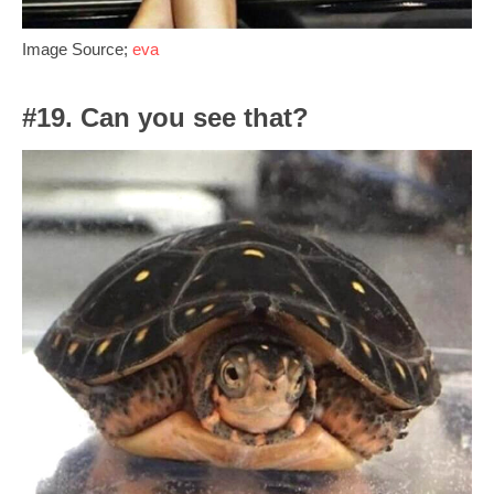
Image Source;
eva
#19. Can you see that?