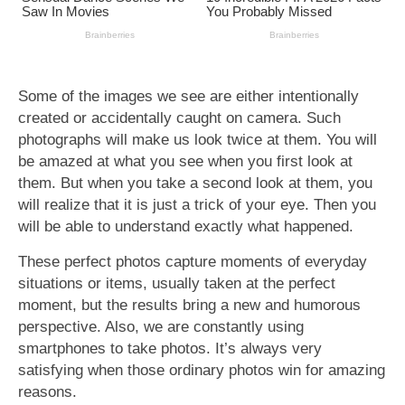
Some of the images we see are either intentionally
created or accidentally caught on camera. Such
photographs will make us look twice at them. You will
be amazed at what you see when you first look at
them. But when you take a second look at them, you
will realize that it is just a trick of your eye. Then you
will be able to understand exactly what happened.
These perfect photos capture moments of everyday
situations or items, usually taken at the perfect
moment, but the results bring a new and humorous
perspective. Also, we are constantly using
smartphones to take photos. It’s always very
satisfying when those ordinary photos win for amazing
reasons.