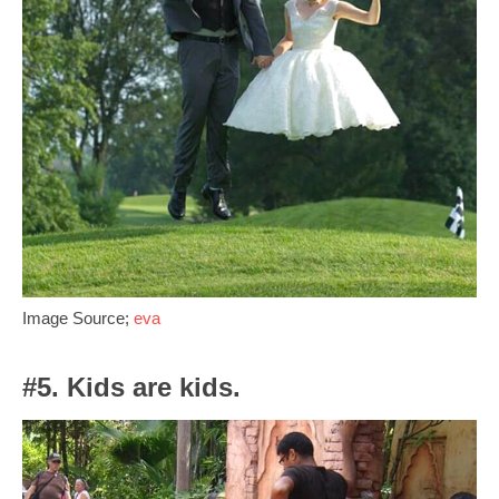
Image Source;
eva
#5. Kids are kids.