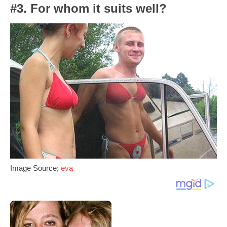
#3. For whom it suits well?
Image Source;
eva