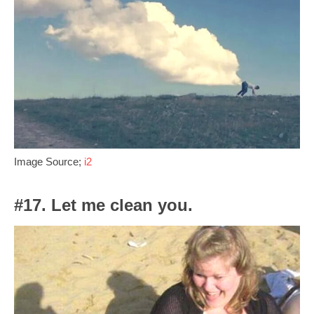
Image Source;
i2
#17. Let me clean you.