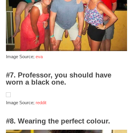
Image Source;
eva
#7. Professor, you should have
worn a black one.
Image Source;
reddit
#8. Wearing the perfect colour.