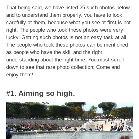
That being said, we have listed 25 such photos below
and to understand them properly, you have to look
carefully at them, because what you see at first is not
right. The people who took these photos were very
lucky. Getting such photos is not an easy task at all.
The people who took these photos can be mentioned
as people who have the skill and the right
understanding about the right time. You must scroll
down to see that rare photo collection; Come and
enjoy them!
#1. Aiming so high.