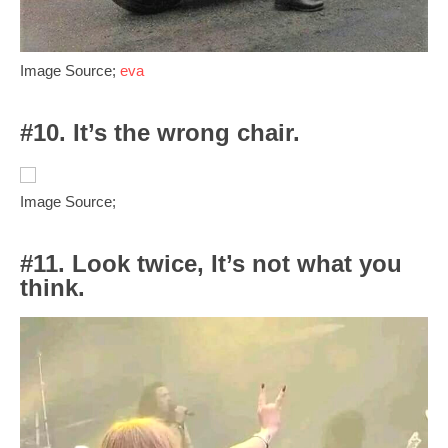
Image Source;
eva
#10. It’s the wrong chair.
Image Source;
#11. Look twice, It’s not what you
think.