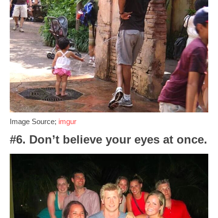
Image Source;
imgur
#6. Don’t believe your eyes at once.