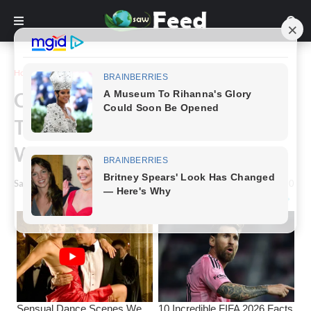
Home
Funny
Check Out These Perfectly
Timed Pictures That Are Not
What They Seem
Saw Feed
-
February 07, 2023
0