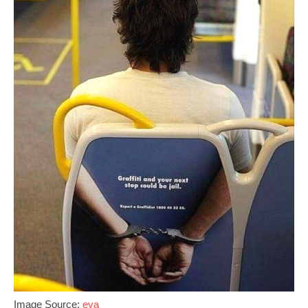
Image Source;
eva