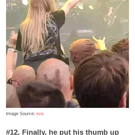
Image Source;
eva
#12. Finally, he put his thumb up