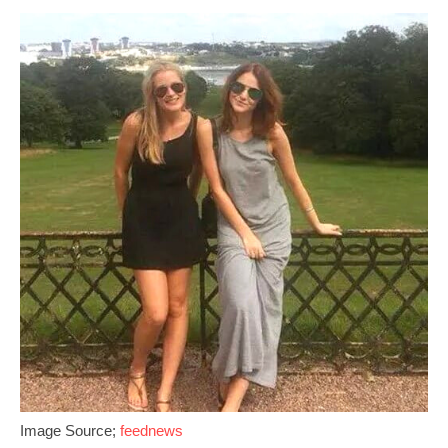
Image Source;
feednews