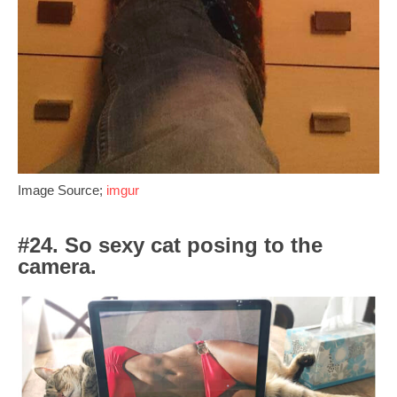
Image Source;
imgur
#24. So sexy cat posing to the
camera.