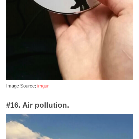
Image Source;
imgur
#16. Air pollution.