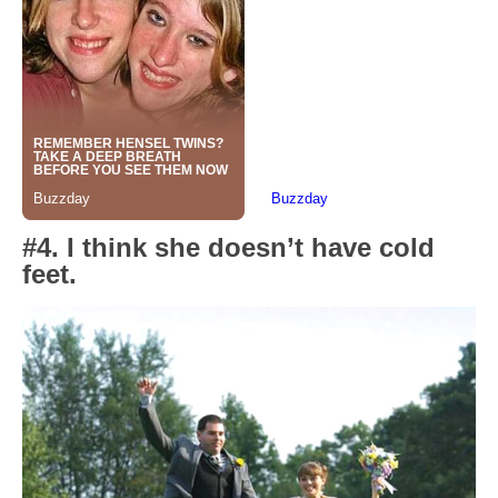
#4. I think she doesn’t have cold
feet.