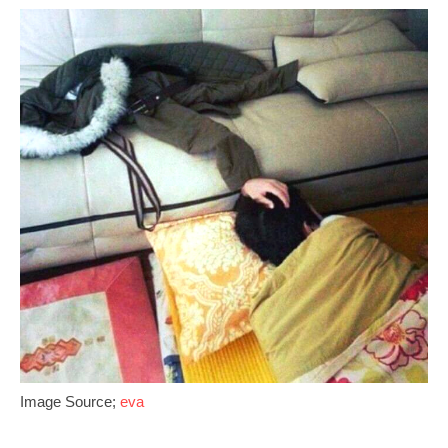
Image Source;
eva