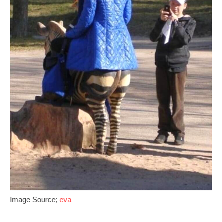
Image Source;
eva