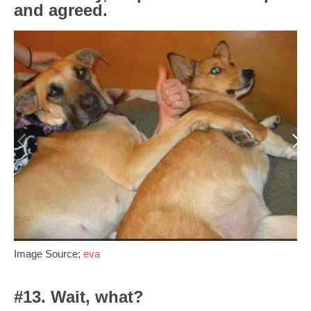
and agreed.
Image Source;
eva
#13. Wait, what?