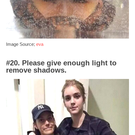
Image Source;
eva
#20. Please give enough light to
remove shadows.