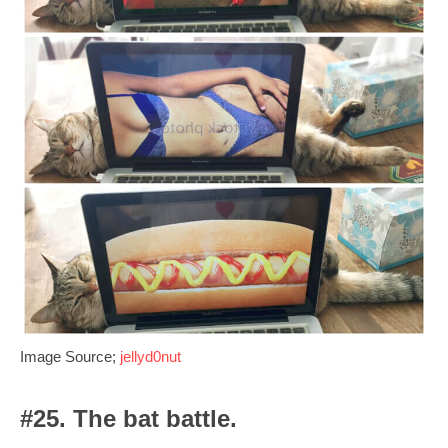
Image Source;
jellyd0nut
#25. The bat battle.