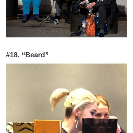
#18. “Beard”