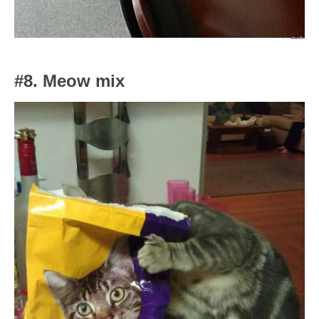
#8. Meow mix