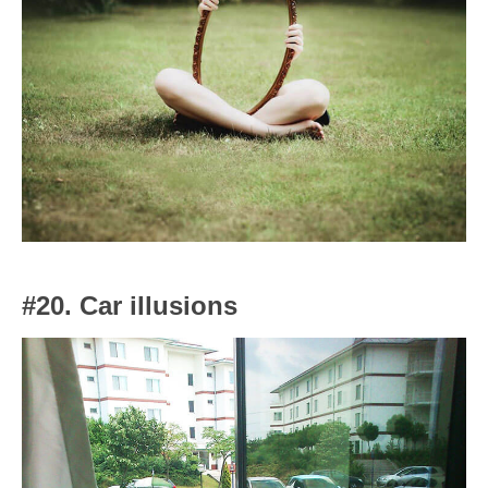
#20. Car illusions