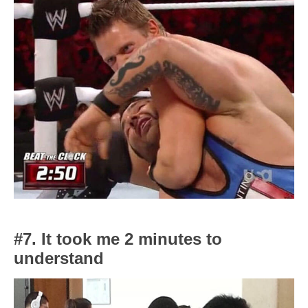
#7. It took me 2 minutes to
understand