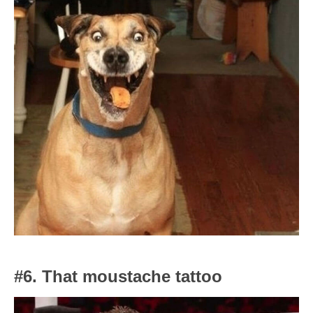
#6. That moustache tattoo