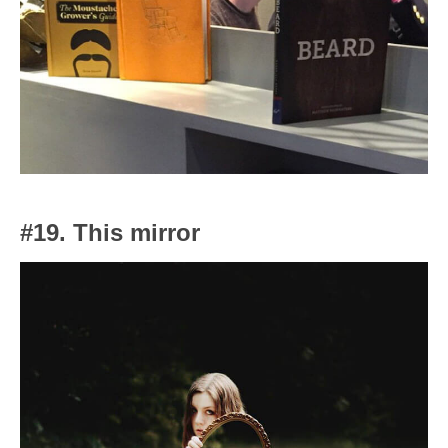
#19. This mirror