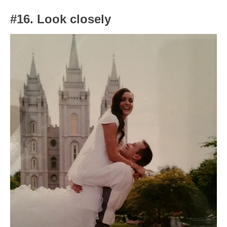
#16. Look closely