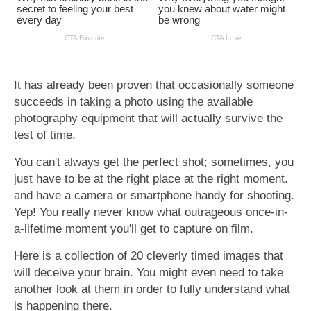
It has already been proven that occasionally someone
succeeds in taking a photo using the available
photography equipment that will actually survive the
test of time.
You can't always get the perfect shot; sometimes, you
just have to be at the right place at the right moment.
and have a camera or smartphone handy for shooting.
Yep! You really never know what outrageous once-in-
a-lifetime moment you'll get to capture on film.
Here is a collection of 20 cleverly timed images that
will deceive your brain. You might even need to take
another look at them in order to fully understand what
is happening there.