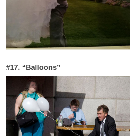
#17. “Balloons”