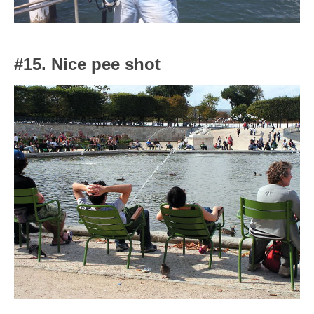
#15. Nice pee shot