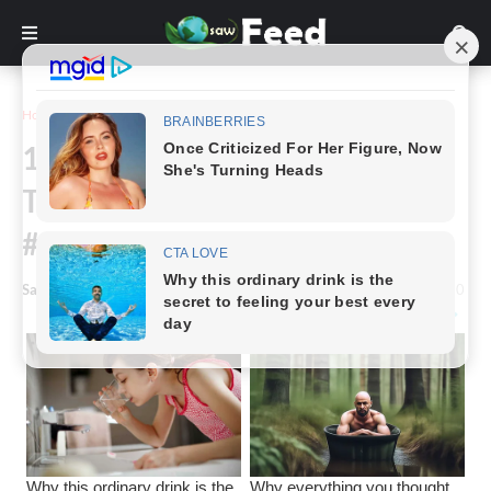
Home
Funny
16+ Perfectly Timed Photos
That Nobody Was Ready For,
#15 Is Hilarious
Saw Feed
-
February 17, 2023
0