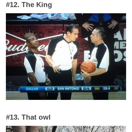
#12. The King
#13. That owl