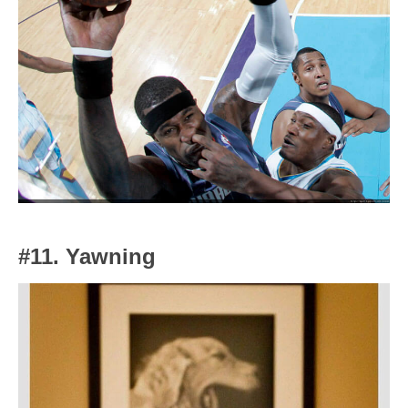
#11. Yawning