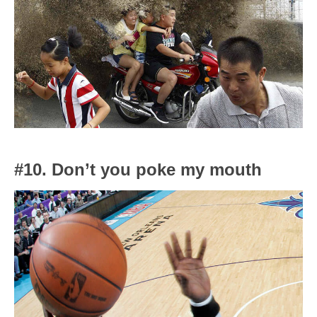
#10. Don’t you poke my mouth