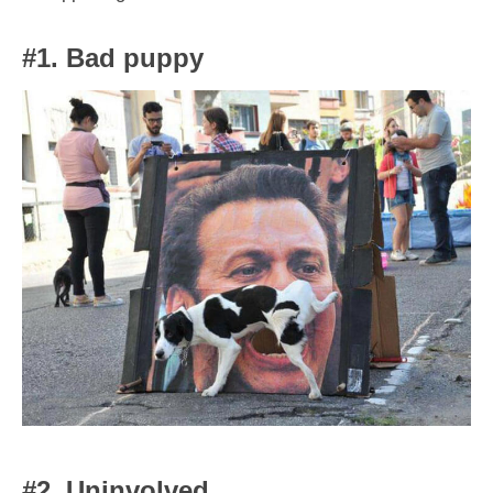
#1. Bad puppy
#2. Uninvolved