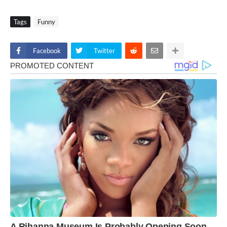
Tags
Funny
Facebook
Twitter