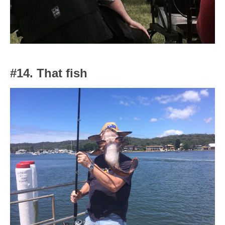
#14. That fish