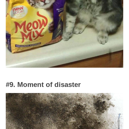
#9. Moment of disaster