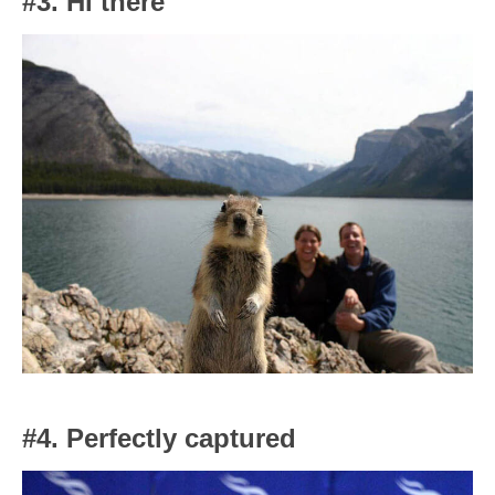
#3. Hi there
#4. Perfectly captured