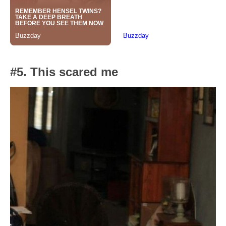
#5. This scared me