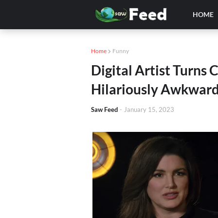
HOME
Home
Funny
Digital Artist Turns
Hilariously Awkwar
Saw Feed
-
January 15, 2023