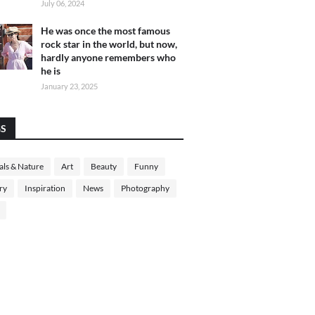
July 06, 2024
He was once the most famous
rock star in the world, but now,
hardly anyone remembers who
he is
January 23, 2025
GS
ls & Nature
Art
Beauty
Funny
ry
Inspiration
News
Photography