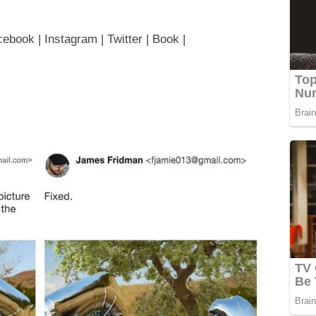
book | Instagram | Twitter | Book |