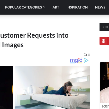
POPULAR CATEGORIES
ART
INSPIRATION
NEWS
FO
 Customer Requests into
d Images
0