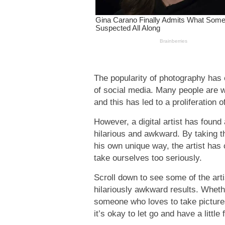
The popularity of photography has e
of social media. Many people are wil
and this has led to a proliferation
However, a digital artist has foun
hilarious and awkward. By taking th
his own unique way, the artist has 
take ourselves too seriously.
Scroll down to see some of the arti
hilariously awkward results. Wheth
someone who loves to take picture
it’s okay to let go and have a little 