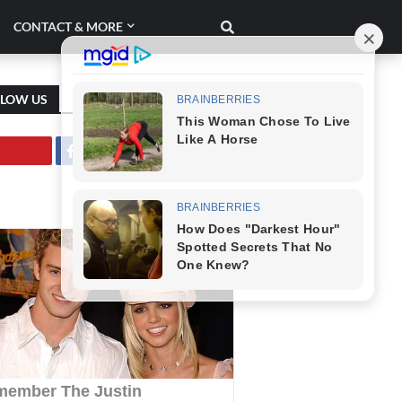
CONTACT & MORE
LLOW US