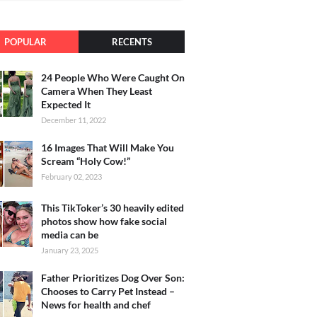
POPULAR
RECENTS
24 People Who Were Caught On
Camera When They Least
Expected It
December 11, 2022
16 Images That Will Make You
Scream “Holy Cow!”
February 02, 2023
This TikToker’s 30 heavily edited
photos show how fake social
media can be
January 23, 2025
Father Prioritizes Dog Over Son:
Chooses to Carry Pet Instead –
News for health and chef