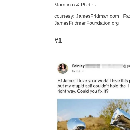
More info & Photo -:
courtesy: JamesFridman.com | Face
JamesFridmanFoundation.org
#1