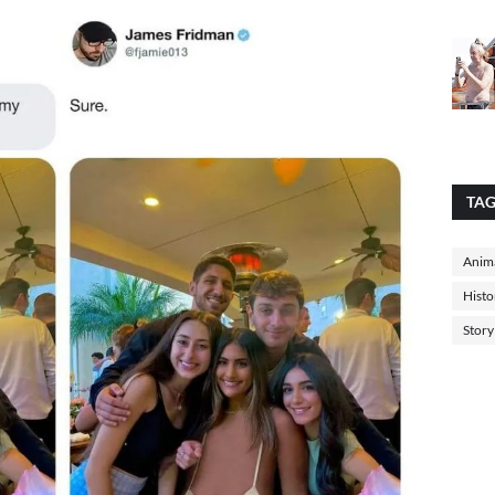
TA
Anima
Histo
Story