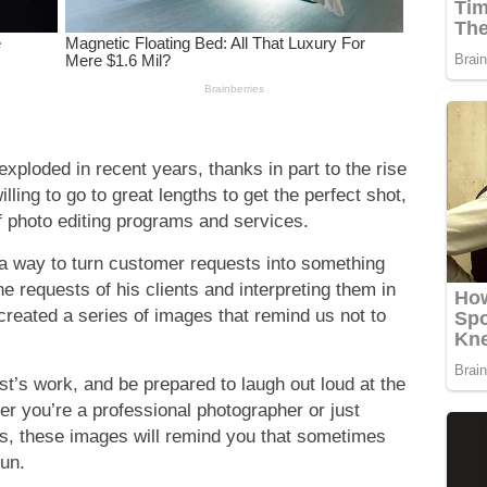
xploded in recent years, thanks in part to the rise
ling to go to great lengths to get the perfect shot,
 of photo editing programs and services.
d a way to turn customer requests into something
e requests of his clients and interpreting them in
created a series of images that remind us not to
st’s work, and be prepared to laugh out loud at the
er you’re a professional photographer or just
s, these images will remind you that sometimes
fun.