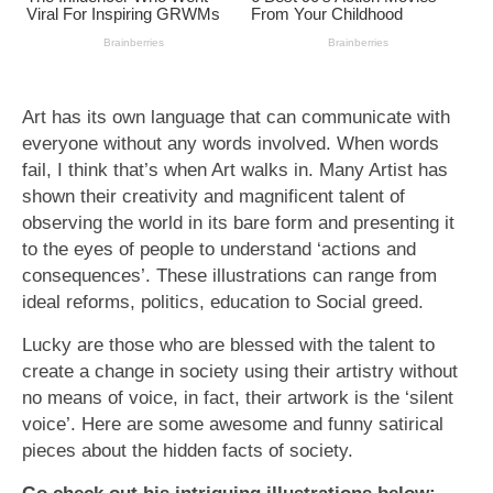
Art has its own language that can communicate with
everyone without any words involved. When words
fail, I think that’s when Art walks in. Many Artist has
shown their creativity and magnificent talent of
observing the world in its bare form and presenting it
to the eyes of people to understand ‘actions and
consequences’. These illustrations can range from
ideal reforms, politics, education to Social greed.
Lucky are those who are blessed with the talent to
create a change in society using their artistry without
no means of voice, in fact, their artwork is the ‘silent
voice’. Here are some awesome and funny satirical
pieces about the hidden facts of society.
Go check out his intriguing illustrations below: