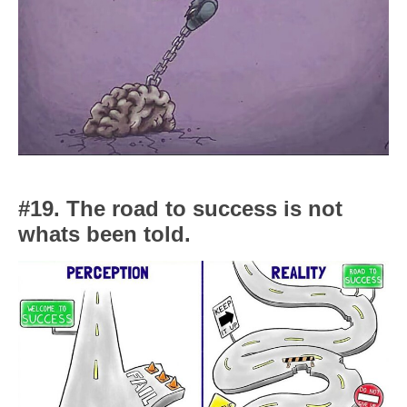
#19. The road to success is not
whats been told.