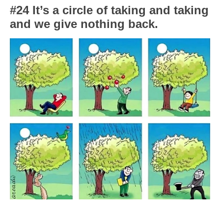
#24 It’s a circle of taking and taking
and we give nothing back.