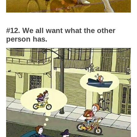
#12. We all want what the other
person has.