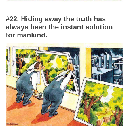
#22. Hiding away the truth has
always been the instant solution
for mankind.