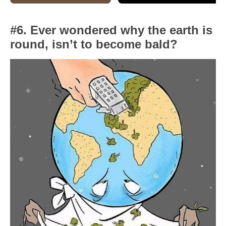
#6. Ever wondered why the earth is
round, isn’t to become bald?