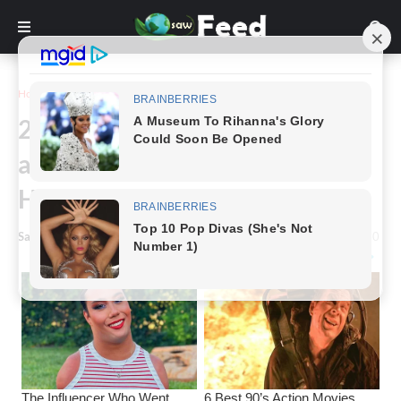
Home
Inspiration
24 Sarcastic Illustrations that
are Extremely Amusing but
Harshly True
Saw Feed
-
January 04, 2023
0