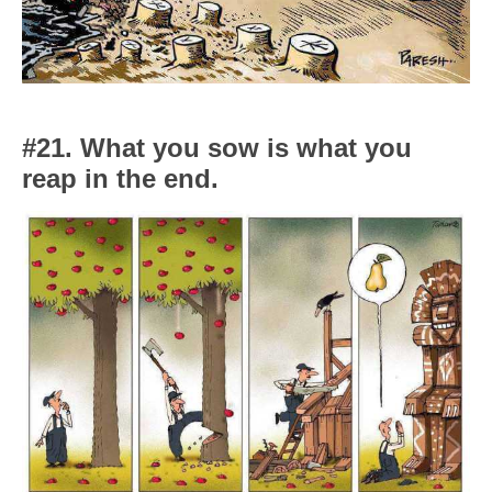
#21. What you sow is what you
reap in the end.