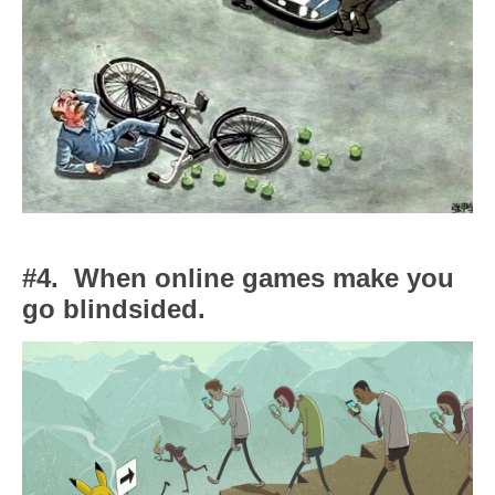
#4.
When online games make you
go blindsided.