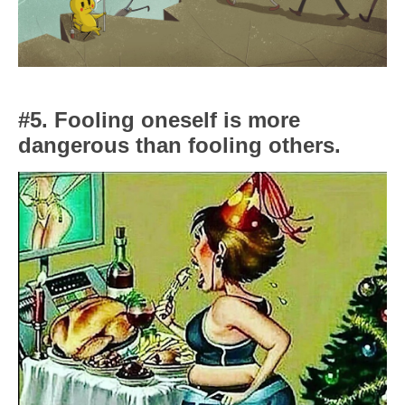
#5. Fooling oneself is more
dangerous than fooling others.