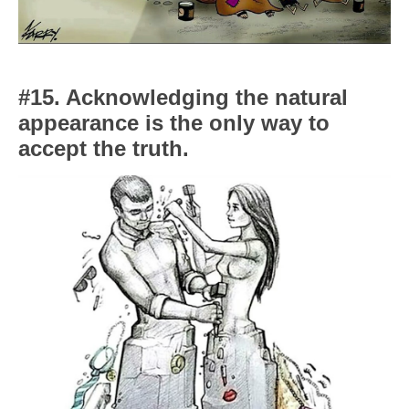
#15. Acknowledging the natural
appearance is the only way to
accept the truth.