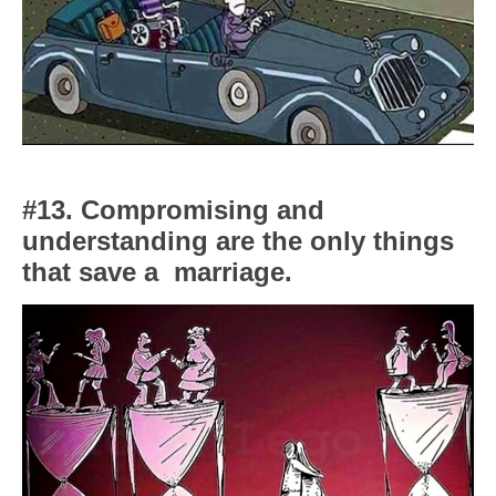
#13. Compromising and
understanding are the only things
that save a
marriage.