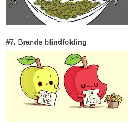
#7. Brands blindfolding