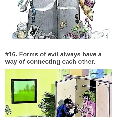
#16. Forms of evil always have a
way of connecting each other.