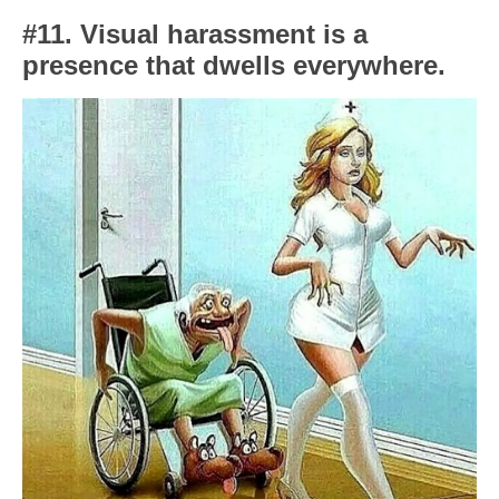
#11. Visual harassment is a
presence that dwells everywhere.