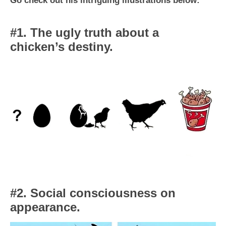
#1. The ugly truth about a
chicken’s destiny.
#2. Social consciousness on
appearance.