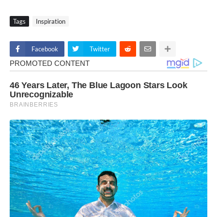
Tags
Inspiration
Facebook
Twitter