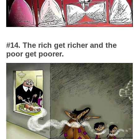
#14. The rich get richer and the
poor get poorer.