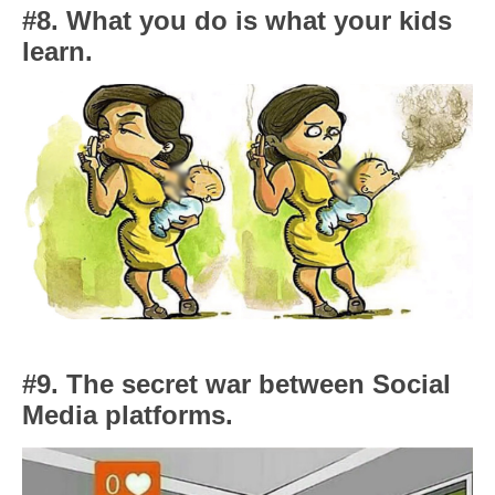
#8. What you do is what your kids
learn.
#9. The secret war between Social
Media platforms.