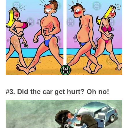
#3. Did the car get hurt? Oh no!