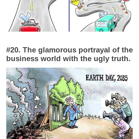
#20. The glamorous portrayal of the
business world with the ugly truth.