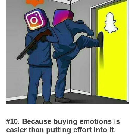
#10. Because buying emotions is
easier than putting effort into it.