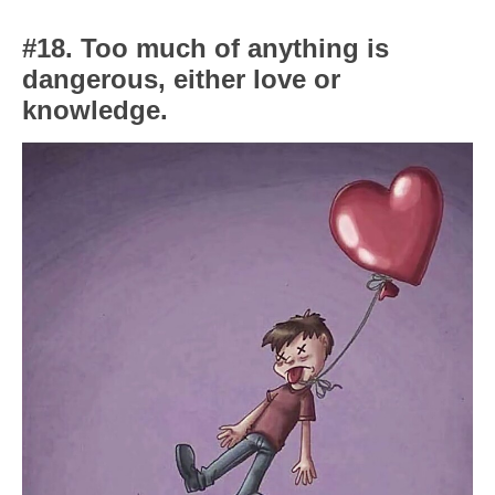
#18. Too much of anything is
dangerous, either love or
knowledge.