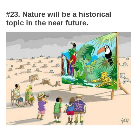
#23. Nature will be a historical
topic in the near future.