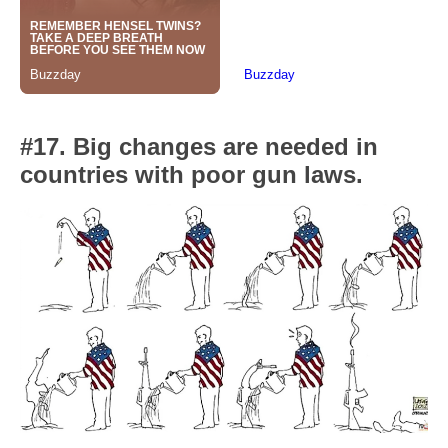
#17. Big changes are needed in
countries with poor gun laws.