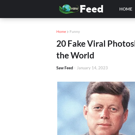
HOME
Home
Funny
20 Fake Viral Photo
the World
Saw Feed
-
January 14, 2023