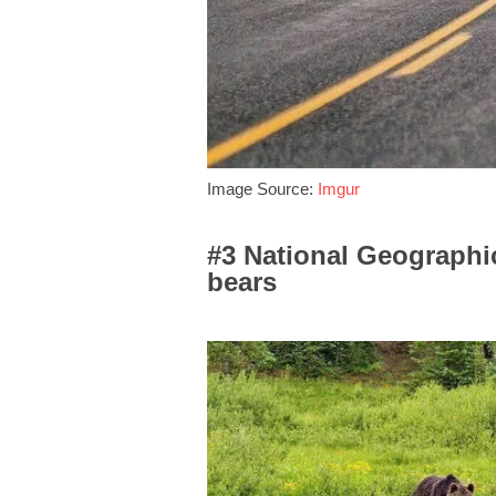
Image Source:
Imgur
#3 National Geographi
bears