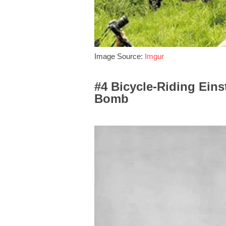
Image Source:
Imgur
#4 Bicycle-Riding Ein
Bomb