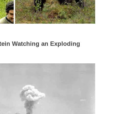
stein Watching an Exploding