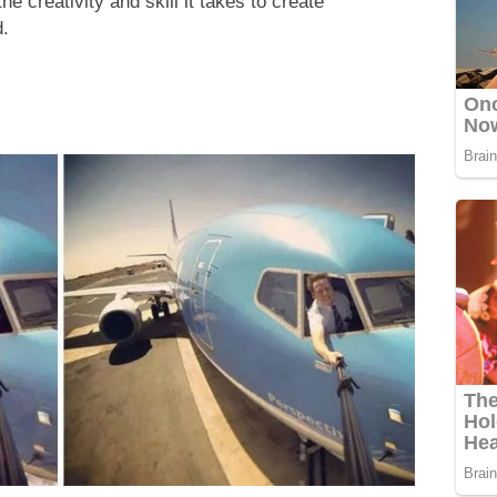
e creativity and skill it takes to create
d.