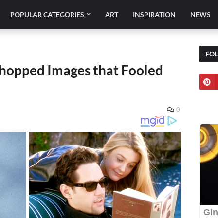
POPULAR CATEGORIES
ART
INSPIRATION
NEWS
FO
shopped Images that Fooled
0