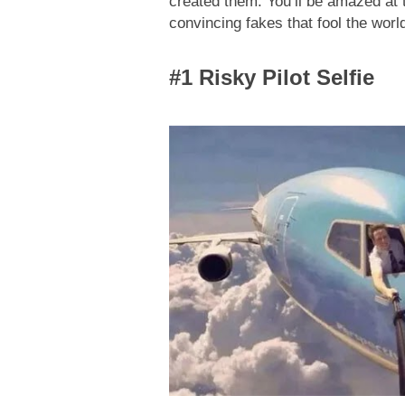
created them. You’ll be amazed at th
convincing fakes that fool the worl
#1 Risky Pilot Selfie