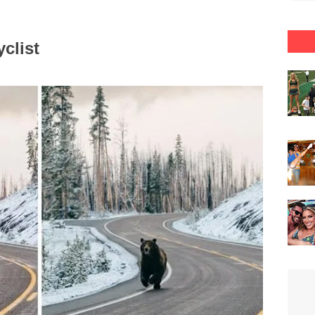
clist