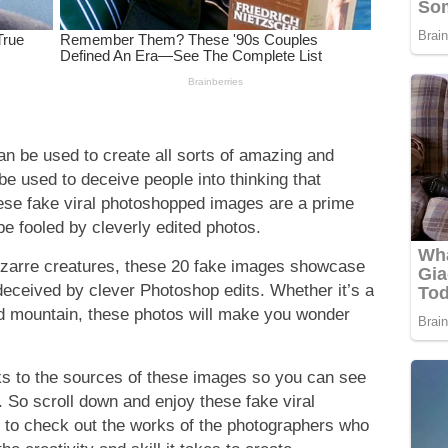
an be used to create all sorts of amazing and
be used to deceive people into thinking that
hese fake viral photoshopped images are a prime
e fooled by cleverly edited photos.
izarre creatures, these 20 fake images showcase
deceived by clever Photoshop edits. Whether it’s a
ed mountain, these photos will make you wonder
nks to the sources of these images so you can see
. So scroll down and enjoy these fake viral
to check out the works of the photographers who