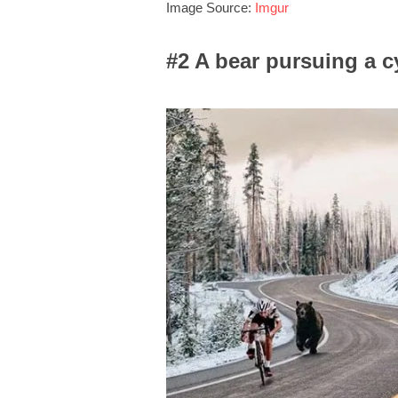
Image Source:
Imgur
#2 A bear pursuing a cy