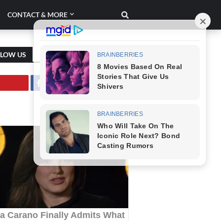
CONTACT & MORE
LLOW US