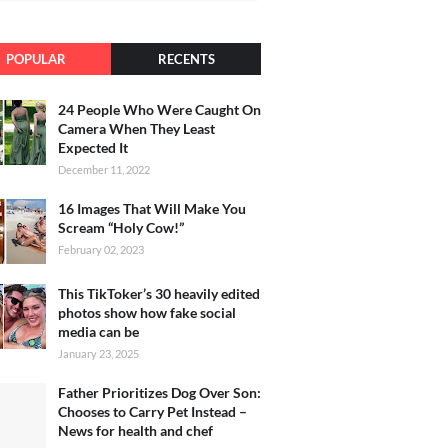
POPULAR
RECENTS
24 People Who Were Caught On
Camera When They Least
Expected It
December 11, 2022
16 Images That Will Make You
Scream “Holy Cow!”
February 02, 2023
This TikToker’s 30 heavily edited
photos show how fake social
media can be
January 23, 2025
Father Prioritizes Dog Over Son:
Chooses to Carry Pet Instead –
News for health and chef