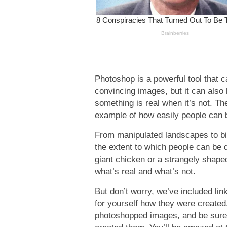
Photoshop is a powerful tool that c
convincing images, but it can also 
something is real when it’s not. T
example of how easily people can b
From manipulated landscapes to b
the extent to which people can be 
giant chicken or a strangely shap
what’s real and what’s not.
But don’t worry, we’ve included li
for yourself how they were created
photoshopped images, and be sure 