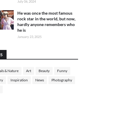
July 06, 2024
He was once the most famous
rock star in the world, but now,
hardly anyone remembers who
he is
January 23, 2025
GS
ls & Nature
Art
Beauty
Funny
ry
Inspiration
News
Photography