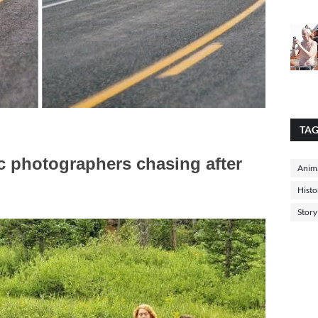
TA
c photographers chasing after
Anima
Histo
Story