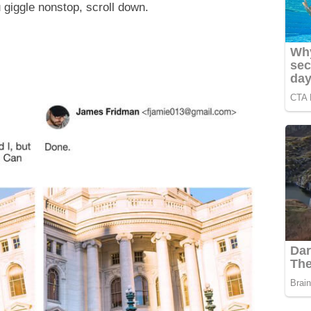
 giggle nonstop, scroll down.