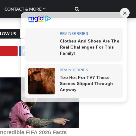
CONTACT & MORE
LLOW US