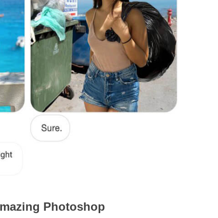
s amazing Photoshop