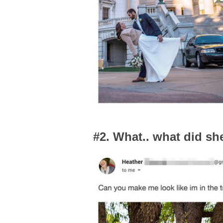
#2. What.. what did sh