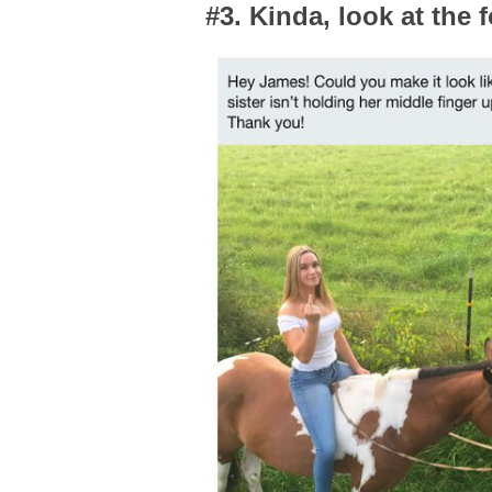
#3. Kinda, look at the 