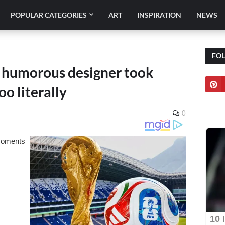
POPULAR CATEGORIES
ART
INSPIRATION
NEWS
FO
a humorous designer took
oo literally
0