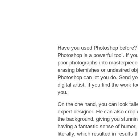
Have you used Photoshop before? A
Photoshop is a powerful tool. If you
poor photographs into masterpiece
erasing blemishes or undesired obje
Photoshop can let you do. Send yo
digital artist, if you find the work 
you.
On the one hand, you can look talle
expert designer. He can also crop 
the background, giving you stunnin
having a fantastic sense of humor,
literally, which resulted in results