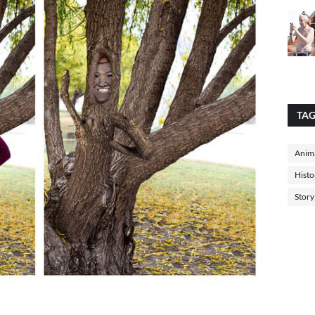
TA
Anima
Histo
Story