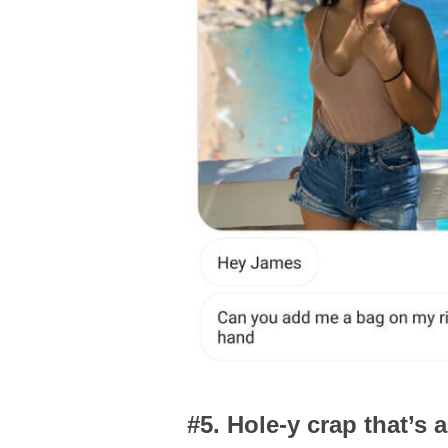
#5. Hole-y crap that’