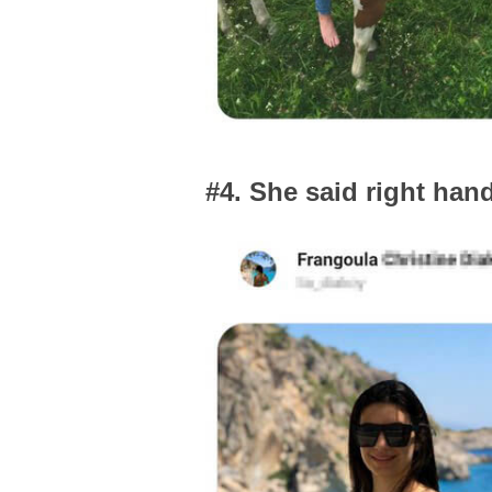
#4. She said right han