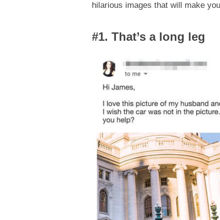
hilarious images that will make you
#1. That’s a long leg