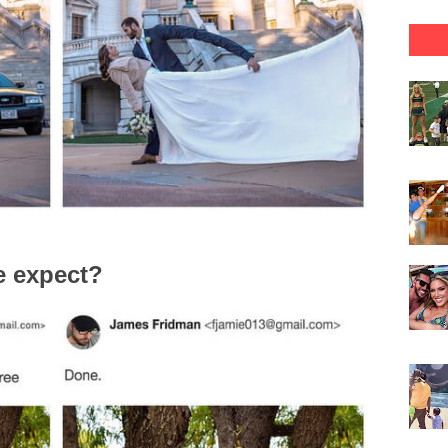
e expect?