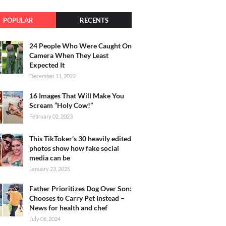
POPULAR
RECENTS
24 People Who Were Caught On
Camera When They Least
Expected It
December 11, 2022
16 Images That Will Make You
Scream “Holy Cow!”
February 02, 2023
This TikToker’s 30 heavily edited
photos show how fake social
media can be
January 23, 2025
Father Prioritizes Dog Over Son:
Chooses to Carry Pet Instead –
News for health and chef
July 06, 2024