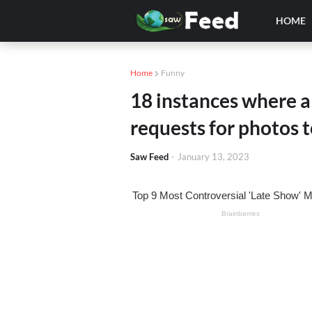
HOME
Home
Funny
18 instances where 
requests for photos t
Saw Feed
-
January 13, 2023