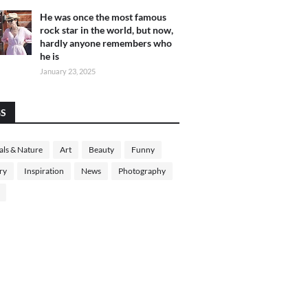
He was once the most famous
rock star in the world, but now,
hardly anyone remembers who
he is
January 23, 2025
GS
ls & Nature
Art
Beauty
Funny
ry
Inspiration
News
Photography