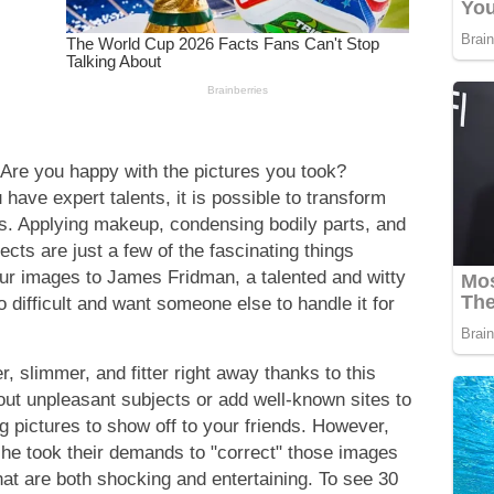
re you happy with the pictures you took?
 have expert talents, it is possible to transform
s. Applying makeup, condensing bodily parts, and
cts are just a few of the fascinating things
ur images to James Fridman, a talented and witty
too difficult and want someone else to handle it for
r, slimmer, and fitter right away thanks to this
out unpleasant subjects or add well-known sites to
g pictures to show off to your friends. However,
 he took their demands to "correct" those images
 that are both shocking and entertaining. To see 30