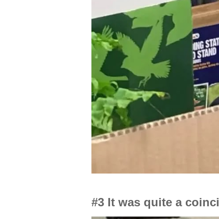
#3 It was quite a coin