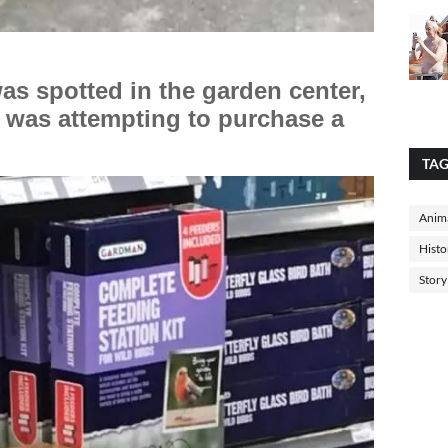
was spotted in the garden center,
 was attempting to purchase a
TA
Anima
Histo
Story