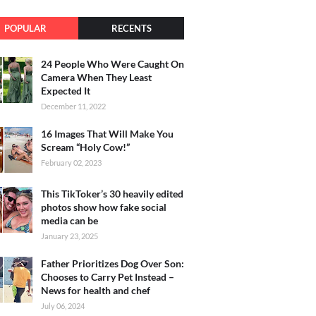
POPULAR
RECENTS
24 People Who Were Caught On
Camera When They Least
Expected It
December 11, 2022
16 Images That Will Make You
Scream “Holy Cow!”
February 02, 2023
This TikToker’s 30 heavily edited
photos show how fake social
media can be
January 23, 2025
Father Prioritizes Dog Over Son:
Chooses to Carry Pet Instead –
News for health and chef
July 06, 2024