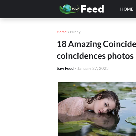
HOME
Home
Funny
18 Amazing Coincide
coincidences photos
Saw Feed
-
January 27, 2023