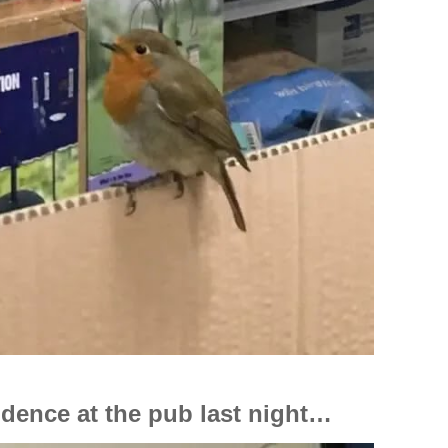
cidence at the pub last night…