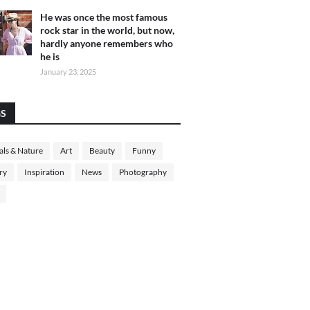
He was once the most famous
rock star in the world, but now,
hardly anyone remembers who
he is
January 23, 2025
GS
ls & Nature
Art
Beauty
Funny
ry
Inspiration
News
Photography