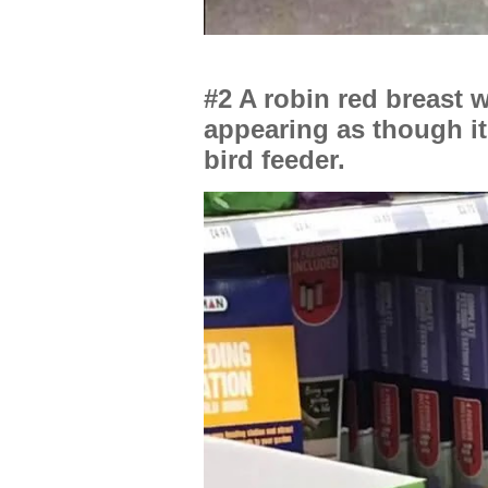
#2 A robin red breast 
appearing as though it
bird feeder.