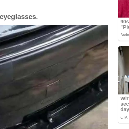
 eyeglasses.