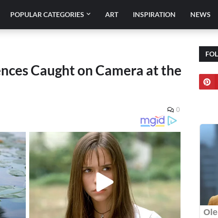
POPULAR CATEGORIES
ART
INSPIRATION
NEWS
FO
nces Caught on Camera at the
0