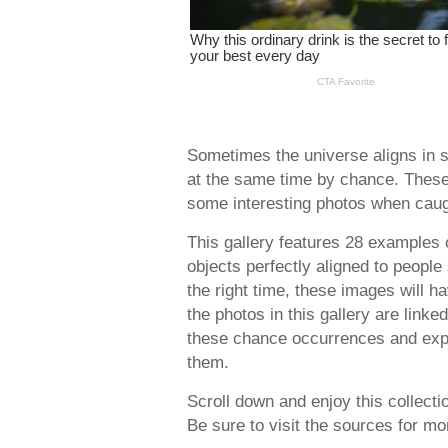
Sometimes the universe aligns in s
at the same time by chance. These
some interesting photos when caug
This gallery features 28 examples
objects perfectly aligned to people
the right time, these images will h
the photos in this gallery are link
these chance occurrences and expl
them.
Scroll down and enjoy this collect
Be sure to visit the sources for m