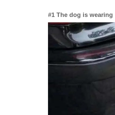
#1 The dog is wearing