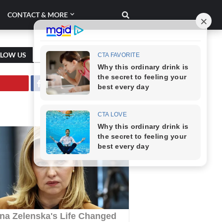
CONTACT & MORE
LLOW US