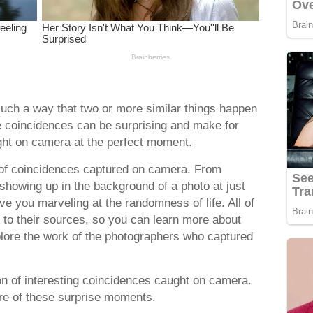
uch a way that two or more similar things happen
 coincidences can be surprising and make for
ht on camera at the perfect moment.
 of coincidences captured on camera. From
 showing up in the background of a photo at just
ave you marveling at the randomness of life. All of
ed to their sources, so you can learn more about
ore the work of the photographers who captured
ion of interesting coincidences caught on camera.
ore of these surprise moments.