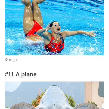
© imgur
#11 A plane