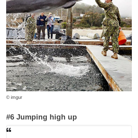
© imgur
#6 Jumping high up