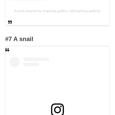
A post shared by inspiring.gallery (@inspiring.gallery)
#7 A snail