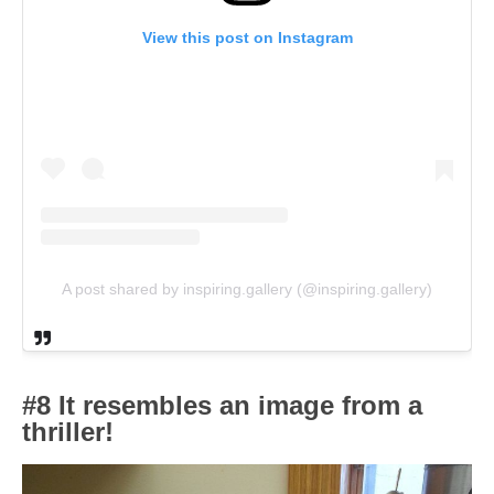
View this post on Instagram
A post shared by inspiring.gallery (@inspiring.gallery)
#8 It resembles an image from a
thriller!