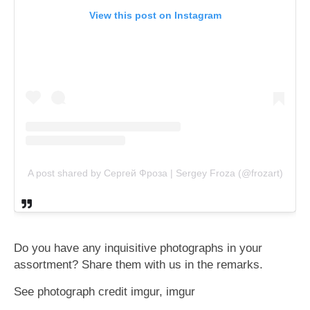
View this post on Instagram
A post shared by Сергей Фроза | Sergey Froza (@frozart)
Do you have any inquisitive photographs in your
assortment? Share them with us in the remarks.
See photograph credit imgur, imgur