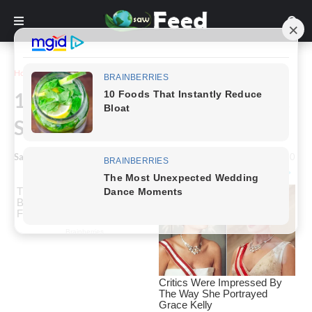
Home
Inspiration
16 Perfectly Timed Photos That
Should Be Appreciated
Saw Feed
-
January 11, 2023
0