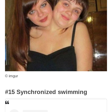
© imgur
#15 Synchronized swimming