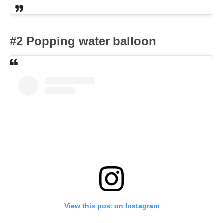
#2 Popping water balloon
View this post on Instagram