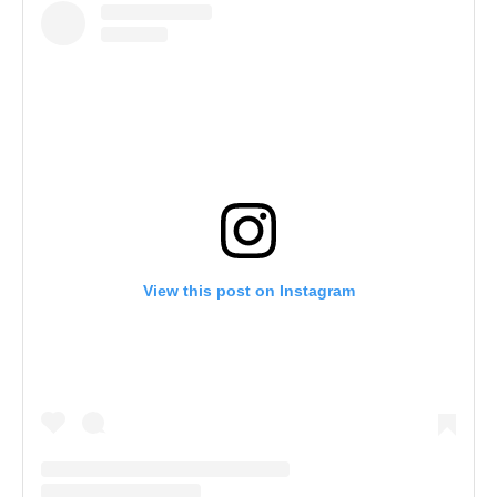
View this post on Instagram