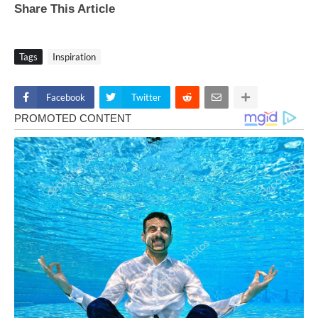
Share This Article
Tags
Inspiration
Facebook
Twitter