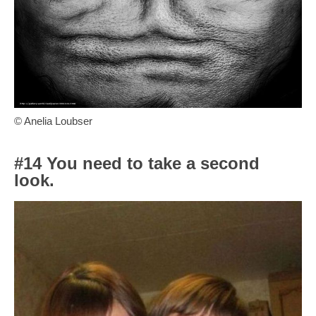
© Anelia Loubser
#14 You need to take a second
look.