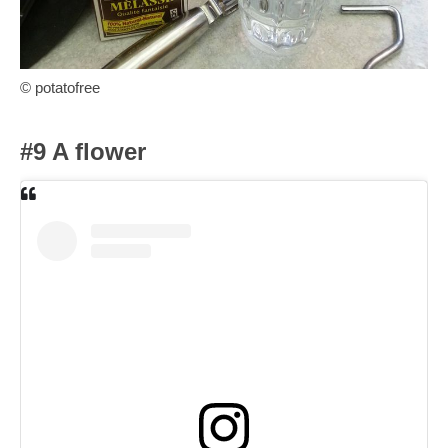
© potatofree
#9 A flower