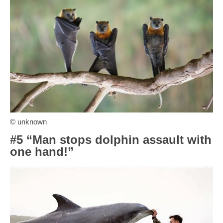
© unknown
#5 “Man stops dolphin assault with
one hand!”