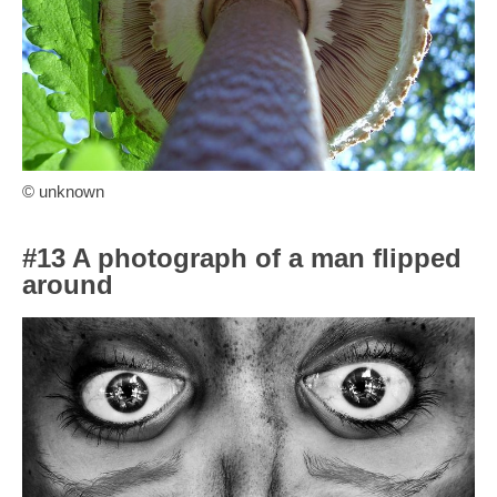
© unknown
#13 A photograph of a man flipped
around