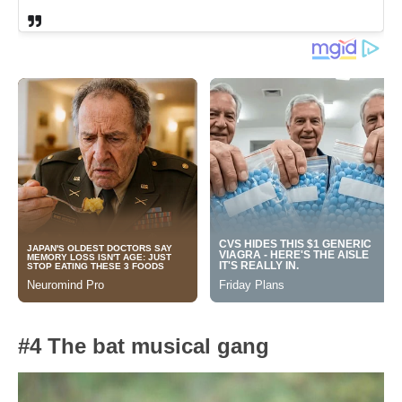
#4 The bat musical gang