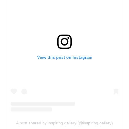
View this post on Instagram
A post shared by inspiring.gallery (@inspiring.gallery)