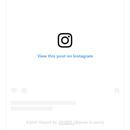
View this post on Instagram
A post shared by J͟͟A͟͟V͟͟I͟͟E͟͟R͟͟ (@javier.in.paris)