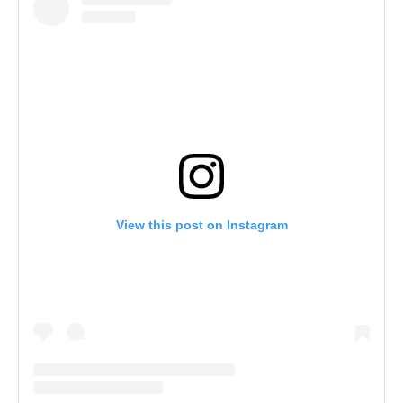
View this post on Instagram