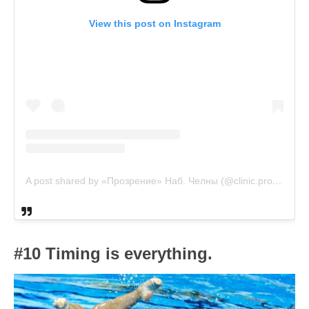
View this post on Instagram
A post shared by «Прозрение» Наб. Челны (@clinic.prozrenie)
#10 Timing is everything.