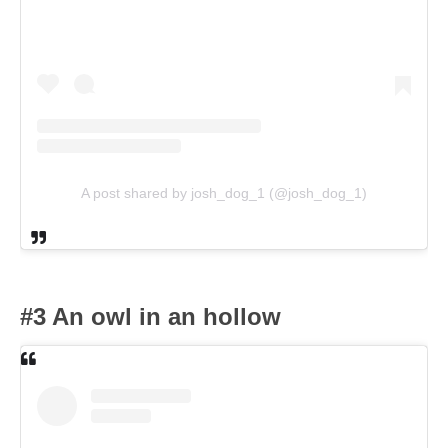
A post shared by josh_dog_1 (@josh_dog_1)
#3 An owl in an hollow