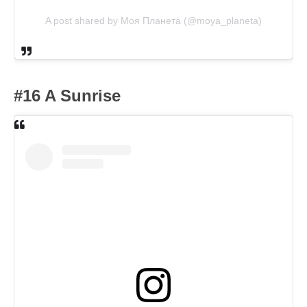
A post shared by Моя Планета (@moya_planeta)
#16 A Sunrise