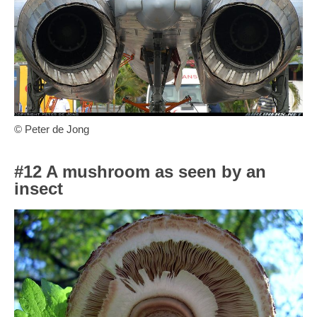
© Peter de Jong
#12 A mushroom as seen by an
insect