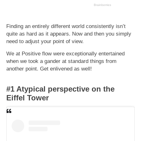
Finding an entirely different world consistently isn’t
quite as hard as it appears. Now and then you simply
need to adjust your point of view.
We at Positive flow were exceptionally entertained
when we took a gander at standard things from
another point. Get enlivened as well!
#1 Atypical perspective on the
Eiffel Tower