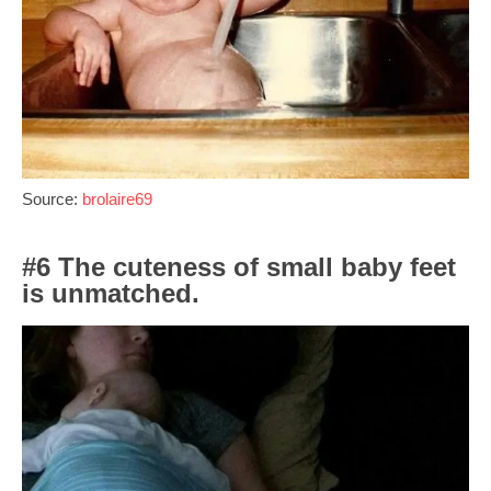
Source:
brolaire69
#6 The cuteness of small baby feet
is unmatched.