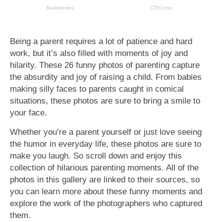
Being a parent requires a lot of patience and hard
work, but it’s also filled with moments of joy and
hilarity. These 26 funny photos of parenting capture
the absurdity and joy of raising a child. From babies
making silly faces to parents caught in comical
situations, these photos are sure to bring a smile to
your face.
Whether you’re a parent yourself or just love seeing
the humor in everyday life, these photos are sure to
make you laugh. So scroll down and enjoy this
collection of hilarious parenting moments. All of the
photos in this gallery are linked to their sources, so
you can learn more about these funny moments and
explore the work of the photographers who captured
them.