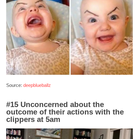
Source:
deepblueballz
#15 Unconcerned about the
outcome of their actions with the
clippers at 5am