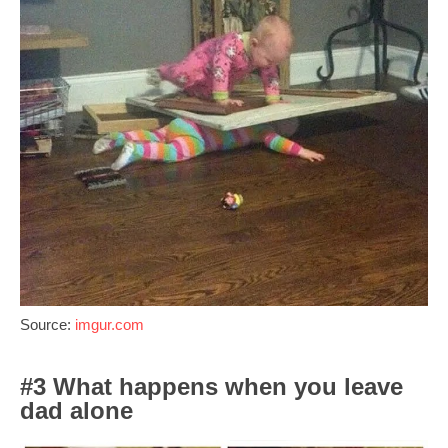
Source:
imgur.com
#3 What happens when you leave
dad alone