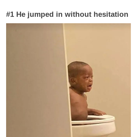
#1 He jumped in without hesitation