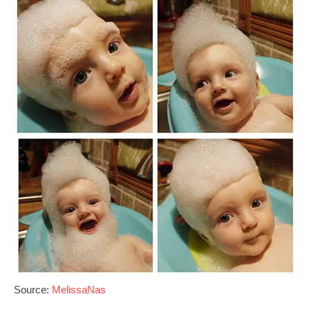
Source:
MelissaNas