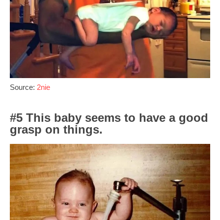
Source:
2nie
#5 This baby seems to have a good
grasp on things.