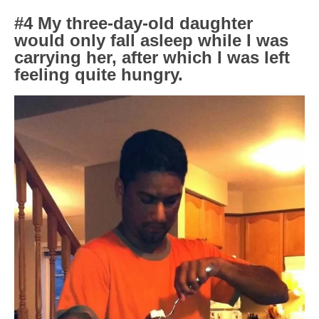
#4 My three-day-old daughter
would only fall asleep while I was
carrying her, after which I was left
feeling quite hungry.