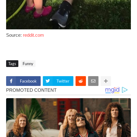
Source:
reddit.com
Tags
Funny
Facebook
Twitter