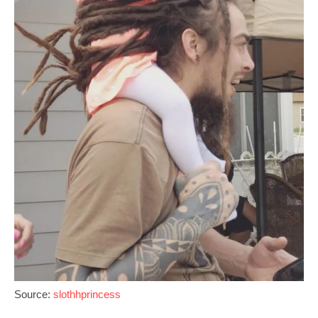
Source:
slothhprincess