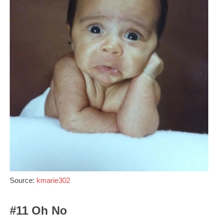
Source:
kmarie302
#11 Oh No