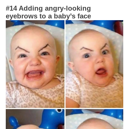
#14 Adding angry-looking
eyebrows to a baby’s face