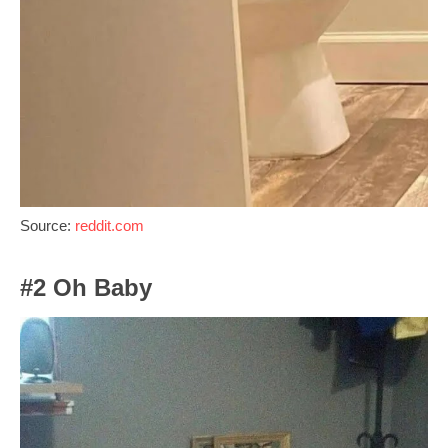
Source:
reddit.com
#2 Oh Baby