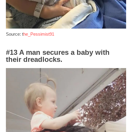
Source: t
he_Pessimist91
#13 A man secures a baby with
their dreadlocks.