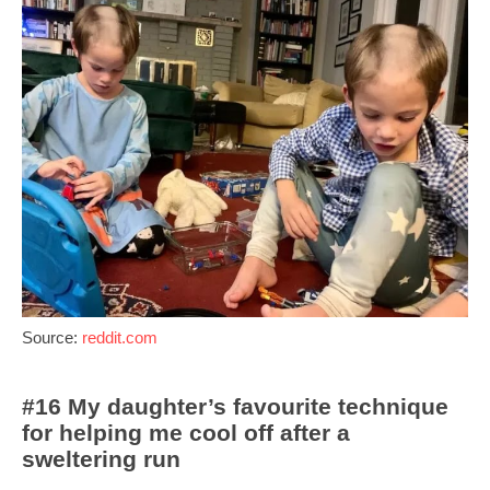
Source:
reddit.com
#16 My daughter’s favourite technique
for helping me cool off after a
sweltering run