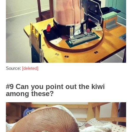
Source:
[deleted]
#9 Can you point out the kiwi
among these?