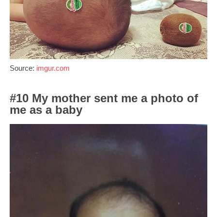
Source:
imgur.com
#10 My mother sent me a photo of
me as a baby