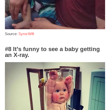
Source:
SyrocWift
#8 It’s funny to see a baby getting
an X-ray.