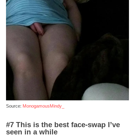
Source:
MonogamousMindy_
#7 This is the best face-swap I’ve
seen in a while