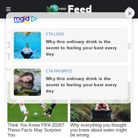
Home
Funny
16 Hilarious Photos of Parenting
That Will Make You Laugh
Saw Feed
-
January 26, 2023
0