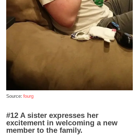
Source:
fourg
#12 A sister expresses her
excitement in welcoming a new
member to the family.