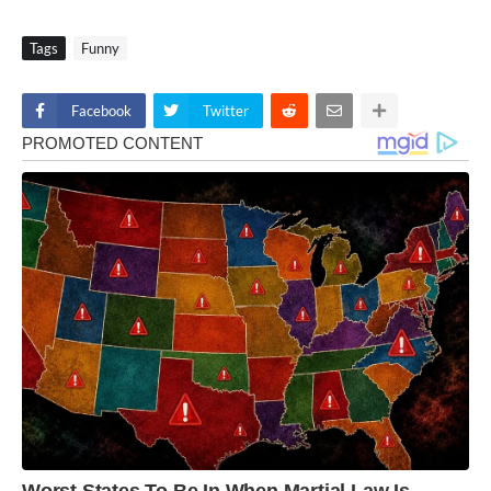
Tags
Funny
Facebook
Twitter