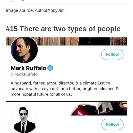
Image source: AuthorAbbyJim
#15 There are two types of people