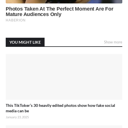
YOU MIGHT LIKE
Show more
This TikToker’s 30 heavily edited photos show how fake social
media can be
January 23, 2025