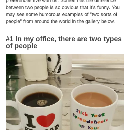
preferences live with us. Sometimes the difference
between two people is so obvious that it's funny. You
may see some humorous examples of "two sorts of
people" from around the world in the gallery below.
#1 In my office, there are two types
of people