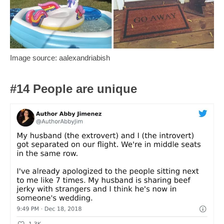
Image source: aalexandriabish
#14 People are unique