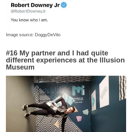
Image source: DoggyDeVito
#16 My partner and I had quite
different experiences at the Illusion
Museum