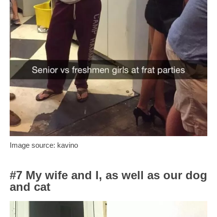
Image source: kavino
#7 My wife and I, as well as our dog
and cat