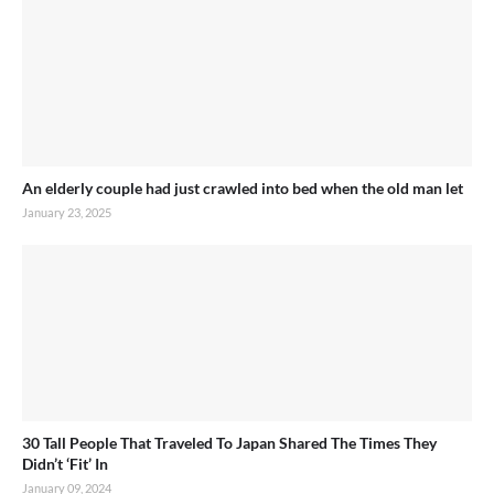
An elderly couple had just crawled into bed when the old man let
January 23, 2025
30 Tall People That Traveled To Japan Shared The Times They
Didn’t ‘Fit’ In
January 09, 2024