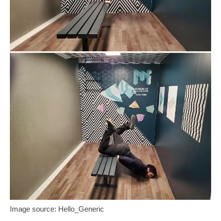
Image source: Hello_Generic