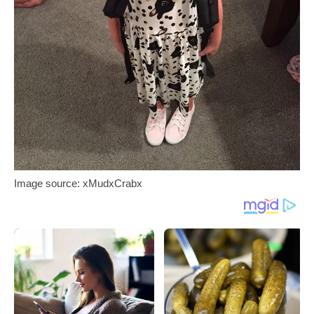
Image source: xMudxCrabx