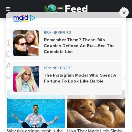
Home
Funny
16 Funny Images of Two
Completely Dissimilar People's
Attitudes Toward Life
Saw Feed
-
January 15, 2023
0