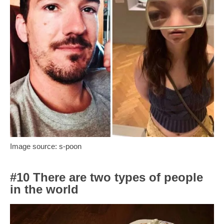
Image source: s-poon
#10 There are two types of people
in the world