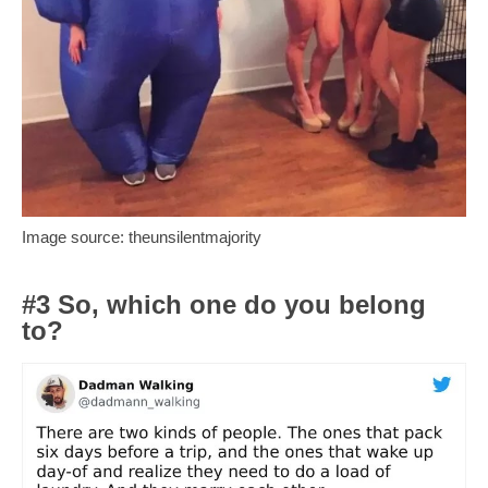
Image source: theunsilentmajority
#3 So, which one do you belong
to?