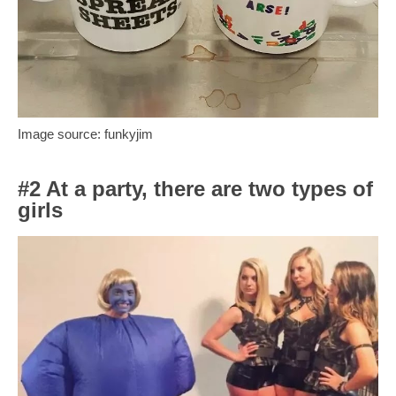
Image source: funkyjim
#2 At a party, there are two types of
girls