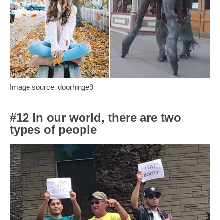
Image source: doorhinge9
#12 In our world, there are two
types of people