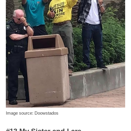
Image source: Doowstados