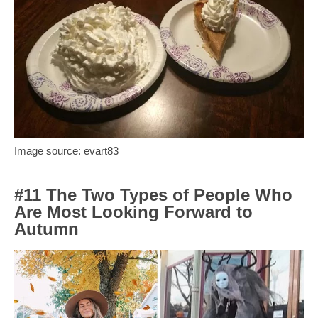
Image source: evart83
#11 The Two Types of People Who
Are Most Looking Forward to
Autumn