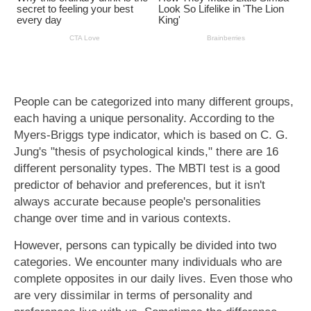
People can be categorized into many different groups,
each having a unique personality. According to the
Myers-Briggs type indicator, which is based on C. G.
Jung's "thesis of psychological kinds," there are 16
different personality types. The MBTI test is a good
predictor of behavior and preferences, but it isn't
always accurate because people's personalities
change over time and in various contexts.
However, persons can typically be divided into two
categories. We encounter many individuals who are
complete opposites in our daily lives. Even those who
are very dissimilar in terms of personality and