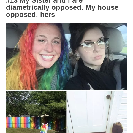
#13 My Sister and I are
diametrically opposed. My house
opposed. hers