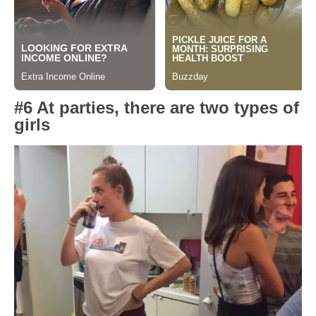
#6 At parties, there are two types of
girls