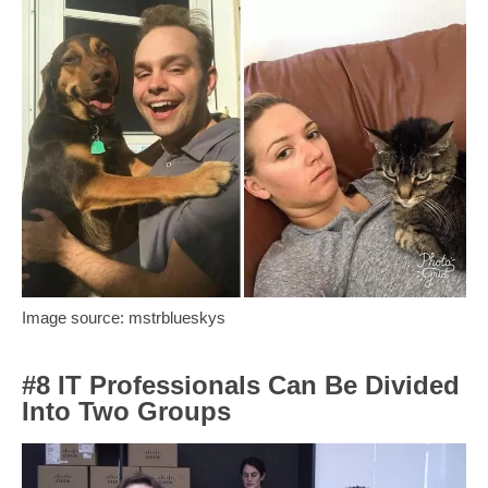
Image source: mstrblueskys
#8 IT Professionals Can Be Divided
Into Two Groups