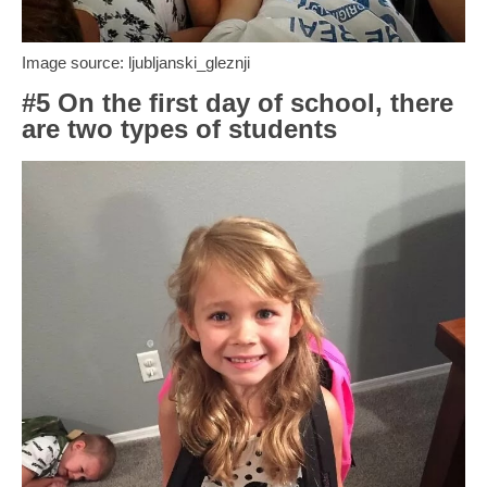
Image source: ljubljanski_gleznji
#5 On the first day of school, there
are two types of students