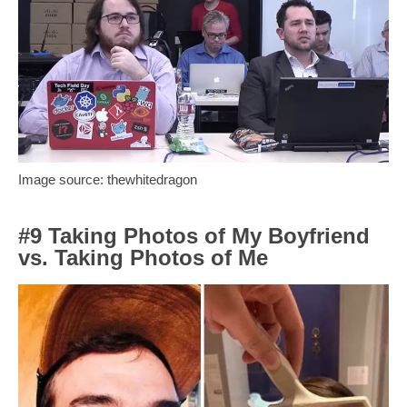
Image source: thewhitedragon
#9 Taking Photos of My Boyfriend
vs. Taking Photos of Me