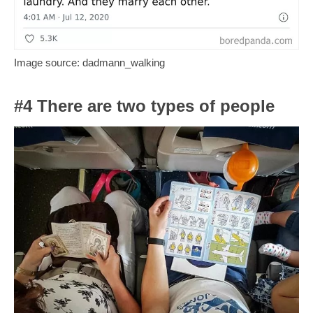
Image source: dadmann_walking
#4 There are two types of people