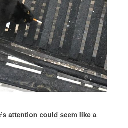
’s attention could seem like a