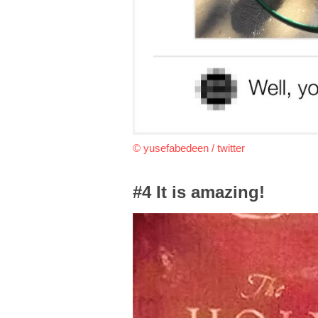
© yusefabedeen / twitter
#4 It is amazing!