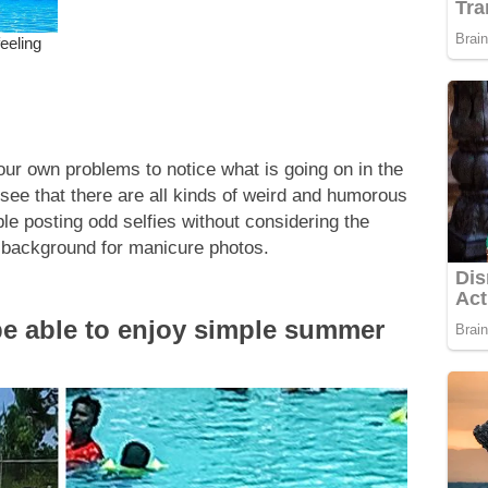
our own problems to notice what is going on in the
l see that there are all kinds of weird and humorous
le posting odd selfies without considering the
 background for manicure photos.
e able to enjoy simple summer