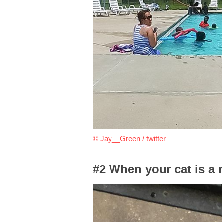
© Jay__Green / twitter
#2 When your cat is a 