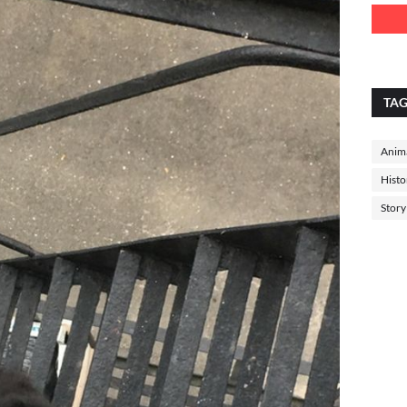
TA
Anima
Histo
Story