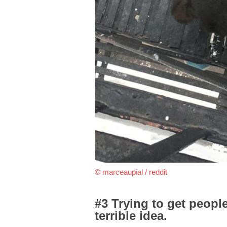
© marceaupial / reddit
#3 Trying to get people
terrible idea.