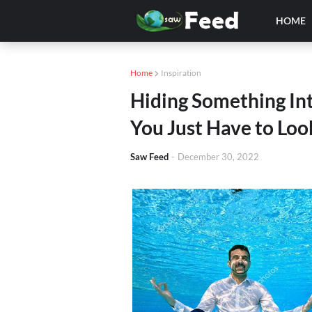
HOME
Home
Inspiration
Hiding Something Inte
You Just Have to Look
Saw Feed
-
December 30, 2022