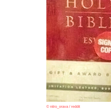
© nitro_orava / reddit