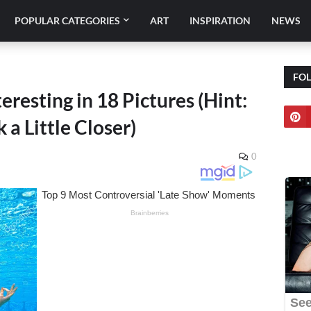
POPULAR CATEGORIES
ART
INSPIRATION
NEWS
FO
resting in 18 Pictures (Hint:
 a Little Closer)
0