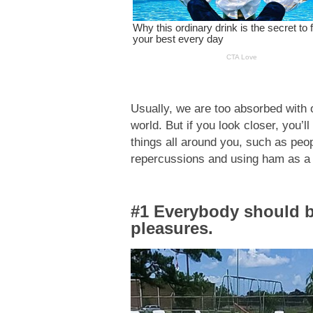
Usually, we are too absorbed with 
world. But if you look closer, you’l
things all around you, such as peop
repercussions and using ham as a
#1 Everybody should b
pleasures.