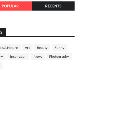
POPULAR
RECENTS
GS
ls & Nature
Art
Beauty
Funny
ry
Inspiration
News
Photography