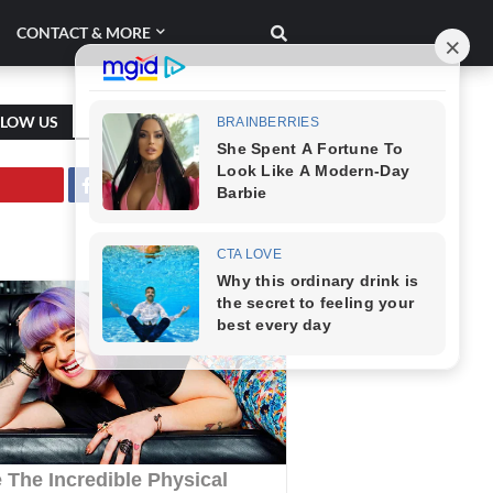
CONTACT & MORE
LLOW US