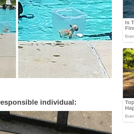
responsible individual: