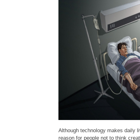
Although technology makes daily liv
reason for people not to think creat