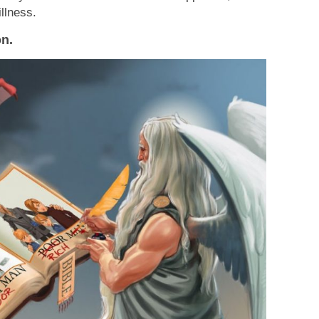
illness.
on.