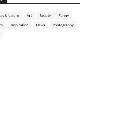
ls & Nature
Art
Beauty
Funny
ry
Inspiration
News
Photography