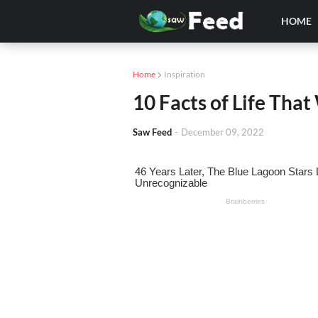
HOME
Home
Inspiration
10 Facts of Life Tha
Saw Feed
-
December 09, 2022