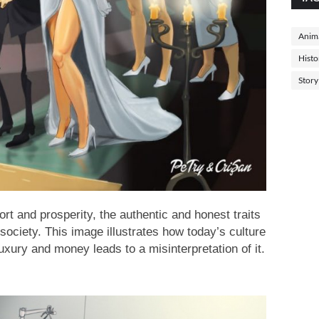
Anima
Histo
Story
ort and prosperity, the authentic and honest traits
 society. This image illustrates how today’s culture
luxury and money leads to a misinterpretation of it.