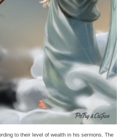
ding to their level of wealth in his sermons. The