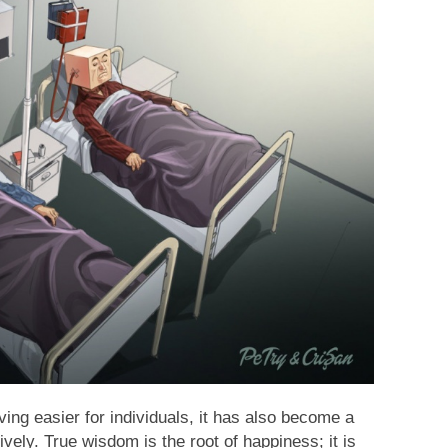
ing easier for individuals, it has also become a
ively. True wisdom is the root of happiness; it is