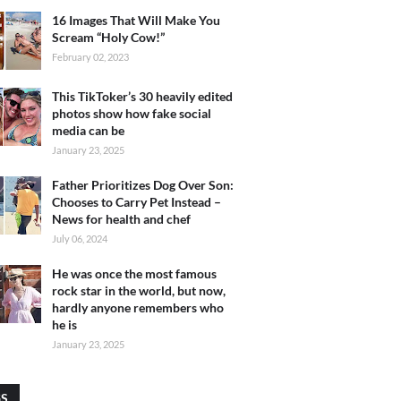
16 Images That Will Make You
Scream “Holy Cow!”
February 02, 2023
This TikToker’s 30 heavily edited
photos show how fake social
media can be
January 23, 2025
Father Prioritizes Dog Over Son:
Chooses to Carry Pet Instead –
News for health and chef
July 06, 2024
He was once the most famous
rock star in the world, but now,
hardly anyone remembers who
he is
January 23, 2025
GS