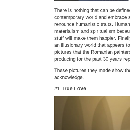
There is nothing that can be defin
contemporary world and embrace sc
renounce humanistic traits. Humans
materialism and spiritualism becau
stuff will make them happier. Finall
an illusionary world that appears 
pictures that the Romanian painte
producing for the past 30 years rep
These pictures they made show the h
acknowledge.
#1 True Love