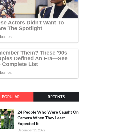
POPULAR
RECENTS
24 People Who Were Caught On
Camera When They Least
Expected It
December 11, 2022