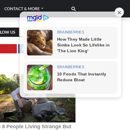
CONTACT & MORE
LLOW US