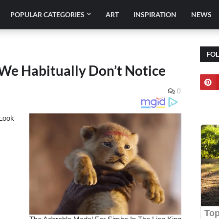
POPULAR CATEGORIES
ART
INSPIRATION
NEWS
FO
t We Habitually Don’t Notice
0