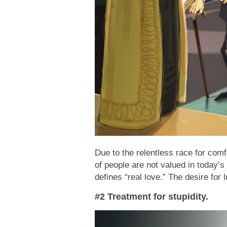
Due to the relentless race for comf
of people are not valued in today’s
defines “real love.” The desire for 
#2 Treatment for stupidity.