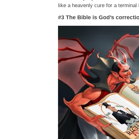
like a heavenly cure for a terminal 
#3 The Bible is God’s correcti