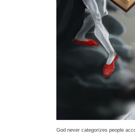
God never categorizes people accor