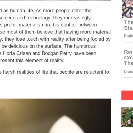
ed as human life. As more people enter the
ience and technology, they increasingly
 prefer materialism in this conflict between
se most of them believe that having more material
y, they lose touch with reality after being fooled by
to be delicious on the surface. The humorous
rs Horia Crisan and Bodgan Petry have been
resent this element of reality.
arsh realities of life that people are reluctant to