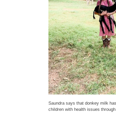
Saundra says that donkey milk has 
children with health issues through