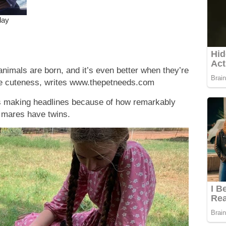
nimals are born, and it’s even better when they’re
he cuteness, writes www.thepetneeds.com
s making headlines because of how remarkably
y mares have twins.