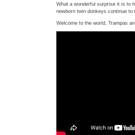
What a wonderful surprise it is to 
newborn twin donkeys continue to t
Welcome to the world, Trampas a