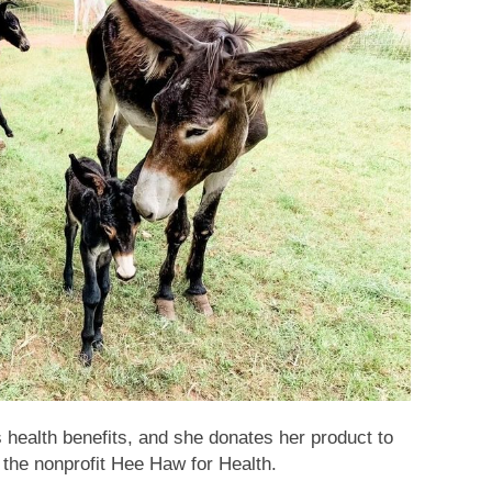
health benefits, and she donates her product to
 the nonprofit Hee Haw for Health.