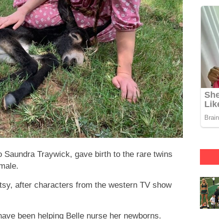
o Saundra Traywick, gave birth to the rare twins
male.
y, after characters from the western TV show
ave been helping Belle nurse her newborns.