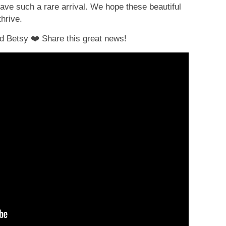
have such a rare arrival. We hope these beautiful
hrive.
nd Betsy
❤
Share this great news!