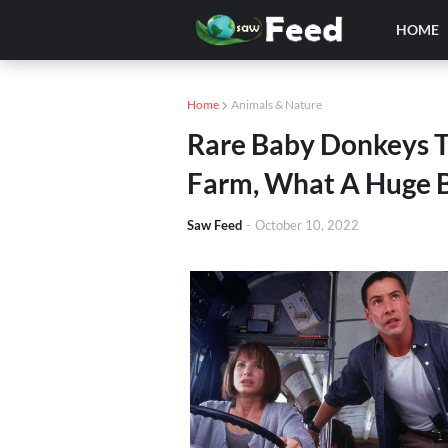
HOME
Home
Animals & Nature
Rare Baby Donkeys 
Farm, What A Huge B
Saw Feed
-
October 10, 2022