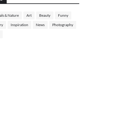
ls & Nature
Art
Beauty
Funny
ry
Inspiration
News
Photography