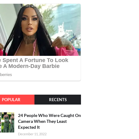
POPULAR
RECENTS
24 People Who Were Caught On
Camera When They Least
Expected It
December 11, 2022