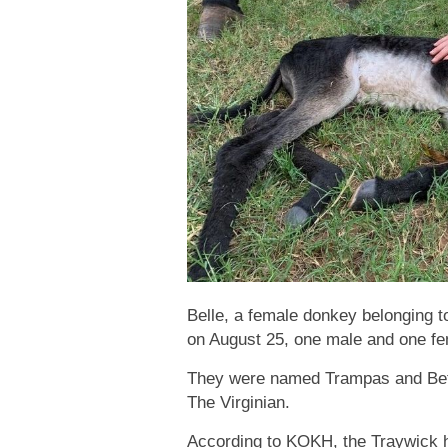
Belle, a female donkey belonging t
on August 25, one male and one fe
They were named Trampas and Bets
The Virginian.
According to KOKH, the Traywick h