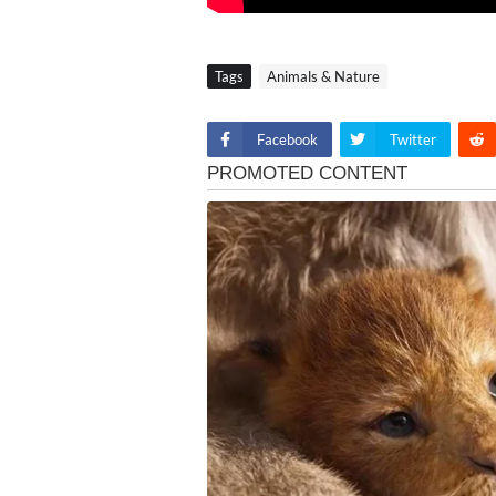
Tags
Animals & Nature
Facebook
Twitter