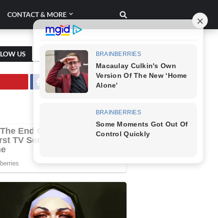
CONTACT & MORE
LLOW US