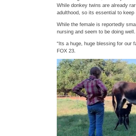
While donkey twins are already rar
adulthood, so its essential to keep 
While the female is reportedly sma
nursing and seem to be doing well.
“Its a huge, huge blessing for our
FOX 23.