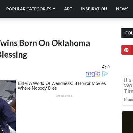
POPULAR CATEGORIES
ART
INSPIRATION
NEWS
FO
Twins Born On Oklahoma
lessing
0