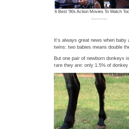
It’s always great news when baby a
twins: two babies means double t
But one pair of newborn donkeys i
rare they are: only 1.5% of donke