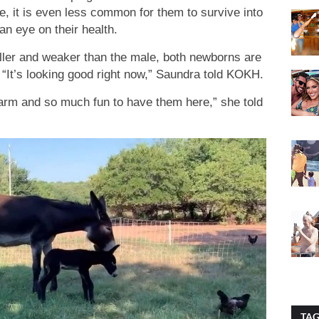
e, it is even less common for them to survive into
an eye on their health.
ller and weaker than the male, both newborns are
 “It’s looking good right now,” Saundra told KOKH.
 farm and so much fun to have them here,” she told
TA