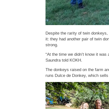
Despite the rarity of twin donkeys, 
it: they had another pair of twin do
strong.
“At the time we didn’t know it was 
Saundra told KOKH.
The donkeys raised on the farm are
runs Dulce de Donkey, which sells