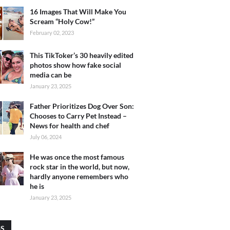
16 Images That Will Make You
Scream “Holy Cow!”
February 02, 2023
This TikToker’s 30 heavily edited
photos show how fake social
media can be
January 23, 2025
Father Prioritizes Dog Over Son:
Chooses to Carry Pet Instead –
News for health and chef
July 06, 2024
He was once the most famous
rock star in the world, but now,
hardly anyone remembers who
he is
January 23, 2025
GS