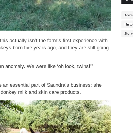
Anima
Histo
Story
this actually isn’t the farm’s first experience with
nkeys born five years ago, and they are still going
an anomaly. We were like ‘oh look, twins!’”
 an essential part of Saundra’s business: she
 donkey milk and skin care products.