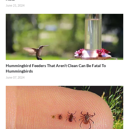
June 21, 2024
Hummingbird Feeders That Aren’t Clean Can Be Fatal To
Hummingbirds
June 07, 2024