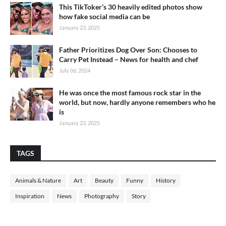
This TikToker’s 30 heavily edited photos show
how fake social media can be
January 23, 2025
Father Prioritizes Dog Over Son: Chooses to
Carry Pet Instead – News for health and chef
July 06, 2024
He was once the most famous rock star in the
world, but now, hardly anyone remembers who he
is
January 23, 2025
TAGS
Animals & Nature
Art
Beauty
Funny
History
Inspiration
News
Photography
Story