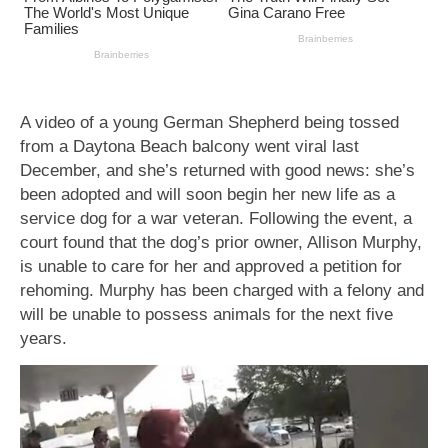
A video of a young German Shepherd being tossed
from a Daytona Beach balcony went viral last
December, and she’s returned with good news: she’s
been adopted and will soon begin her new life as a
service dog for a war veteran. Following the event, a
court found that the dog’s prior owner, Allison Murphy,
is unable to care for her and approved a petition for
rehoming. Murphy has been charged with a felony and
will be unable to possess animals for the next five
years.