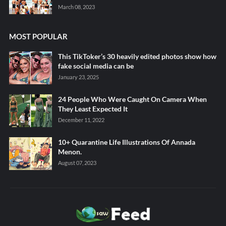
March 08, 2023
MOST POPULAR
This TikToker’s 30 heavily edited photos show how
fake social media can be
January 23, 2025
24 People Who Were Caught On Camera When
They Least Expected It
December 11, 2022
10+ Quarantine Life Illustrations Of Annada
Menon.
August 07, 2023