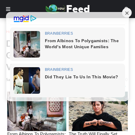
Home
Animals & Nature
Dog Thrown From a Balcony
Gets New Lease Of Life as
Veteran’s Service Dog
Saw Feed
-
October 02, 2022
0