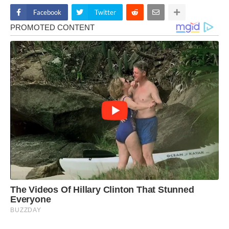
Facebook
Twitter