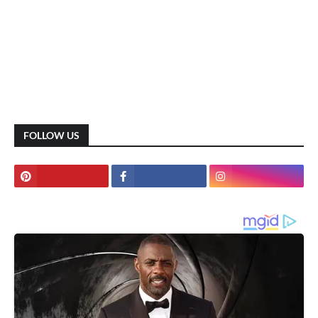
FOLLOW US