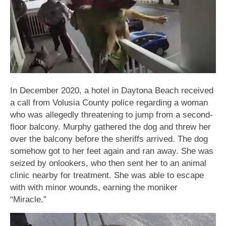
In December 2020, a hotel in Daytona Beach received
a call from Volusia County police regarding a woman
who was allegedly threatening to jump from a second-
floor balcony. Murphy gathered the dog and threw her
over the balcony before the sheriffs arrived. The dog
somehow got to her feet again and ran away. She was
seized by onlookers, who then sent her to an animal
clinic nearby for treatment. She was able to escape
with with minor wounds, earning the moniker
“Miracle.”