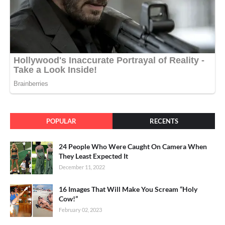
POPULAR
RECENTS
24 People Who Were Caught On Camera When
They Least Expected It
December 11, 2022
16 Images That Will Make You Scream “Holy
Cow!”
February 02, 2023