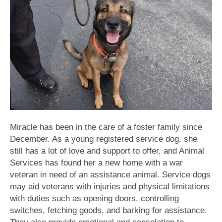
Miracle has been in the care of a foster family since
December. As a young registered service dog, she
still has a lot of love and support to offer, and Animal
Services has found her a new home with a war
veteran in need of an assistance animal. Service dogs
may aid veterans with injuries and physical limitations
with duties such as opening doors, controlling
switches, fetching goods, and barking for assistance.
They also provide emotional and consolation to