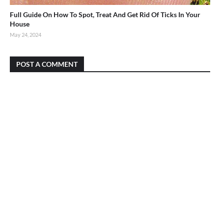
Full Guide On How To Spot, Treat And Get Rid Of Ticks In Your
House
May 24, 2024
POST A COMMENT