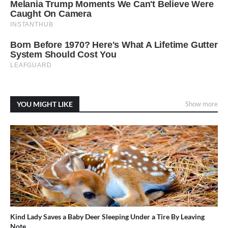
YOU MIGHT LIKE
Show more
Kind Lady Saves a Baby Deer Sleeping Under a Tire By Leaving
Note