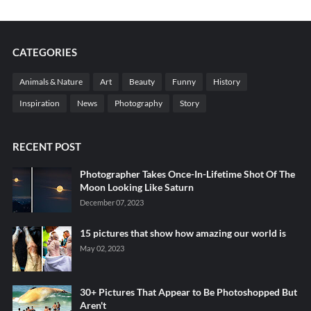
CATEGORIES
Animals & Nature
Art
Beauty
Funny
History
Inspiration
News
Photography
Story
RECENT POST
Photographer Takes Once-In-Lifetime Shot Of The
Moon Looking Like Saturn
December 07, 2023
15 pictures that show how amazing our world is
May 02, 2023
30+ Pictures That Appear to Be Photoshopped But
Aren't