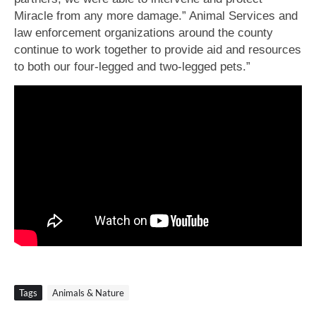
Miracle from any more damage.” Animal Services and
law enforcement organizations around the county
continue to work together to provide aid and resources
to both our four-legged and two-legged pets.”
Tags
Animals & Nature