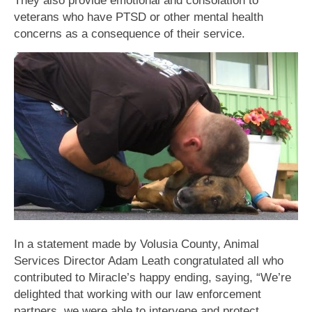
veterans who have PTSD or other mental health
concerns as a consequence of their service.
In a statement made by Volusia County, Animal
Services Director Adam Leath congratulated all who
contributed to Miracle’s happy ending, saying, “We’re
delighted that working with our law enforcement
partners, we were able to intervene and protect