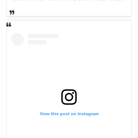
View this post on Instagram