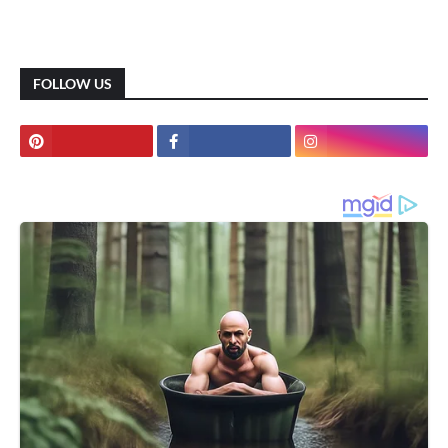
FOLLOW US