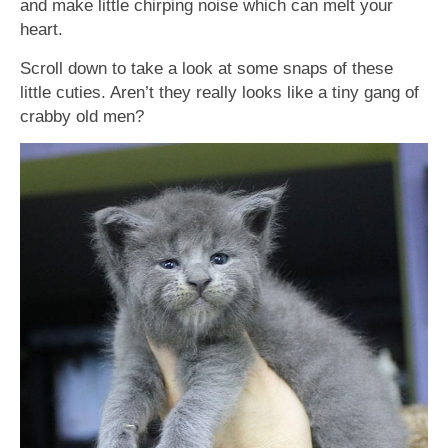
and make little chirping noise which can melt your
heart.
Scroll down to take a look at some snaps of these
little cuties. Aren’t they really looks like a tiny gang of
crabby old men?