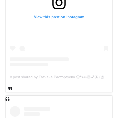
View this post on Instagram
A post shared by Татьяна Расторгуева 🦋🐾🙏🏻💕🦋 (@catsvill_county)