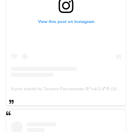
View this post on Instagram
A post shared by Татьяна Расторгуева 🦋🐾🙏🏻💕🦋 (@catsvill_county)