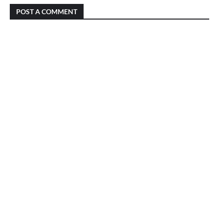
POST A COMMENT