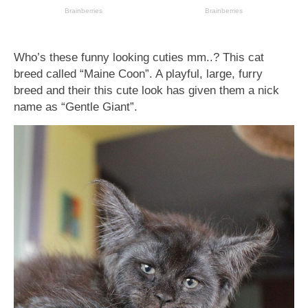
Who’s these funny looking cuties mm..? This cat
breed called “Maine Coon”. A playful, large, furry
breed and their this cute look has given them a nick
name as “Gentle Giant”.