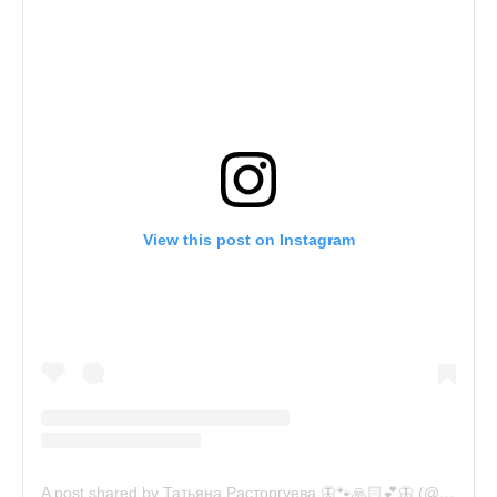
View this post on Instagram
A post shared by Татьяна Расторгуева 🦋🐾🙏🏻💕🦋 (@catsvill_county)