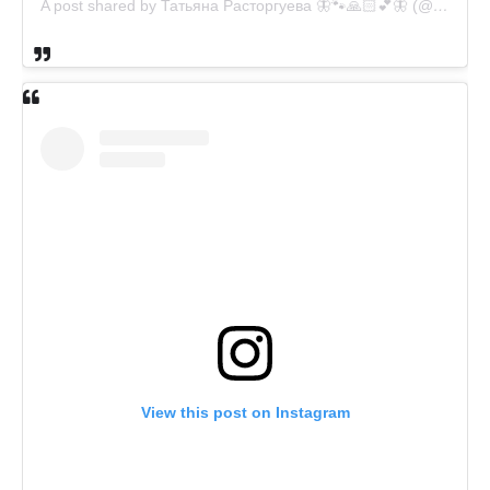
A post shared by Татьяна Расторгуева 🦋🐾🙏🏻💕🦋 (@catsvill_county)
View this post on Instagram