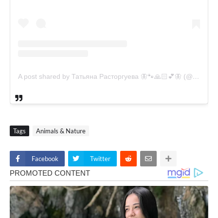
A post shared by Татьяна Расторгуева 🦋🐾🙏🏻💕🦋 (@catsvill_county)
Tags
Animals & Nature
Facebook
Twitter