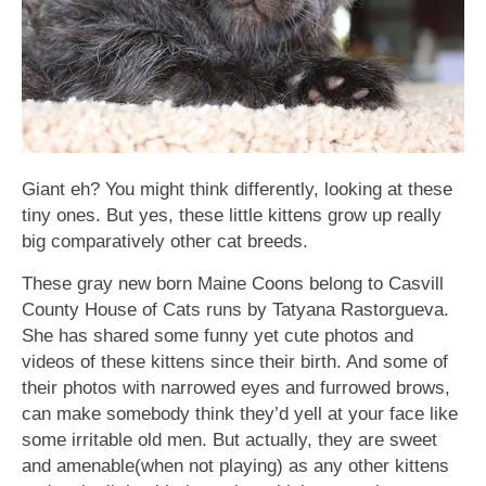
Giant eh? You might think differently, looking at these
tiny ones. But yes, these little kittens grow up really
big comparatively other cat breeds.
These gray new born Maine Coons belong to Casvill
County House of Cats runs by Tatyana Rastorgueva.
She has shared some funny yet cute photos and
videos of these kittens since their birth. And some of
their photos with narrowed eyes and furrowed brows,
can make somebody think they’d yell at your face like
some irritable old men. But actually, they are sweet
and amenable(when not playing) as any other kittens