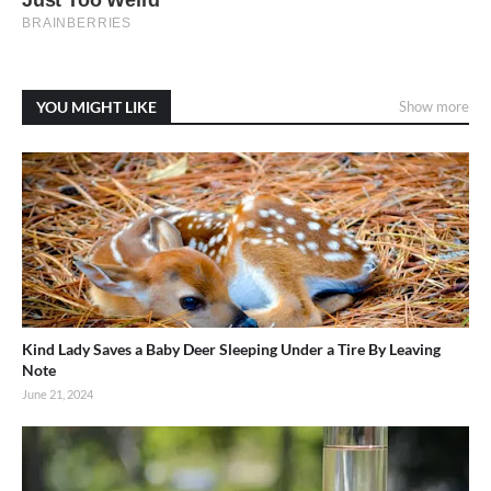
YOU MIGHT LIKE
Show more
Kind Lady Saves a Baby Deer Sleeping Under a Tire By Leaving
Note
June 21, 2024