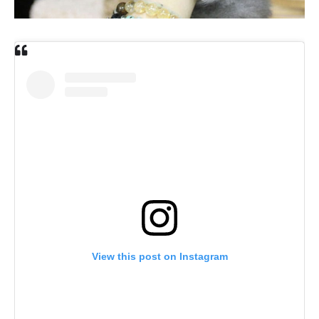
View this post on Instagram