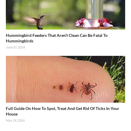
Hummingbird Feeders That Aren’t Clean Can Be Fatal To
Hummingbirds
June 07, 2024
Full Guide On How To Spot, Treat And Get Rid Of Ticks In Your
House
May 24, 2024