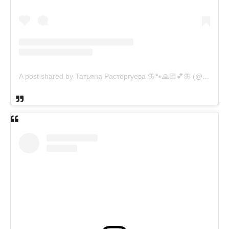
A post shared by Татьяна Расторгуева 🦋🐾🙏🏻💕🦋 (@catsvill_county)