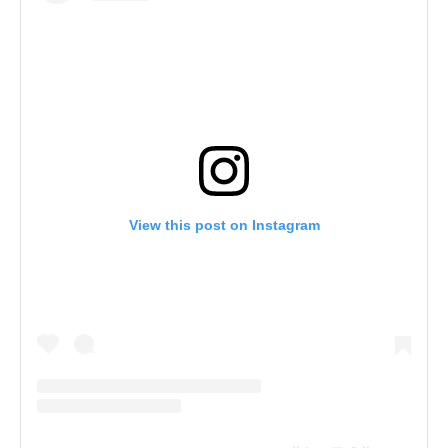
View this post on Instagram