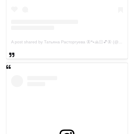
A post shared by Татьяна Расторгуева 🦋🐾🙏🏻💕🦋 (@catsvill_county)