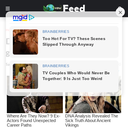
Home
Animals & Nature
Darling baby kitties,ready to
grow up as gentle Gaints
Saw Feed
-
October 09, 2022
0