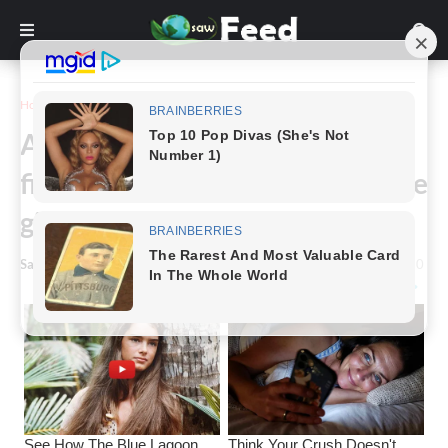
Home
Animals & Nature
A Brave dog risked his life to
fight off puma and save two little
girls
Saw Feed
-
September 24, 2022
0