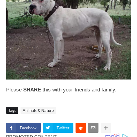
Please
SHARE
this with your friends and family.
Tags
Animals & Nature
Facebook
Twitter