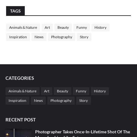
TAGS
Animals & Nature
Art
Beauty
Funny
History
Inspiration
News
Photography
Story
CATEGORIES
Animals & Nature
Art
Beauty
Funny
History
Inspiration
News
Photography
Story
RECENT POST
Photographer Takes Once-In-Lifetime Shot Of The