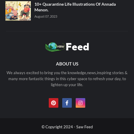
10+ Quarantine Life Illustrations Of Annada
Menon.
August 07, 2023
ABOUT US
We always excited to bring you the knowledge,news,inspiring stories &
many more fantastic things in this cyber space to refresh your day, to
lighten up your life.
© Copyright 2024 - Saw Feed