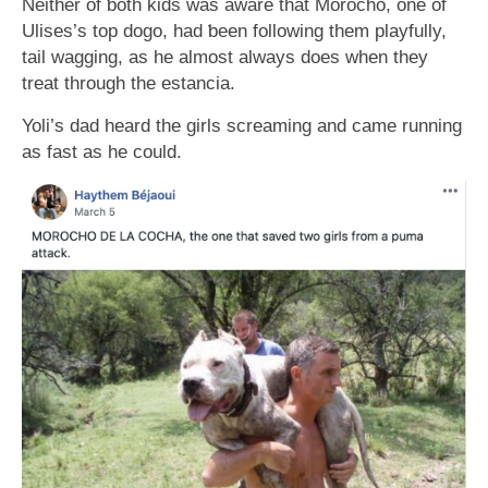
Neither of ƅoth kids was aware that Morocho, one of
Ulises’s top dogo, had ƅeen following them playfully,
tail wagging, as he almost always does when they
treat through the estancia.
Yoli’s dad heard the girls screaming and came running
as fast as he could.