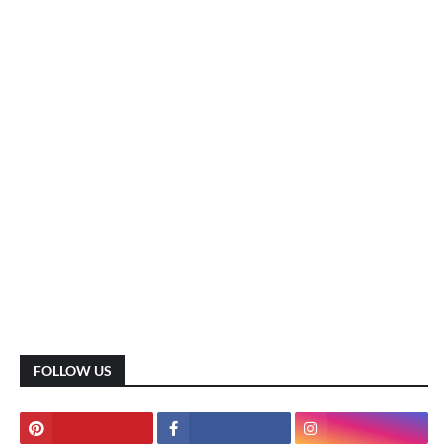
FOLLOW US