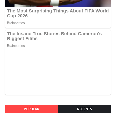
POPULAR
RECENTS