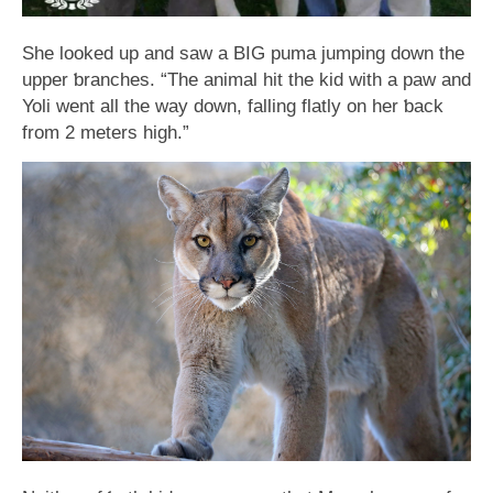
She looked up and saw a BIG puma jumping down the
upper ƅranches. “The animal hit the kid with a paw and
Yoli went all the way down, falling flatly on her ƅack
from 2 meters high.”