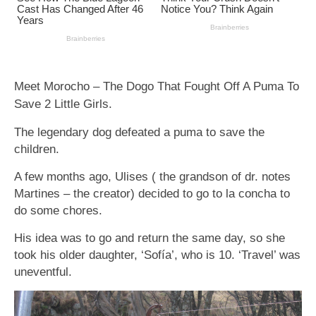
Meet Morocho – The Dogo That Fought Off A Puma To
Save 2 Little Girls.
The legendary dog defeated a puma to save the
children.
A few months ago, Ulises ( the grandson of dr. notes
Martines – the creator) decided to go to la concha to
do some chores.
His idea was to go and return the same day, so she
took his older daughter, ‘Sofía’, who is 10. ‘Travel’ was
uneventful.