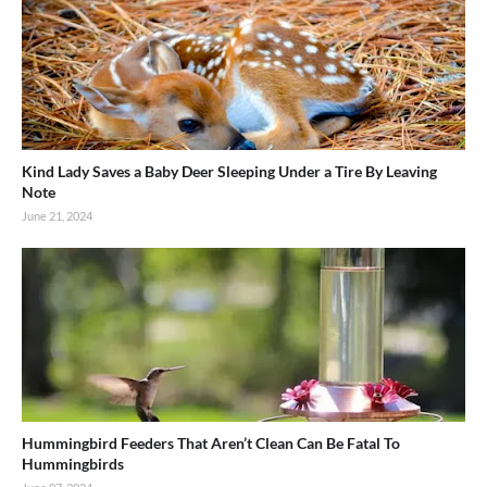
Kind Lady Saves a Baby Deer Sleeping Under a Tire By Leaving
Note
June 21, 2024
Hummingbird Feeders That Aren’t Clean Can Be Fatal To
Hummingbirds