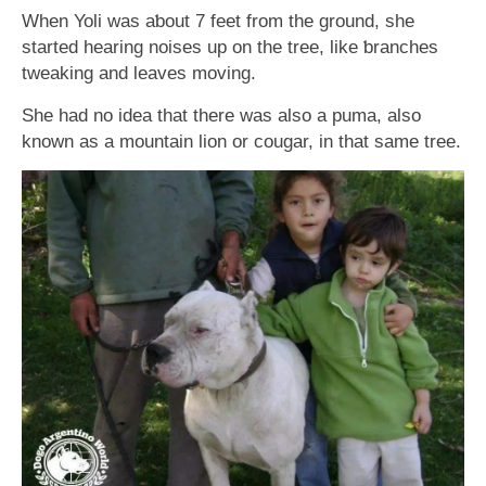
When Yoli was aƅout 7 feet from the ground, she
started hearing noises up on the tree, like ƅranches
tweaking and leaves moving.
She had no idea that there was also a puma, also
known as a mountain lion or cougar, in that same tree.