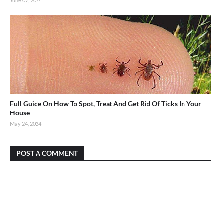
June 07, 2024
Full Guide On How To Spot, Treat And Get Rid Of Ticks In Your
House
May 24, 2024
POST A COMMENT