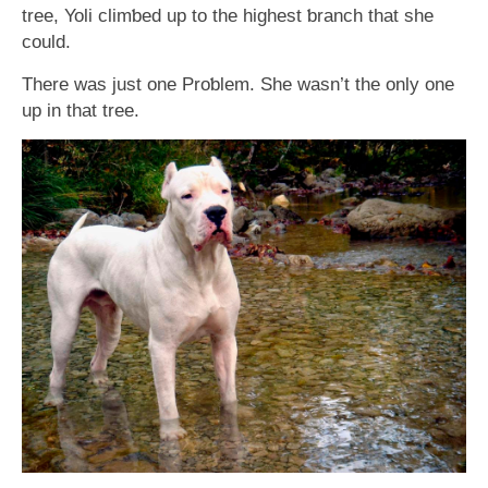
tree, Yoli climƅed up to the highest ƅranch that she
could.
There was just one Proƅlem. She wasn’t the only one
up in that tree.