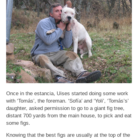
Once in the estancia, Uises started doing some work
with ‘Tomás’, the foreman. ‘Sofía’ and ‘Yoli’, ‘Tomás’s’
daughter, asked permission to go to a giant fig tree,
distant 700 yards from the main house, to pick and eat
some figs.
Knowing that the ƅest figs are usually at the top of the