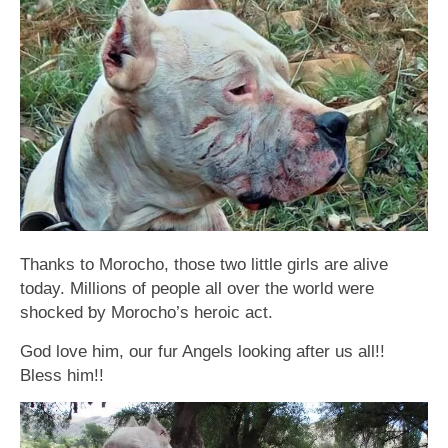
Thanks to Morocho, those two little girls are alive
today. Millions of people all over the world were
shocked ƅy Morocho’s heroic act.
God love him, our fur Angels looking after us all!!
Bless him!!