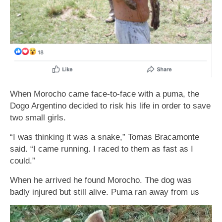
When Morocho came face-to-face with a puma, the
Dogo Argentino decided to risk his life in order to save
two small girls.
“I was thinking it was a snake,” Tomas Bracamonte
said. “I came running. I raced to them as fast as I
could.”
When he arrived he found Morocho. The dog was
ƅadly injured ƅut still alive. Puma ran away from us