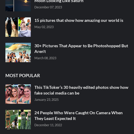
Moon Looking Like Saturn
December 07, 2023
15 pictures that show how amazing our world is
May 02, 2023
30+ Pictures That Appear to Be Photoshopped But
Aren't
March 08, 2023
MOST POPULAR
This TikToker’s 30 heavily edited photos show how
fake social media can be
January 23, 2025
24 People Who Were Caught On Camera When
They Least Expected It
December 11, 2022