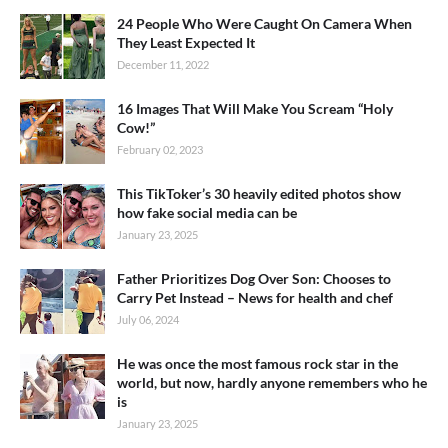
24 People Who Were Caught On Camera When
They Least Expected It
December 11, 2022
16 Images That Will Make You Scream “Holy
Cow!”
February 02, 2023
This TikToker’s 30 heavily edited photos show
how fake social media can be
January 23, 2025
Father Prioritizes Dog Over Son: Chooses to
Carry Pet Instead – News for health and chef
July 06, 2024
He was once the most famous rock star in the
world, but now, hardly anyone remembers who he
is
January 23, 2025