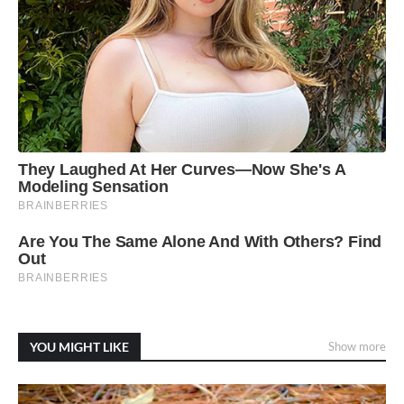
YOU MIGHT LIKE
Show more