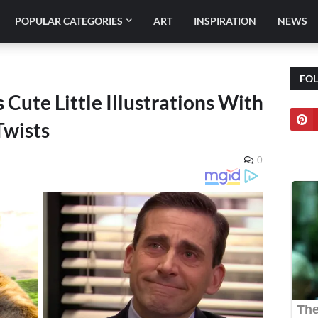
POPULAR CATEGORIES
ART
INSPIRATION
NEWS
FO
s Cute Little Illustrations With
Twists
0