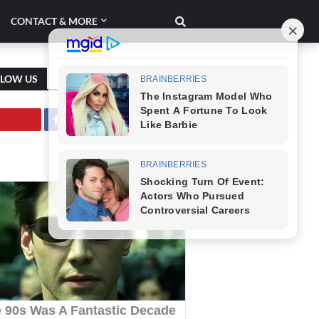
CONTACT & MORE
LLOW US