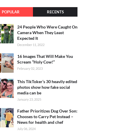
POPULAR
RECENTS
24 People Who Were Caught On
Camera When They Least
Expected It
December 11, 2022
16 Images That Will Make You
Scream “Holy Cow!”
February 02, 2023
This TikToker’s 30 heavily edited
photos show how fake social
media can be
January 23, 2025
Father Prioritizes Dog Over Son:
Chooses to Carry Pet Instead –
News for health and chef
July 06, 2024