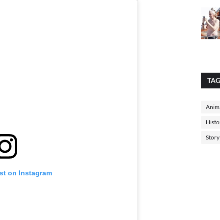
TA
Anima
Histo
Story
st on Instagram