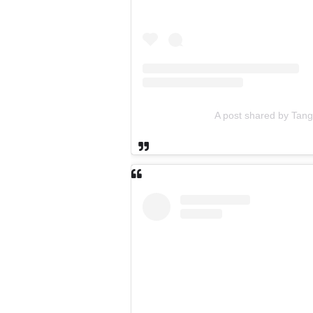
A post shared by Tan