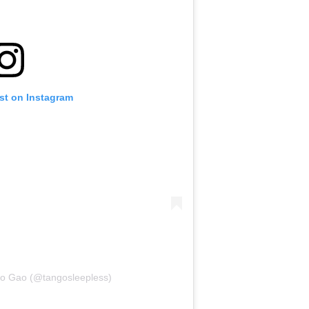
st on Instagram
go Gao (@tangosleepless)