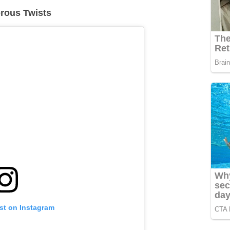
orous Twists
st on Instagram