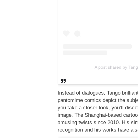
A post shared by Tan
Instead of dialogues, Tango brillian
pantomime comics depict the subjec
you take a closer look, you’ll disc
image. The Shanghai-based cartooni
amusing twists since 2010. His sim
recognition and his works have als