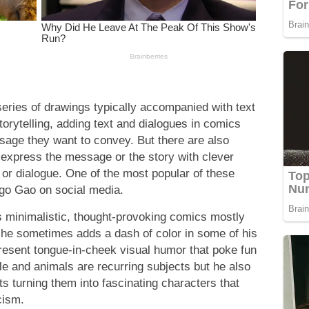
series of drawings typically accompanied with text
storytelling, adding text and dialogues in comics
ssage they want to convey. But there are also
 express the message or the story with clever
t or dialogue. One of the most popular of these
ngo Gao on social media.
is minimalistic, thought-provoking comics mostly
 he sometimes adds a dash of color in some of his
present tongue-in-cheek visual humor that poke fun
ple and animals are recurring subjects but he also
ts turning them into fascinating characters that
cism.