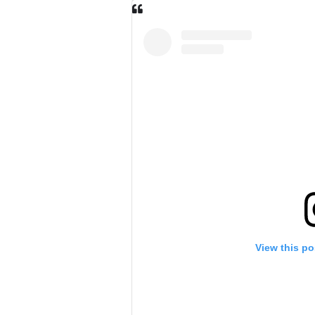
View this po