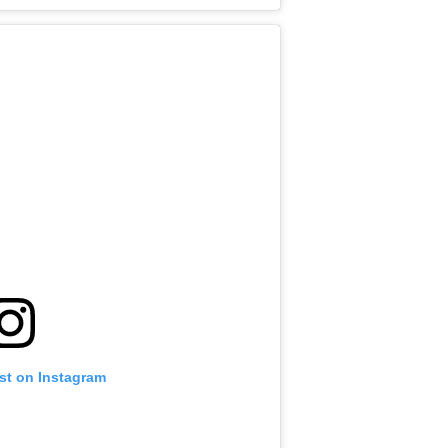
st on Instagram