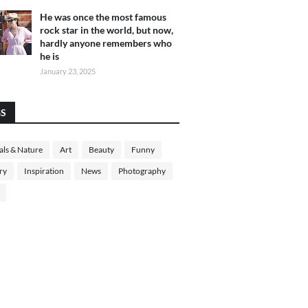
He was once the most famous
rock star in the world, but now,
hardly anyone remembers who
he is
January 23, 2025
GS
ls & Nature
Art
Beauty
Funny
ry
Inspiration
News
Photography