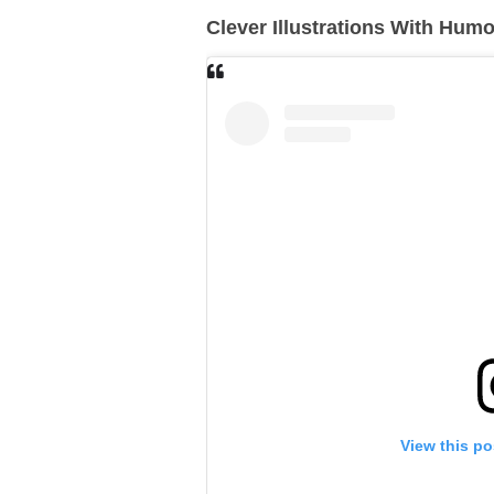
Clever Illustrations With Hum
View this po