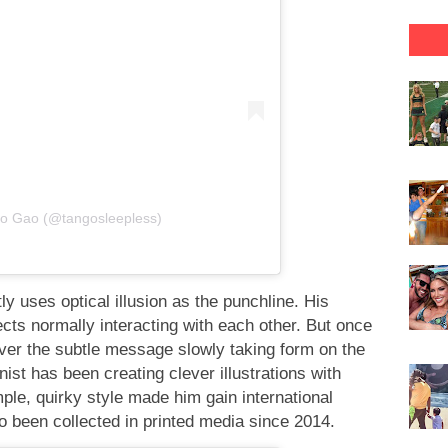
go Gao (@tangosleepless)
tly uses optical illusion as the punchline. His
ts normally interacting with each other. But once
over the subtle message slowly taking form on the
st has been creating clever illustrations with
ple, quirky style made him gain international
o been collected in printed media since 2014.