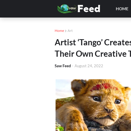
HOME
Home
Art
Artist ‘Tango’ Create
Their Own Creative 
Saw Feed
-
August 24, 2022