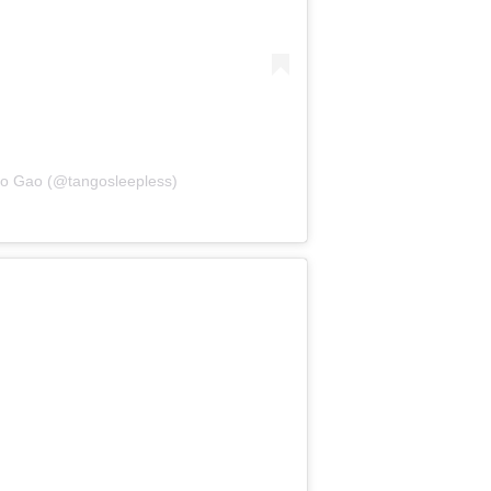
go Gao (@tangosleepless)