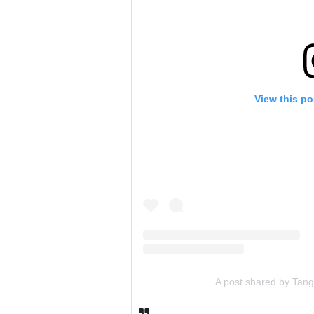
View this po
A post shared by Tan