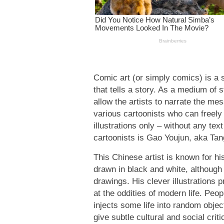
Comic art (or simply comics) is a 
that tells a story. As a medium of 
allow the artists to narrate the me
various cartoonists who can freely
illustrations only – without any tex
cartoonists is Gao Youjun, aka Ta
This Chinese artist is known for h
drawn in black and white, although
drawings. His clever illustrations 
at the oddities of modern life. Peo
injects some life into random objec
give subtle cultural and social criti