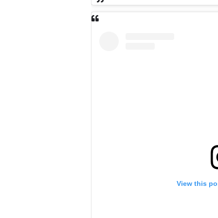
View this po