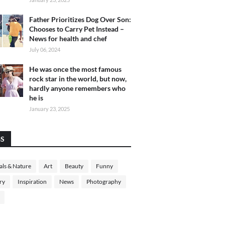
Father Prioritizes Dog Over Son:
Chooses to Carry Pet Instead –
News for health and chef
July 06, 2024
He was once the most famous
rock star in the world, but now,
hardly anyone remembers who
he is
January 23, 2025
GS
ls & Nature
Art
Beauty
Funny
ry
Inspiration
News
Photography