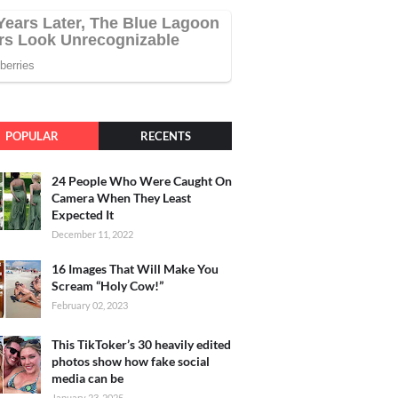
POPULAR
RECENTS
24 People Who Were Caught On
Camera When They Least
Expected It
December 11, 2022
16 Images That Will Make You
Scream “Holy Cow!”
February 02, 2023
This TikToker’s 30 heavily edited
photos show how fake social
media can be
January 23, 2025