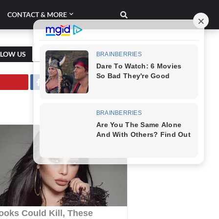
CONTACT & MORE
LLOW US