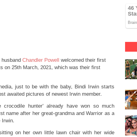
r husband
Chandler Powell
welcomed their first
s on 25th March, 2021, which was their first
edia, just to be with the baby, Bindi Irwin starts
ost awaited pictures of newest Irwin member.
tle crocodile hunter' already have won so much
first name after her great-grandma and Warrior as a
 Irwin.
itting on her own little lawn chair with her wide