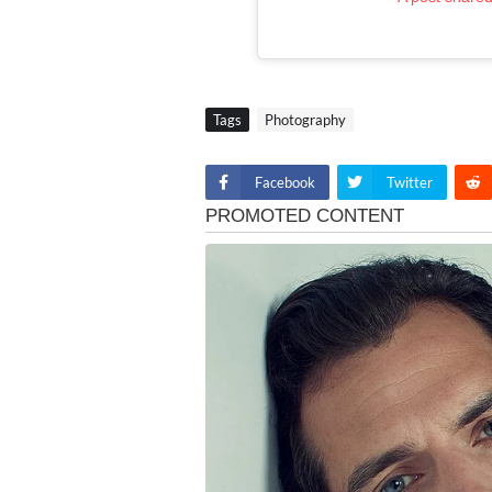
Tags
Photography
Facebook
Twitter