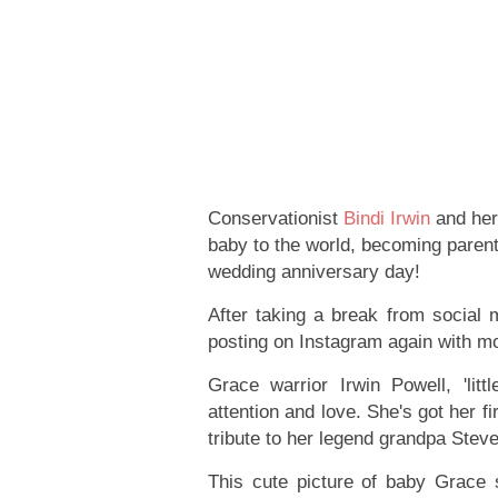
Conservationist
Bindi Irwin
and he
baby to the world, becoming parent
wedding anniversary day!
After taking a break from social m
posting on Instagram again with m
Grace warrior Irwin Powell, 'lit
attention and love. She's got her 
tribute to her legend grandpa Steve
This cute picture of baby Grace s