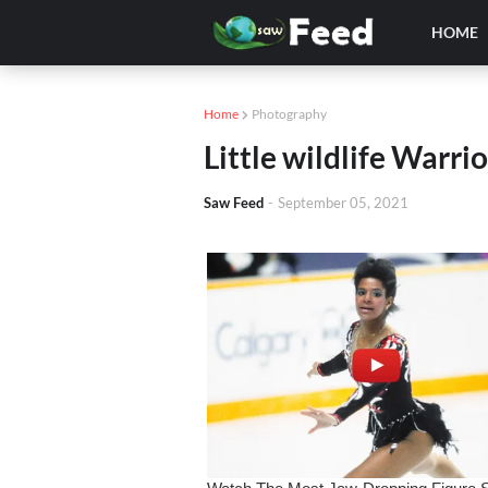
HOME
Home
Photography
Little wildlife Warri
Saw Feed
-
September 05, 2021