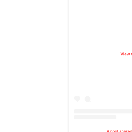
View 
A post shared