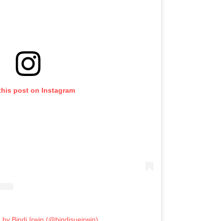
this post on Instagram
 by Bindi Irwin (@bindisueirwin)