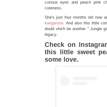
curious eyes and peach pink ch
cuteness.
She's just four months old now 
kangaroos
. And also this little c
doubt she'll be another '' Jungle gi
legacy.
Check on Instagram
this little sweet 
some love.