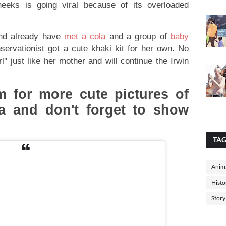
eeks is going viral because of its overloaded
and already have
met a cola
and a group of
baby
onservationist got a cute khaki kit for her own. No
rl'' just like her mother and will continue the Irwin
 for more cute pictures of
pea and don't forget to show
TA
Anima
Histo
Story