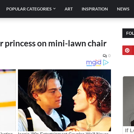
POPULAR CATEGORIES
ART
INSPIRATION
NEWS
FO
or princess on mini-lawn chair
0