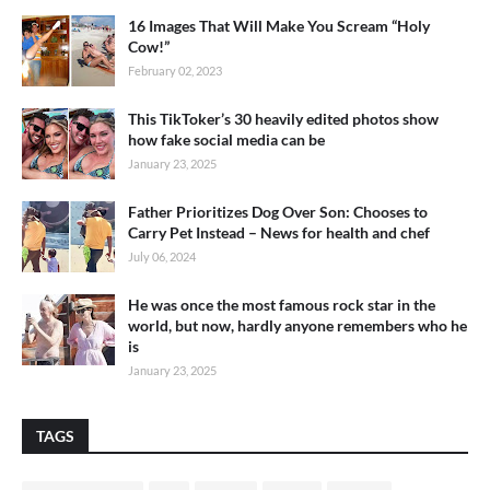
16 Images That Will Make You Scream “Holy
Cow!”
February 02, 2023
This TikToker’s 30 heavily edited photos show
how fake social media can be
January 23, 2025
Father Prioritizes Dog Over Son: Chooses to
Carry Pet Instead – News for health and chef
July 06, 2024
He was once the most famous rock star in the
world, but now, hardly anyone remembers who he
is
January 23, 2025
TAGS