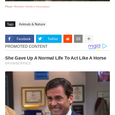
Photo:
Reindeer Herder’s Association
Tags
Animals & Nature
Facebook
Twitter