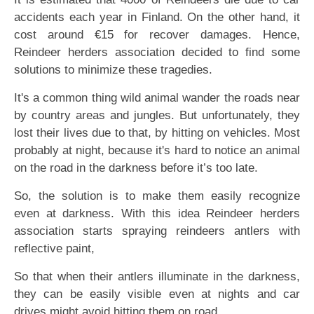
accidents each year in Finland. On the other hand, it
cost around €15 for recover damages. Hence,
Reindeer herders association decided to find some
solutions to minimize these tragedies.
It's a common thing wild animal wander the roads near
by country areas and jungles. But unfortunately, they
lost their lives due to that, by hitting on vehicles. Most
probably at night, because it's hard to notice an animal
on the road in the darkness before it’s too late.
So, the solution is to make them easily recognize
even at darkness. With this idea Reindeer herders
association starts spraying reindeers antlers with
reflective paint,
So that when their antlers illuminate in the darkness,
they can be easily visible even at nights and car
drives might avoid hitting them on road.