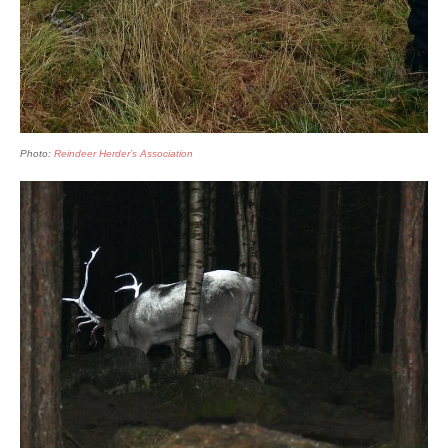
Photo:
Reindeer Herder’s Association