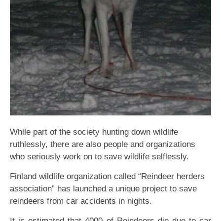
While part of the society hunting down wildlife
ruthlessly, there are also people and organizations
who seriously work on to save wildlife selflessly.
Finland wildlife organization called “Reindeer herders
association” has launched a unique project to save
reindeers from car accidents in nights.
It is estimated that 4000 of Reindeers die due to car