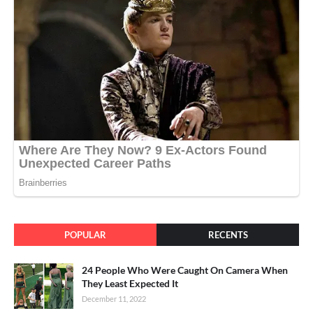
POPULAR
RECENTS
24 People Who Were Caught On Camera When
They Least Expected It
December 11, 2022