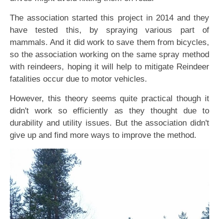
The association started this project in 2014 and they
have tested this, by spraying various part of
mammals. And it did work to save them from bicycles,
so the association working on the same spray method
with reindeers, hoping it will help to mitigate Reindeer
fatalities occur due to motor vehicles.
However, this theory seems quite practical though it
didn't work so efficiently as they thought due to
durability and utility issues. But the association didn't
give up and find more ways to improve the method.