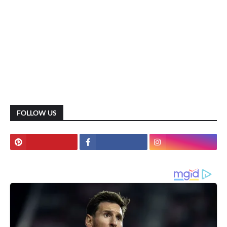
FOLLOW US