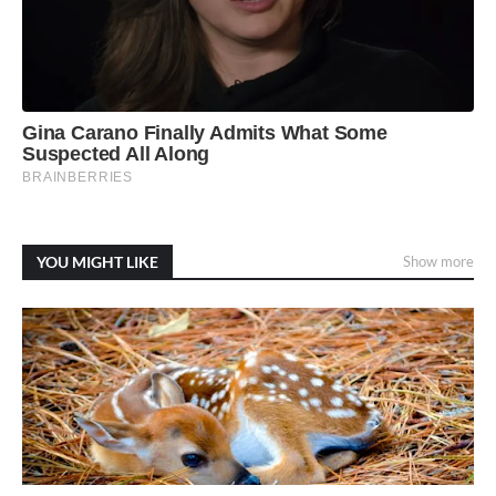
YOU MIGHT LIKE
Show more