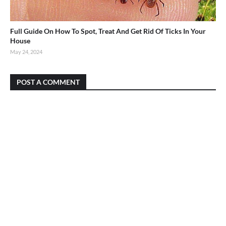
Full Guide On How To Spot, Treat And Get Rid Of Ticks In Your
House
May 24, 2024
POST A COMMENT