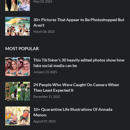
May 02, 2023
30+ Pictures That Appear to Be Photoshopped But
Aren't
March 08, 2023
MOST POPULAR
This TikToker’s 30 heavily edited photos show how
fake social media can be
January 23, 2025
24 People Who Were Caught On Camera When
They Least Expected It
December 11, 2022
10+ Quarantine Life Illustrations Of Annada
Menon.
August 07, 2023