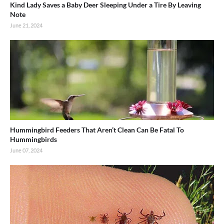
Kind Lady Saves a Baby Deer Sleeping Under a Tire By Leaving
Note
June 21, 2024
Hummingbird Feeders That Aren’t Clean Can Be Fatal To
Hummingbirds
June 07, 2024