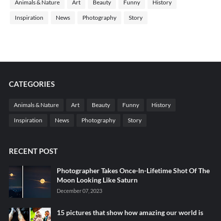
Animals & Nature
Art
Beauty
Funny
History
Inspiration
News
Photography
Story
CATEGORIES
Animals & Nature
Art
Beauty
Funny
History
Inspiration
News
Photography
Story
RECENT POST
Photographer Takes Once-In-Lifetime Shot Of The
Moon Looking Like Saturn
December 07, 2023
15 pictures that show how amazing our world is