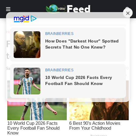
Home
Animals & Nature
Finland reindeer glows at night
to save their life
Saw Feed
-
July 28, 2021
0