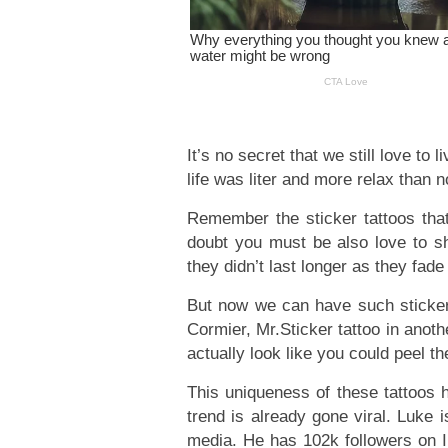
It’s no secret that we still love to
life was liter and more relax than 
Remember the sticker tattoos th
doubt you must be also love to sho
they didn’t last longer as they fade
But now we can have such sticker
Cormier, Mr.Sticker tattoo in anoth
actually look like you could peel t
This uniqueness of these tattoos h
trend is already gone viral. Luke i
media. He has 102k followers on In