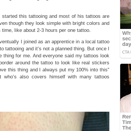
 started this tattooing and most of his tattoos are
en though they look simple with bright colors and
 time, like about 2-3 hours per one tattoo.
ntually I joined as an apprentice in a local tattoo
o tattooing and it’s not a planned thing. But once I
the thing for me. And everyone said my tattoos look
border around the tattoo to look like real stickers
love this thing and I always put my 100% into this”
st who’s also covers himself with many tattoos