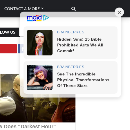
CONTACT & MORE
LLOW US