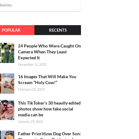
POPULAR
RECENTS
24 People Who Were Caught On
Camera When They Least
Expected It
December 11, 2022
16 Images That Will Make You
Scream “Holy Cow!”
February 02, 2023
This TikToker’s 30 heavily edited
photos show how fake social
media can be
January 23, 2025
Father Prioritizes Dog Over Son: