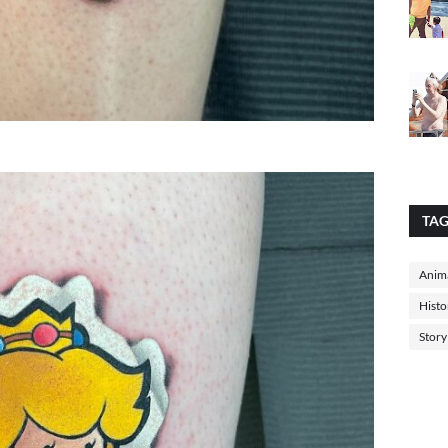
TA
Anima
Histo
Story