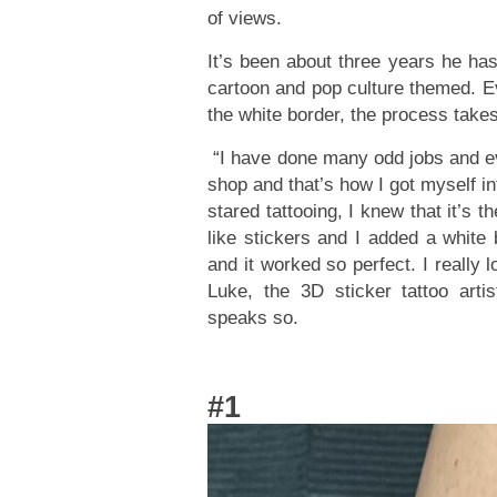
of views.
It’s been about three years he has
cartoon and pop culture themed. Ev
the white border, the process takes
“I have done many odd jobs and eve
shop and that’s how I got myself int
stared tattooing, I knew that it’s 
like stickers and I added a white 
and it worked so perfect. I really 
Luke, the 3D sticker tattoo arti
speaks so.
#1