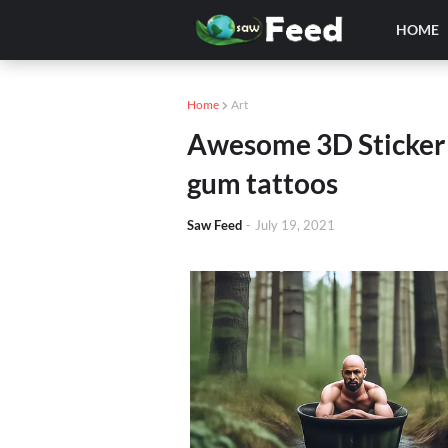
HOME
Home
Art
Awesome 3D Sticker t
gum tattoos
Saw Feed
-
July 19, 2021