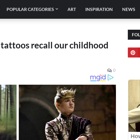
POPULAR CATEGORIES
ART
INSPIRATION
NEWS
FO
attoos recall our childhood
0