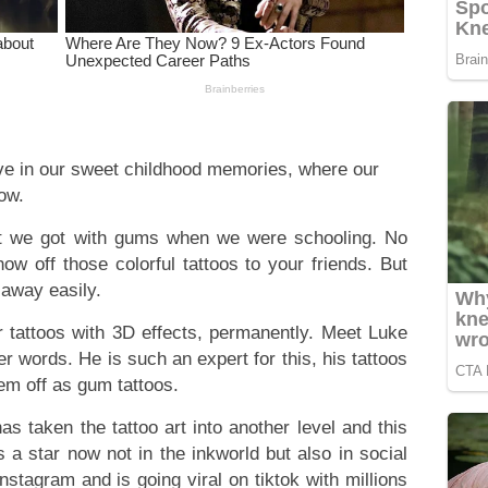
 live in our sweet childhood memories, where our
now.
at we got with gums when we were schooling. No
w off those colorful tattoos to your friends. But
 away easily.
 tattoos with 3D effects, permanently. Meet Luke
er words. He is such an expert for this, his tattoos
hem off as gum tattoos.
as taken the tattoo art into another level and this
s a star now not in the inkworld but also in social
stagram and is going viral on tiktok with millions