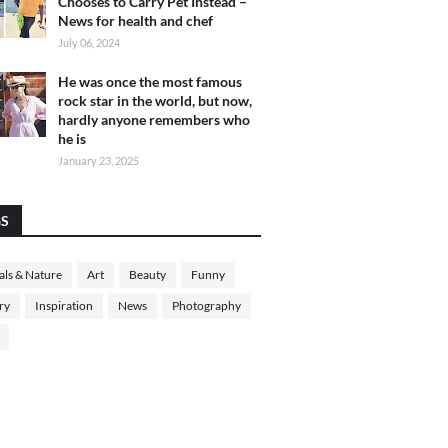
Chooses to Carry Pet Instead –
News for health and chef
July 06, 2024
He was once the most famous
rock star in the world, but now,
hardly anyone remembers who
he is
January 23, 2025
GS
ls & Nature
Art
Beauty
Funny
ry
Inspiration
News
Photography